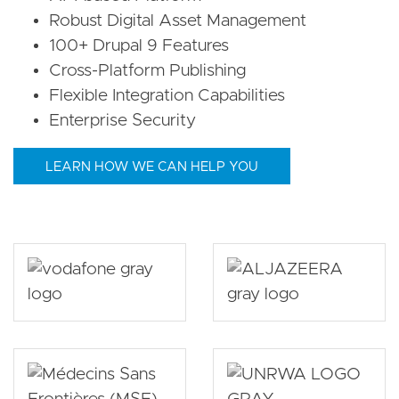
Robust Digital Asset Management
100+ Drupal 9 Features
Cross-Platform Publishing
Flexible Integration Capabilities
Enterprise Security
LEARN HOW WE CAN HELP YOU