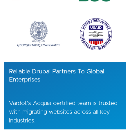
Reliable Drupal Partners To Global
Enterprises
Vardot's Acquia certified team is trusted
with migrating websites across all key
industries.