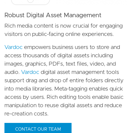
Robust Digital Asset Management
Rich media content is now crucial for engaging
visitors on public-facing online experiences.
Vardoc
empowers business users to store and
access thousands of digital assets including
images, graphics, PDFs, text files, video, and
audio.
Vardoc
digital asset management tools
support drag and drop of entire folders directly
into media libraries. Meta-tagging enables quick
access by users. Rich editing tools enable basic
manipulation to reuse digital assets and reduce
re-creation costs.
CONTACT OUR TEAM