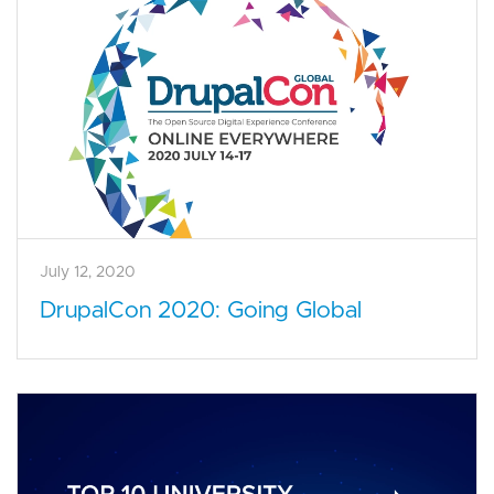
July 12, 2020
DrupalCon 2020: Going Global