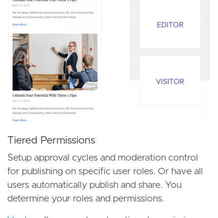
Tiered Permissions
Setup approval cycles and moderation control
for publishing on specific user roles. Or have all
users automatically publish and share. You
determine your roles and permissions.