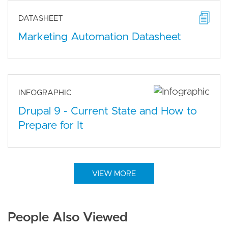
DATASHEET
Marketing Automation Datasheet
INFOGRAPHIC
Drupal 9 - Current State and How to
Prepare for It
VIEW MORE
People Also Viewed