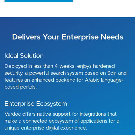
Delivers Your Enterprise Needs
Ideal Solution
Deployed in less than 4 weeks, enjoys hardened
security, a powerful search system based on Solr, and
features an enhanced backend for Arabic language-
based portals.
Enterprise Ecosystem
Vardoc offers native support for integrations that
make a connected ecosystem of applications for a
unique enterprise digital experience.