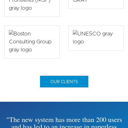
OUR CLIENTS
"The new system has more than 200 users
and has led to an increase in paperless