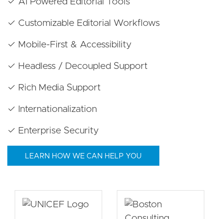
✓ AI Powered Editorial Tools
✓ Customizable Editorial Workflows
✓ Mobile-First & Accessibility
✓ Headless / Decoupled Support
✓ Rich Media Support
✓ Internationalization
✓ Enterprise Security
LEARN HOW WE CAN HELP YOU