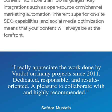
content into more than 100 languages. Key
integrations such as open-source omnichannel
marketing automation, inherent superior on-site
SEO capabilities, and social media optimization
means that your content will always be at the
forefront.
"I really appreciate the work done by
Vardot on many projects since 2011.
Dedicated, responsible, and results-
oriented. A pleasure to collaborate with
and highly recommended."
Safdar Mustafa