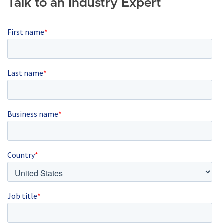
Talk to an Industry Expert