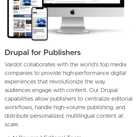
Drupal for Publishers
Vardot collaborates with the world's top media
companies to provide high‑performance digital
experiences that revolutionize the way
audiences engage with content. Our Drupal
capabilities allow publishers to centralize editorial
workflows, handle high‑volume publishing, and
distribute personalized, multilingual content at
scale.