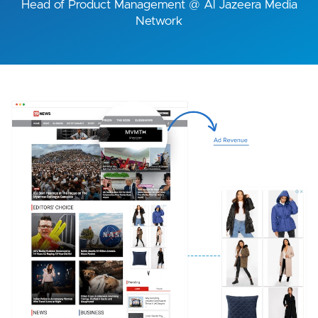
Head of Product Management @ Al Jazeera Media
Network
Image