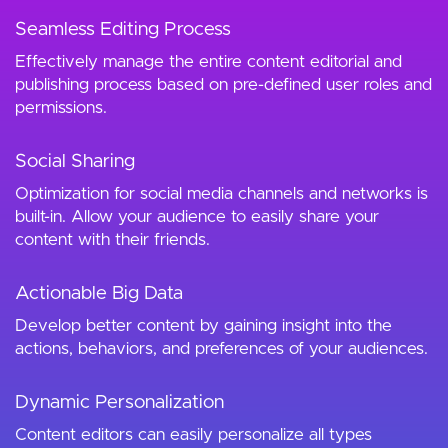
Seamless Editing Process
Effectively manage the entire content editorial and
publishing process based on pre-defined user roles and
permissions.
Social Sharing
Optimization for social media channels and networks is
built-in. Allow your audience to easily share your
content with their friends.
Actionable Big Data
Develop better content by gaining insight into the
actions, behaviors, and preferences of your audiences.
Dynamic Personalization
Content editors can easily personalize all types