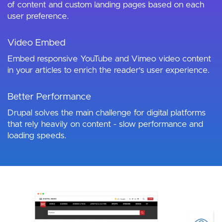
of content and custom landing pages based on each
user preference.
Video Embed
Embed responsive YouTube and Vimeo video content
in your articles to enrich the reader's user experience.
Better Performance
Drupal solves the main challenge for digital platforms
that rely heavily on content - slow performance and
loading speeds.
Image