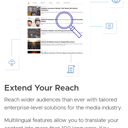
Extend Your Reach
Reach wider audiences than ever with tailored
enterprise-level solutions for the media industry.
Multilingual features allow you to translate your