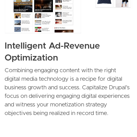
Intelligent Ad-Revenue
Optimization
Combining engaging content with the right
digital media technology is a recipe for digital
business growth and success. Capitalize Drupal's
focus on delivering engaging digital experiences
and witness your monetization strategy
objectives being realized in record time.