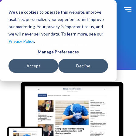
S
k
We use cookies to operate this website, improve
i
usability, personalize your experience, and improve
p
our marketing. Your privacy is important to us, and
t
we will never sell your data. To learn more, see our
Solutions
For Industry
o
Privacy Policy
.
m
Media and Entertainment
a
Manage Preferences
i
n
Accept
Decline
c
o
n
t
e
n
t