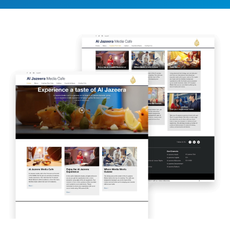
Image