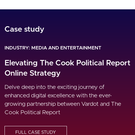
Case study
Case study
Case study
INDUSTRY
INDUSTRY
INDUSTRY
MEDIA AND ENTERTAINMENT
MEDIA AND ENTERTAINMENT
MEDIA AND ENTERTAINMENT
Al Jazeera Mubashar
Elevating The Cook Political Report
A Dynamic and Engaging Digital
Online Strategy
Media Experience for Al Araby TV
Optimization of all processes, platforms, people,
partners and other enablers that are pivotal to
Delve deep into the exciting journey of
Al Araby TV transforms from a static TV website
the success of the network. Drupal 8 delivered
enhanced digital excellence with the ever-
into a dynamic and rich digital media experience
all needs.
growing partnership between Vardot and The
platform using Uber Publisher and Drupal 9 CMS
Cook Political Report
Varbase.
FULL CASE STUDY
FULL CASE STUDY
FULL CASE STUDY