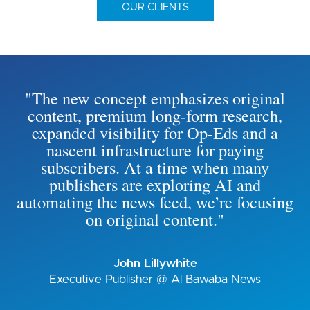
OUR CLIENTS
"The new concept emphasizes original
content, premium long-form research,
expanded visibility for Op-Eds and a
nascent infrastructure for paying
subscribers. At a time when many
publishers are exploring AI and
automating the news feed, we’re focusing
on original content."
John Lillywhite
Executive Publisher @ Al Bawaba News