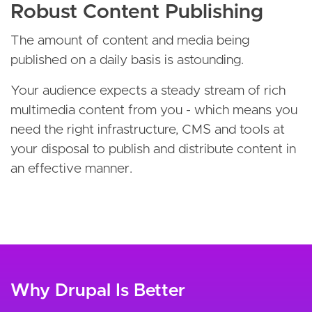
Robust Content Publishing
The amount of content and media being
published on a daily basis is astounding.
Your audience expects a steady stream of rich
multimedia content from you - which means you
need the right infrastructure, CMS and tools at
your disposal to publish and distribute content in
an effective manner.
Why Drupal Is Better