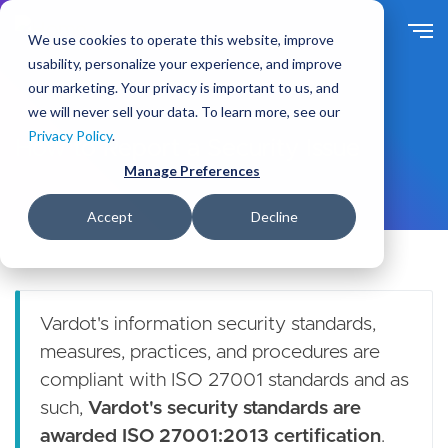
S
k
We use cookies to operate this website, improve
i
usability, personalize your experience, and improve
p
our marketing. Your privacy is important to us, and
t
we will never sell your data. To learn more, see our
o
Privacy Policy
.
m
How to Report a Security Issue
a
Manage Preferences
i
n
Accept
Decline
c
o
n
t
e
Vardot's information security standards,
n
measures, practices, and procedures are
t
compliant with ISO 27001 standards and as
such,
Vardot's security standards are
awarded ISO 27001:2013 certification
.