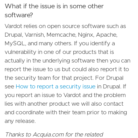
What if the issue is in some other
software?
Vardot relies on open source software such as
Drupal, Varnish, Memcache, Nginx, Apache,
MySQL, and many others. If you identify a
vulnerability in one of our products that is
actually in the underlying software then you can
report the issue to us but could also report it to
the security team for that project. For Drupal
see
How to report a security issue
in Drupal. If
you report an issue to Vardot and the problem
lies with another product we will also contact
and coordinate with their team prior to making
any release.
Thanks to Acquia.com for the related