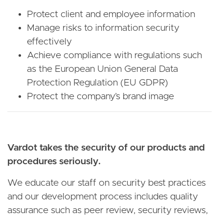
Protect client and employee information
Manage risks to information security
effectively
Achieve compliance with regulations such
as the European Union General Data
Protection Regulation (EU GDPR)
Protect the company’s brand image
Vardot takes the security of our products and
procedures seriously.
We educate our staff on security best practices
and our development process includes quality
assurance such as peer review, security reviews,