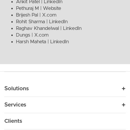
Ankit Patel |
LinkedIn
Pethuraj M |
Website
Brijesh Pal |
X.com
Rohit Sharma |
LinkedIn
Raghav Khandelwal |
LinkedIn
Dungs |
X.com
Harsh Maheta |
LinkedIn
Main navigation
Solutions
For Industry
Services
Nonprofit
By Need
Strategy
Education
Drupal 11
Clients
Products
Design