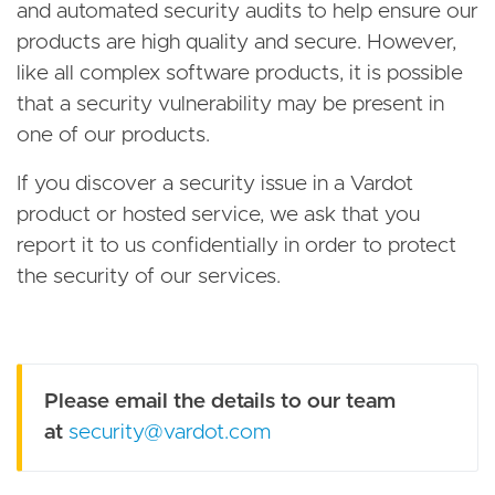
and automated security audits to help ensure our
products are high quality and secure. However,
like all complex software products, it is possible
that a security vulnerability may be present in
one of our products.
If you discover a security issue in a Vardot
product or hosted service, we ask that you
report it to us confidentially in order to protect
the security of our services.
Please email the details to our team
at
security@vardot.com