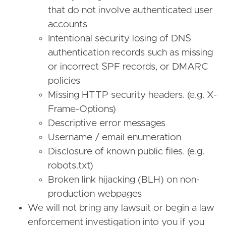
that do not involve authenticated user
accounts
Intentional security losing of DNS
authentication records such as missing
or incorrect SPF records, or DMARC
policies
Missing HTTP security headers. (e.g. X-
Frame-Options)
Descriptive error messages
Username / email enumeration
Disclosure of known public files. (e.g.
robots.txt)
Broken link hijacking (BLH) on non-
production webpages
We will not bring any lawsuit or begin a law
enforcement investigation into you if you