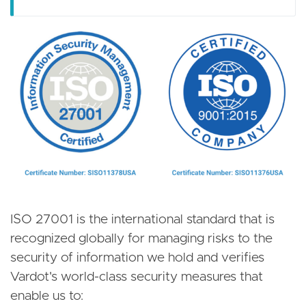
ISO 27001 is the international standard that is
recognized globally for managing risks to the
security of information we hold and verifies
Vardot's world-class security measures that
enable us to: