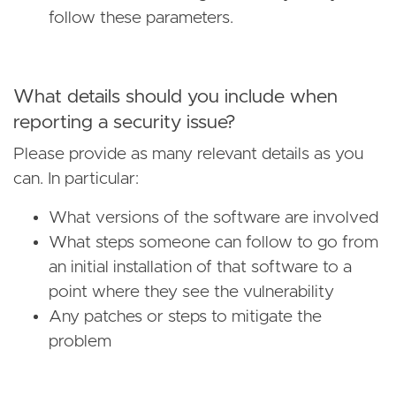
follow these parameters.
What details should you include when
reporting a security issue?
Please provide as many relevant details as you
can. In particular:
What versions of the software are involved
What steps someone can follow to go from
an initial installation of that software to a
point where they see the vulnerability
Any patches or steps to mitigate the
problem