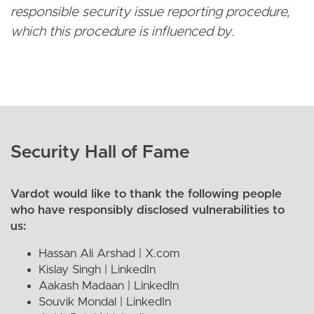
responsible security issue reporting procedure,
which this procedure is influenced by.
Security Hall of Fame
Vardot would like to thank the following people
who have responsibly disclosed vulnerabilities to
us:
Hassan Ali Arshad |
X.com
Kislay Singh |
LinkedIn
Aakash Madaan |
LinkedIn
Souvik Mondal |
LinkedIn