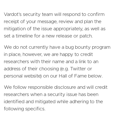
Vardot's security team will respond to confirm
receipt of your message, review and plan the
mitigation of the issue appropriately, as well as
set a timeline for a new release or patch.
We do not currently have a bug bounty program
in place, however, we are happy to credit
researchers with their name and a link to an
address of their choosing (e.g. Twitter or
personal website) on our Hall of Fame below.
We follow responsible disclosure and will credit
researchers when a security issue has been
identified and mitigated while adhering to the
following specifics.