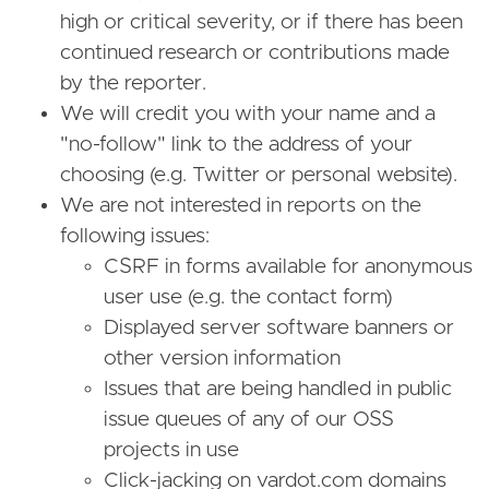
high or critical severity, or if there has been
continued research or contributions made
by the reporter.
We will credit you with your name and a
"no-follow" link to the address of your
choosing (e.g. Twitter or personal website).
We are not interested in reports on the
following issues:
CSRF in forms available for anonymous
user use (e.g. the contact form)
Displayed server software banners or
other version information
Issues that are being handled in public
issue queues of any of our OSS
projects in use
Click-jacking on vardot.com domains