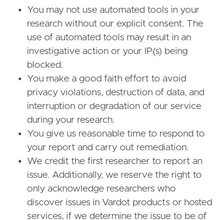
You may not use automated tools in your
research without our explicit consent. The
use of automated tools may result in an
investigative action or your IP(s) being
blocked.
You make a good faith effort to avoid
privacy violations, destruction of data, and
interruption or degradation of our service
during your research.
You give us reasonable time to respond to
your report and carry out remediation.
We credit the first researcher to report an
issue. Additionally, we reserve the right to
only acknowledge researchers who
discover issues in Vardot products or hosted
services, if we determine the issue to be of