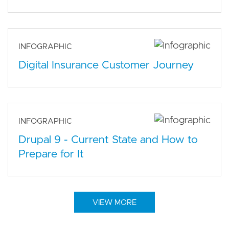
INFOGRAPHIC
Digital Insurance Customer Journey
INFOGRAPHIC
Drupal 9 - Current State and How to
Prepare for It
VIEW MORE