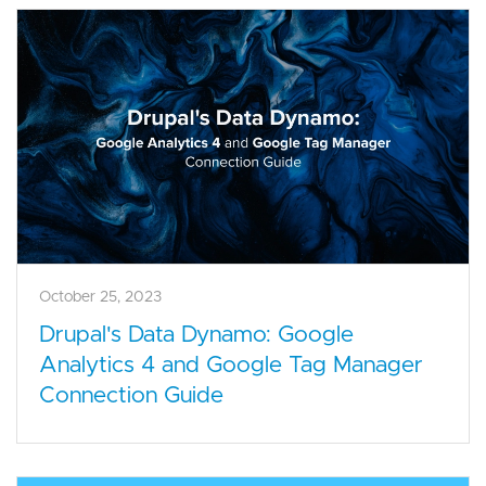
October 25, 2023
Drupal's Data Dynamo: Google
Analytics 4 and Google Tag Manager
Connection Guide