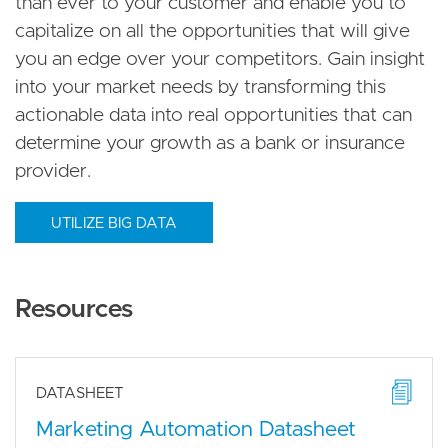
than ever to your customer and enable you to
capitalize on all the opportunities that will give
you an edge over your competitors. Gain insight
into your market needs by transforming this
actionable data into real opportunities that can
determine your growth as a bank or insurance
provider.
UTILIZE BIG DATA
Resources
DATASHEET
Marketing Automation Datasheet