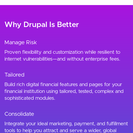
Why Drupal Is Better
Manage Risk
Proven flexibility and customization while resilient to
internet vulnerabilities—and without enterprise fees.
Tailored
Build rich digital financial features and pages for your
financial institution using tailored, tested, complex and
sophisticated modules.
Consolidate
Integrate your ideal marketing, payment, and fulfillment
tools to help you attract and serve a wider, global