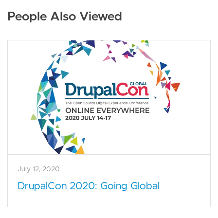
People Also Viewed
July 12, 2020
DrupalCon 2020: Going Global