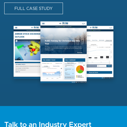
FULL CASE STUDY
I
m
a
g
e
Talk to an Industry Expert