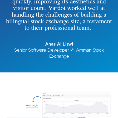
quickly, improving its aesthetics and
visitor count. Vardot worked well at
handling the challenges of building a
bilingual stock exchange site, a testament
to their professional team."
Anas Al Liswi
Senior Software Developer @ Amman Stock
Exchange
Image