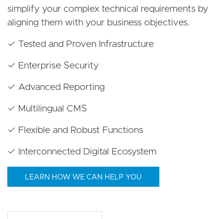
simplify your complex technical requirements by
aligning them with your business objectives.
✓ Tested and Proven Infrastructure
✓ Enterprise Security
✓ Advanced Reporting
✓ Multilingual CMS
✓ Flexible and Robust Functions
✓ Interconnected Digital Ecosystem
LEARN HOW WE CAN HELP YOU