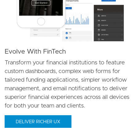
Evolve With FinTech
Transform your financial institutions to feature
custom dashboards, complex web forms for
tailored funding applications, simpler workflow
management, and email notifications to deliver
superior financial experiences across all devices
for both your team and clients.
DELIVER RICHER UX