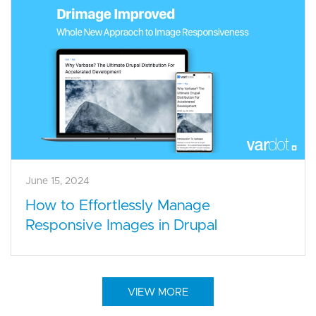
June 15, 2024
How to Effortlessly Manage
Responsive Images in Drupal
VIEW MORE