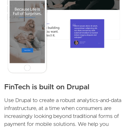
FinTech is built on Drupal
Use Drupal to create a robust analytics-and-data
infrastructure, at a time when consumers are
increasingly looking beyond traditional forms of
payment for mobile solutions. We help you