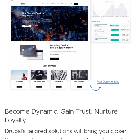
Become Dynamic. Gain Trust. Nurture
Loyalty.
Drupal’s tailored solutions will bring you closer