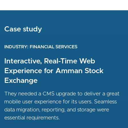
Case study
INDUSTRY
FINANCIAL SERVICES
Interactive, Real-Time Web
Experience for Amman Stock
Exchange
They needed a CMS upgrade to deliver a great
mobile user experience for its users. Seamless
data migration, reporting, and storage were
essential requirements.