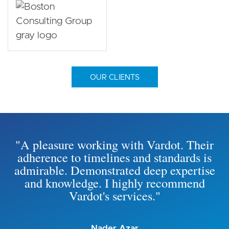
OUR CLIENTS
"A pleasure working with Vardot. Their
adherence to timelines and standards is
admirable. Demonstrated deep expertise
and knowledge. I highly recommend
Vardot's services."
Nader Azar