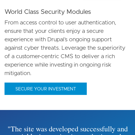
World Class Security Modules
From access control to user authentication,
ensure that your clients enjoy a secure
experience with Drupal’s ongoing support
against cyber threats. Leverage the superiority
of a customer-centric CMS to deliver a rich
experience while investing in ongoing risk
mitigation.
SECURE YOUR INVESTMENT
"The site was developed successfully and