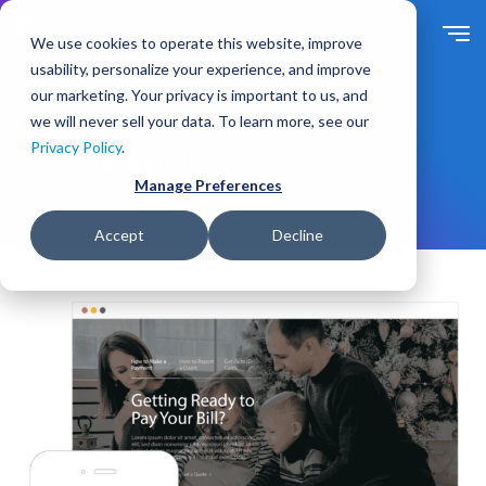
S
k
We use cookies to operate this website, improve
i
usability, personalize your experience, and improve
p
our marketing. Your privacy is important to us, and
t
we will never sell your data. To learn more, see our
Solutions
For Industry
o
Privacy Policy
.
m
Financial Services
a
Manage Preferences
i
n
Accept
Decline
c
o
n
t
e
n
t