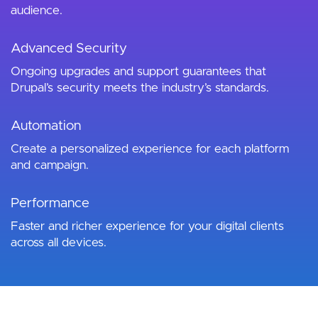
audience.
Advanced Security
Ongoing upgrades and support guarantees that
Drupal’s security meets the industry’s standards.
Automation
Create a personalized experience for each platform
and campaign.
Performance
Faster and richer experience for your digital clients
across all devices.