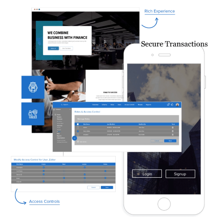
Image