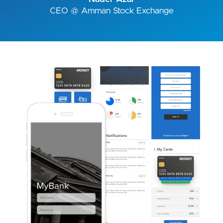
CEO @ Amman Stock Exchange
Image