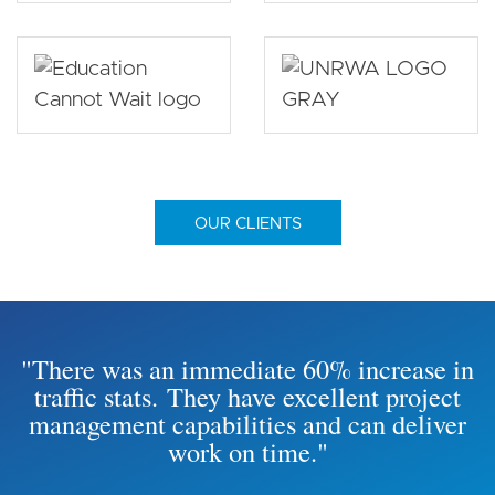
OUR CLIENTS
"There was an immediate 60% increase in
traffic stats. They have excellent project
management capabilities and can deliver
work on time."