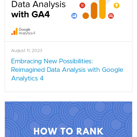
August 11, 2023
Embracing New Possibilities:
Reimagined Data Analysis with Google
Analytics 4