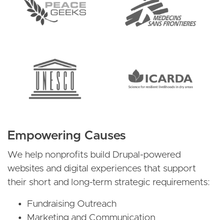
Empowering Causes
We help nonprofits build Drupal-powered
websites and digital experiences that support
their short and long-term strategic requirements:
Fundraising Outreach
Marketing and Communication