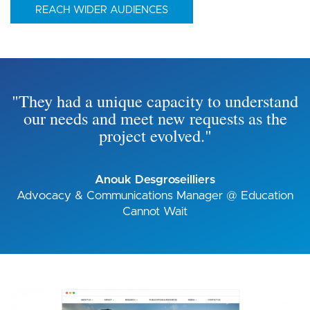
REACH WIDER AUDIENCES
"They had a unique capacity to understand
our needs and meet new requests as the
project evolved."
Anouk Desgroseilliers
Advocacy & Communications Manager @ Education
Cannot Wait
Image