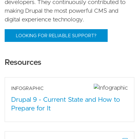
developers. They continuously contributed to
making Drupal the most powerful CMS and
digital experience technology.
LOOKING FOR RELIABLE SUPPORT?
Resources
INFOGRAPHIC
Drupal 9 - Current State and How to
Prepare for It