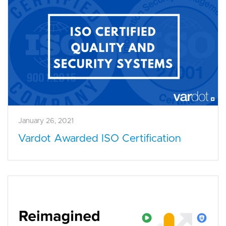
January 26, 2021
Vardot Awarded ISO Certification