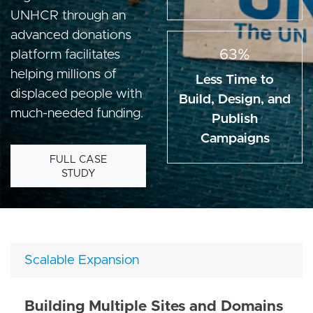
UNHCR through an
advanced donations
63%
platform facilitates
helping millions of
Less Time to
displaced people with
Build, Design, and
much-needed funding.
Publish
Campaigns
FULL CASE
STUDY
Scalable Expansion
Building Multiple Sites and Domains