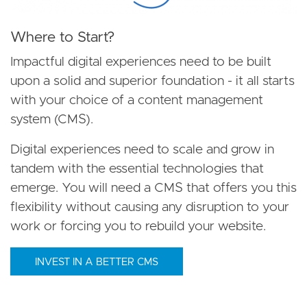
Where to Start?
Impactful digital experiences need to be built
upon a solid and superior foundation - it all starts
with your choice of a content management
system (CMS).
Digital experiences need to scale and grow in
tandem with the essential technologies that
emerge. You will need a CMS that offers you this
flexibility without causing any disruption to your
work or forcing you to rebuild your website.
INVEST IN A BETTER CMS