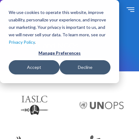
S
k
We use cookies to operate this website, improve
i
usability, personalize your experience, and improve
p
our marketing. Your privacy is important to us, and
t
we will never sell your data. To learn more, see our
Solutions
For Industry
o
Privacy Policy
.
m
Nonprofits and NGOs
a
Manage Preferences
i
n
Accept
Decline
c
o
n
t
e
n
t