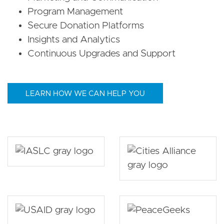
Program Management
Secure Donation Platforms
Insights and Analytics
Continuous Upgrades and Support
LEARN HOW WE CAN HELP YOU