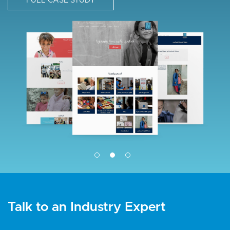
FULL CASE STUDY
g
I
e
m
a
g
e
Talk to an Industry Expert