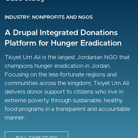
INDUSTRY
INDUSTRY
INDUSTRY
NONPROFITS AND NGOS
NONPROFITS AND NGOS
NONPROFITS AND NGOS
Questscope Social Development
A Drupal Integrated Donations
A Drupal Migration for a UN
Platform for Hunger Eradication
Agency
A responsive upgrade to Drupal 8 from Drupal 7
was required by Questscope who have adopted
Tkiyet Um Ali is the largest Jordanian NGO that
Discover how a Drupal migration helped UNHCR
a more content-heavy digital outreach strategy.
champions hunger eradication in Jordan.
unify 350+ global sites into a secure, multilingual
Focusing on the less-fortunate regions and
platform, boosting speed, SEO, and impact. Read
communities across the kingdom; Tkiyet Um Ali
the full story.
FULL CASE STUDY
delivers donor support to citizens who live in
extreme poverty through sustainable, healthy
I
FULL CASE STUDY
food programs in a transparent and accountable
m
manner.
a
I
g
m
e
a