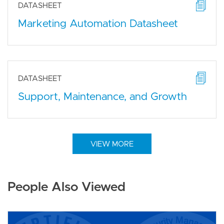
DATASHEET
Marketing Automation Datasheet
DATASHEET
Support, Maintenance, and Growth
VIEW MORE
People Also Viewed