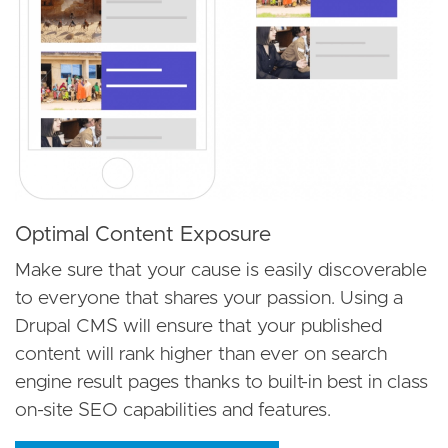
Optimal Content Exposure
Make sure that your cause is easily discoverable
to everyone that shares your passion. Using a
Drupal CMS will ensure that your published
content will rank higher than ever on search
engine result pages thanks to built-in best in class
on-site SEO capabilities and features.