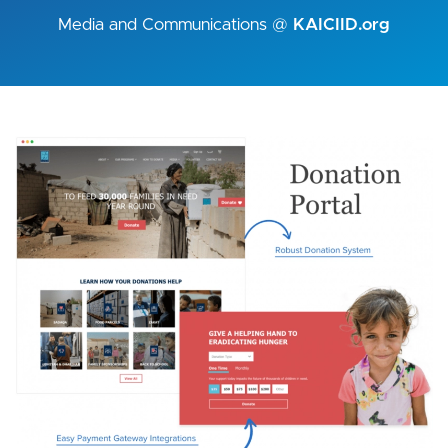
Media and Communications @
KAICIID.org
Image