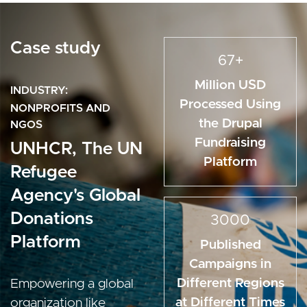
Case study
67+
Million USD
INDUSTRY
Processed Using
NONPROFITS AND
the Drupal
NGOS
Fundraising
UNHCR, The UN
Platform
Refugee
Agency's Global
Donations
3000
Platform
Published
Campaigns in
Different Regions
Empowering a global
at Different Times
organization like