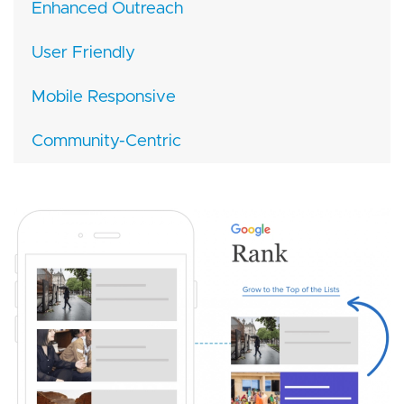
Enhanced Outreach
User Friendly
Mobile Responsive
Community-Centric
Image