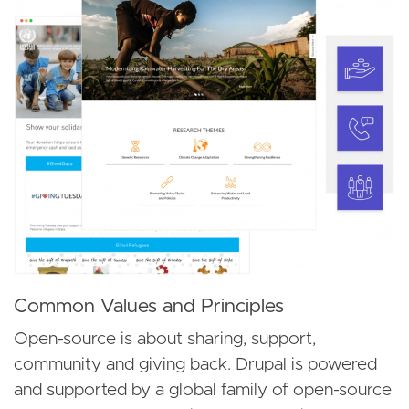
Common Values and Principles
Open-source is about sharing, support,
community and giving back. Drupal is powered
and supported by a global family of open-source