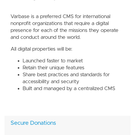
Varbase is a preferred CMS for international
nonprofit organizations that require a digital
presence for each of the missions they operate
and conduct around the world.
All digital properties will be:
Launched faster to market
Retain their unique features
Share best practices and standards for
accessibility and security
Built and managed by a centralized CMS
Secure Donations