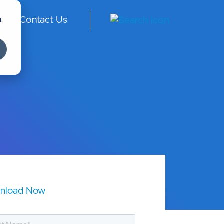
t
Contact Us
ngl
ish
-
Int
er
na
tio
nal
nload Now