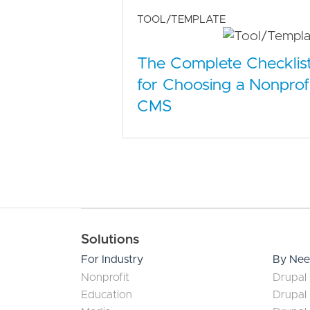
TOOL/TEMPLATE
The Complete Checklis
for Choosing a Nonprof
CMS
Main navigation
Solutions
For Industry
By Ne
Nonprofit
Drupal 
Education
Drupal