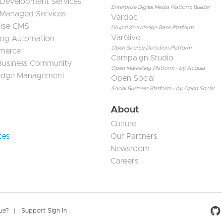
 Development Services
Enterprise Digital Media Platform Builder
 Managed Services
Vardoc
rise CMS
Drupal Knowledge Base Platform
VarGive
ing Automation
Open Source Donation Platform
merce
Campaign Studio
 Business Community
Open Marketing Platform - by Acquia
edge Management
Open Social
Social Business Platform - by Open Social
About
Culture
ces
Our Partners
Newsroom
Careers
Social 
sue?
Support Sign In