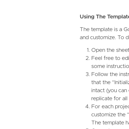
Using The Templat
The template is a G
and customize. To d
Open the sheet 
Feel free to ed
some instructio
Follow the ins
that the “Initi
intact (you can
replicate for all
For each projec
customize the “
The template h