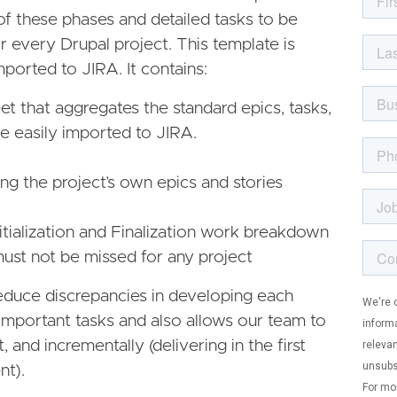
of these phases and detailed tasks to be
 every Drupal project. This template is
ported to JIRA. It contains:
t that aggregates the standard epics, tasks,
be easily imported to JIRA.
ing the project’s own epics and stories
itialization and Finalization work breakdown
must not be missed for any project
 reduce discrepancies in developing each
 important tasks and also allows our team to
t, and incrementally (delivering in the first
t).