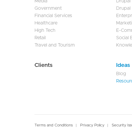
Media
Drupal
Government
Drupal
Financial Services
Enterp
Healthcare
Market
High Tech
E-Com
Retail
Social
Travel and Tourism
Knowl
Clients
Ideas
Blog
Resour
Footer
Terms and Conditions
Privacy Policy
Security Is