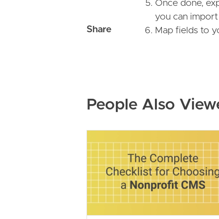
Once done, exp
you can import 
Map fields to 
People Also View