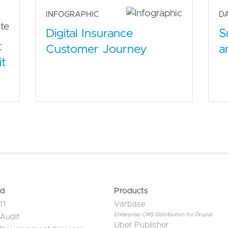
INFOGRAPHIC
D
S
Digital Insurance
t
a
Customer Journey
it
ed
Products
11
Varbase
Enterprise CMS Distribution for Drupal
 Audit
Uber Publisher