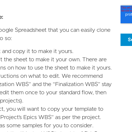
e:
oogle Spreadsheet that you can easily clone
o so:
and copy it to make it yours.
it the sheet to make it your own. There are
ns on how to use the sheet to make it yours.
tructions on what to edit. We recommend
alization WBS” and the “Finalization WBS” stay
 edit them once to your standard flow, then
 projects).
t, you will want to copy your template to
Project’s Epics WBS” as per the project.
as some samples for you to consider.