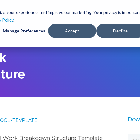
S
k
ize your experience, and improve our marketing. Your privacy is importan
lutions
Services
Clients
Ideas
About
i
y Policy
.
p
Manage Preferences
Accept
Decline
t
o
m
a
rk
i
n
ture
c
o
n
t
e
n
t
Dow
TOOL/TEMPLATE
l Work Breakdown Structure Template