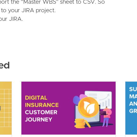
ort the “Master WBS” sheet to CSV. So
to your JIRA project.
your JIRA.
ed