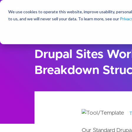
We use cookies to operate this website, improve usability, personal
So
to us, and we will never sell your data. To learn more, see our
Privac
Ideas
Resources
Drupal Sites Wo
Breakdown Struc
Our Standard Drupa