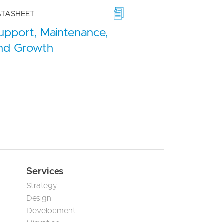
ATASHEET
upport, Maintenance,
nd Growth
Services
Strategy
Design
Development