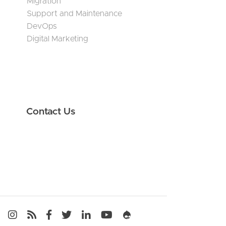
Migration
Support and Maintenance
DevOps
Digital Marketing
Contact Us
Media