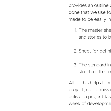
provides an outline 
done that we use for
made to be easily im
The master shee
and stories to 
Sheet for defin
The standard In
structure that 
All of this helps to
project, not to miss
deliver a project fas
week of developmen