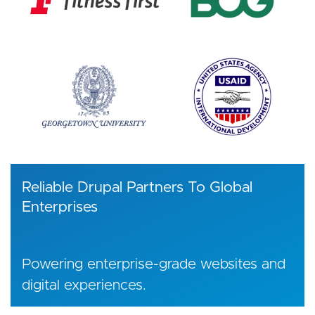
Reliable Drupal Partners To Global
Enterprises
Powering enterprise-grade websites and
digital experiences.