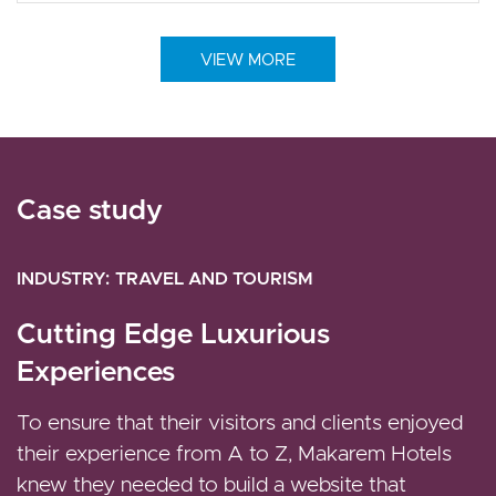
VIEW MORE
Case study
Case study
Case study
INDUSTRY
INDUSTRY
INDUSTRY
RETAIL
TRAVEL AND TOURISM
MEDIA AND ENTERTAINMENT
IDTag - Optimal Ecommerce User
Cutting Edge Luxurious
Automation of the Editorial
Experience
Experiences
Experience to Streamline State
News Publishing
The platform is built combining Drupal and
To ensure that their visitors and clients enjoyed
Magento, an e-commerce platform, providing the
their experience from A to Z, Makarem Hotels
Vardot enabled States Newsroom to build and
IDTag team complete management of their
knew they needed to build a website that
launch a new scalable enterprise-grade news site