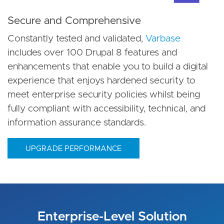
Secure and Comprehensive
Constantly tested and validated,
Varbase
includes over 100 Drupal 8 features and
enhancements that enable you to build a digital
experience that enjoys hardened security to
meet enterprise security policies whilst being
fully compliant with accessibility, technical, and
information assurance standards.
UPGRADE PERFORMANCE
Enterprise-Level Solution