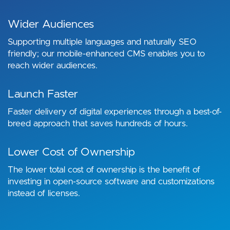
Wider Audiences
Supporting multiple languages and naturally SEO
friendly; our mobile-enhanced CMS enables you to
reach wider audiences.
Launch Faster
Faster delivery of digital experiences through a best-of-
breed approach that saves hundreds of hours.
Lower Cost of Ownership
The lower total cost of ownership is the benefit of
investing in open-source software and customizations
instead of licenses.