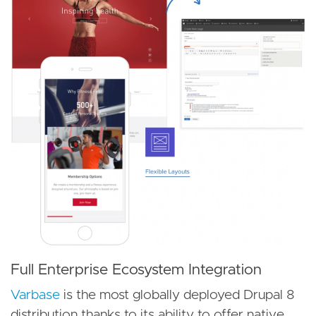
Full Enterprise Ecosystem Integration
Varbase
is the most globally deployed Drupal 8
distribution thanks to its ability to offer native