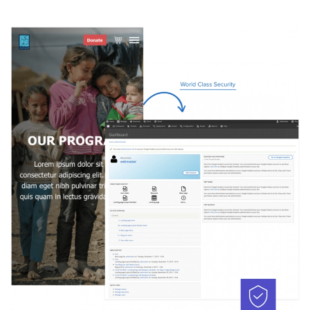
Image