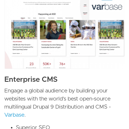
Enterprise CMS
Engage a global audience by building your
websites with the world's best open-source
multilingual Drupal 9 Distribution and CMS -
Varbase
.
Superior SEO