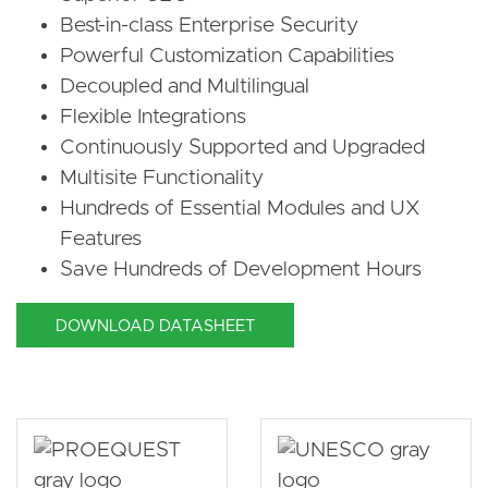
Best-in-class Enterprise Security
Powerful Customization Capabilities
Decoupled and Multilingual
Flexible Integrations
Continuously Supported and Upgraded
Multisite Functionality
Hundreds of Essential Modules and UX
Features
Save Hundreds of Development Hours
DOWNLOAD DATASHEET