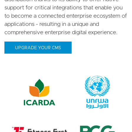
support for critical integrations that enable you
to become a connected enterprise ecosystem of
applications - resulting in a unique and
comprehensive enterprise digital experience.
UPGRADE YOUR CMS
Image