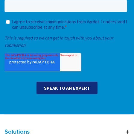
Main navigation
Solutions