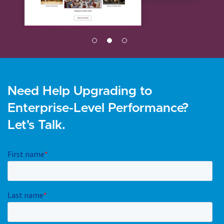
Need Help Upgrading to
Enterprise-Level Performance?
Let's Talk.