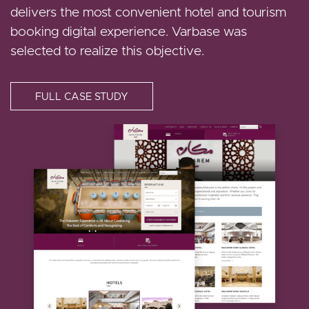
online store.
delivers the most convenient hotel and tourism
that continues their goal of providing high-quality
booking digital experience. Varbase was
state reporting and excellent UX
selected to realize this objective.
FULL CASE STUDY
FULL CASE STUDY
I
FULL CASE STUDY
m
I
a
I
m
g
m
a
e
a
g
g
e
e