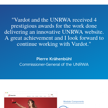
"Vardot and the UNRWA received 4
prestigious awards for the work done
delivering an innovative UNRWA website.
A great achievement and I look forward to
continue working with Vardot."
Pierre Krähenbühl
Commissioner-General of the UNRWA
Image