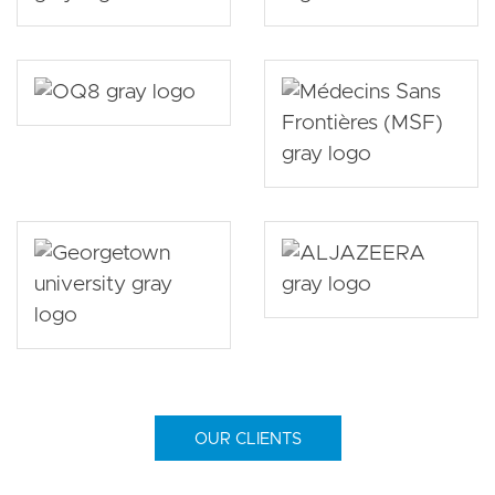
OUR CLIENTS