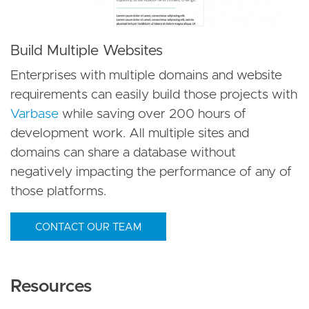
Build Multiple Websites
Enterprises with multiple domains and website
requirements can easily build those projects with
Varbase
while saving over 200 hours of
development work. All multiple sites and
domains can share a database without
negatively impacting the performance of any of
those platforms.
CONTACT OUR TEAM
Resources