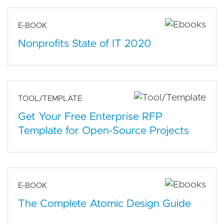
E-BOOK
Nonprofits State of IT 2020
TOOL/TEMPLATE
Get Your Free Enterprise RFP
Template for Open-Source Projects
E-BOOK
The Complete Atomic Design Guide