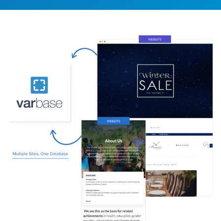
Image