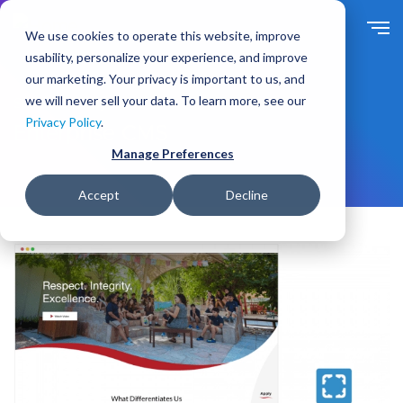
S
k
We use cookies to operate this website, improve
i
usability, personalize your experience, and improve
p
our marketing. Your privacy is important to us, and
t
we will never sell your data. To learn more, see our
Solutions
By Need
o
Privacy Policy
.
m
Enterprise CMS
a
Manage Preferences
i
n
Accept
Decline
c
o
n
t
e
n
t