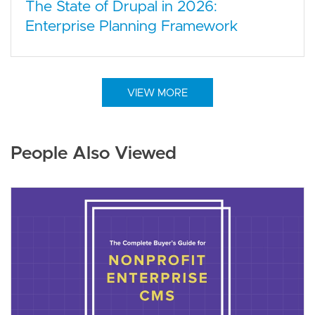
The State of Drupal in 2026:
Enterprise Planning Framework
VIEW MORE
People Also Viewed