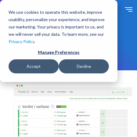
S
k
We use cookies to operate this website, improve
i
usability, personalize your experience, and improve
p
our marketing. Your privacy is important to us, and
t
we will never sell your data. To learn more, see our
Solutions
By Need
o
Privacy Policy
.
m
Drupal Managed Services
a
Manage Preferences
i
n
Accept
Decline
c
o
n
t
e
n
t