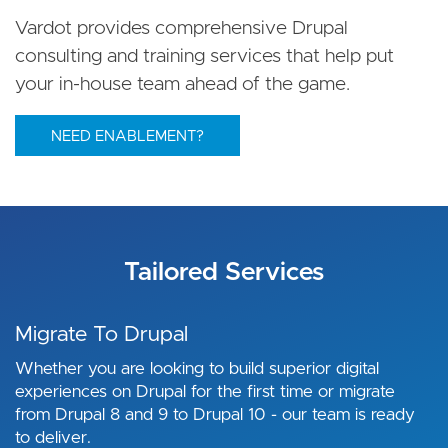
Vardot provides comprehensive Drupal
consulting and training services that help put
your in-house team ahead of the game.
NEED ENABLEMENT?
Tailored Services
Migrate To Drupal
Whether you are looking to build superior digital
experiences on Drupal for the first time or migrate
from Drupal 8 and 9 to Drupal 10 - our team is ready
to deliver.