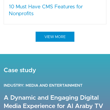
10 Must Have CMS Features for
Nonprofits
VIEW MORE
Case study
Case study
Case study
INDUSTRY
INDUSTRY
INDUSTRY
HEALTHCARE
MEDIA AND ENTERTAINMENT
FINANCIAL SERVICES
A Seamless Experience Engaging
A Dynamic and Engaging Digital
Interactive, Real-Time Web
+70K Health and Fitness
Media Experience for Al Araby TV
Experience for Amman Stock