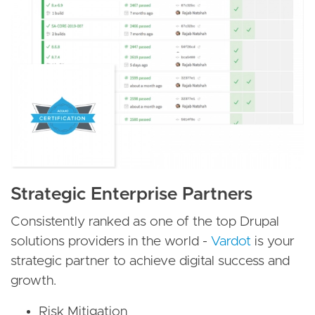
Strategic Enterprise Partners
Consistently ranked as one of the top Drupal
solutions providers in the world -
Vardot
is your
strategic partner to achieve digital success and
growth.
Risk Mitigation