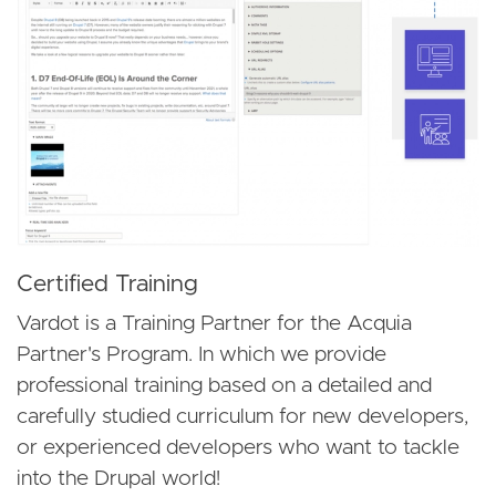
Certified Training
Vardot is a Training Partner for the Acquia
Partner's Program. In which we provide
professional training based on a detailed and
carefully studied curriculum for new developers,
or experienced developers who want to tackle
into the Drupal world!