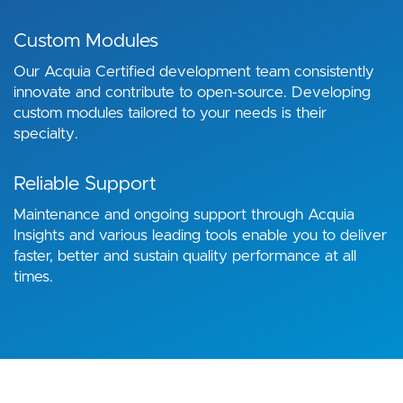
Custom Modules
Our Acquia Certified development team consistently
innovate and contribute to open-source. Developing
custom modules tailored to your needs is their
specialty.
Reliable Support
Maintenance and ongoing support through Acquia
Insights and various leading tools enable you to deliver
faster, better and sustain quality performance at all
times.