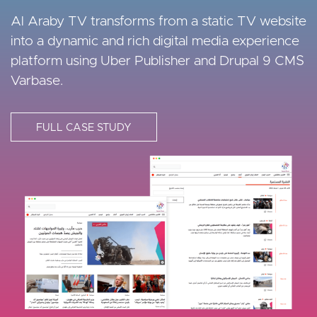
Enthusiasts!
Exchange
Al Araby TV transforms from a static TV website
into a dynamic and rich digital media experience
Fitness First needed an enterprise-level CMS to
They needed a CMS upgrade to deliver a great
platform using Uber Publisher and Drupal 9 CMS
build and manage their various multilingual digital
mobile user experience for its users. Seamless
Varbase.
experiences across multiple regions.
data migration, reporting, and storage were
essential requirements.
FULL CASE STUDY
FULL CASE STUDY
FULL CASE STUDY
I
I
m
m
I
a
a
m
g
g
a
e
e
g
e