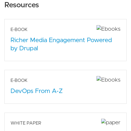
Resources
E-BOOK
Richer Media Engagement Powered
by Drupal
E-BOOK
DevOps From A-Z
WHITE PAPER