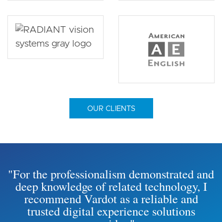
OUR CLIENTS
"For the professionalism demonstrated and
deep knowledge of related technology, I
recommend Vardot as a reliable and
trusted digital experience solutions