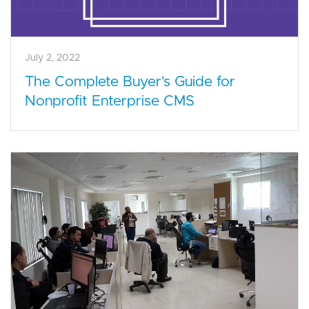
July 2, 2022
The Complete Buyer’s Guide for
Nonprofit Enterprise CMS