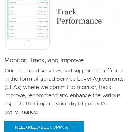
Monitor, Track, and Improve
Our managed services and support are offered
in the form of tiered Service Level Agreements
(SLAs) where we commit to monitor, track,
improve, recommend and enhance the various
aspects that impact your digital project's
performance.
NEED RELIABLE SUPPORT?