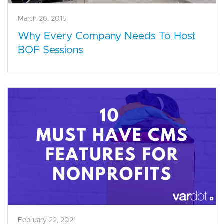
March 26, 2015
Why Every Company Needs To Host
BOF Sessions
February 22, 2021