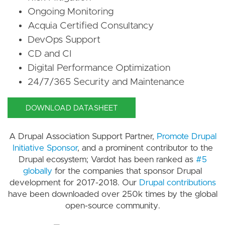
Ongoing Monitoring
Acquia Certified Consultancy
DevOps Support
CD and CI
Digital Performance Optimization
24/7/365 Security and Maintenance
DOWNLOAD DATASHEET
A Drupal Association Support Partner,
Promote Drupal
Initiative Sponsor
, and a prominent contributor to the
Drupal ecosystem; Vardot has been ranked as
#5
globally
for the companies that sponsor Drupal
development for 2017-2018. Our
Drupal contributions
have been downloaded over 250k times by the global
open-source community.