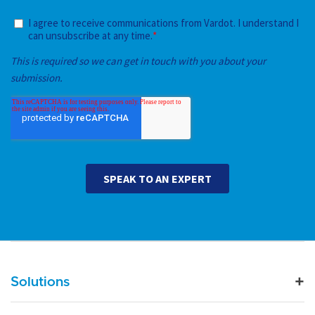
Main navigation
Solutions
For Industry