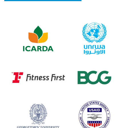
Image