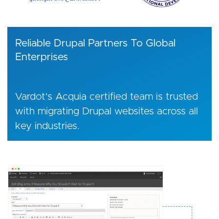
Reliable Drupal Partners To Global
Enterprises
Vardot's Acquia certified team is trusted
with migrating Drupal websites across all
key industries.
Image