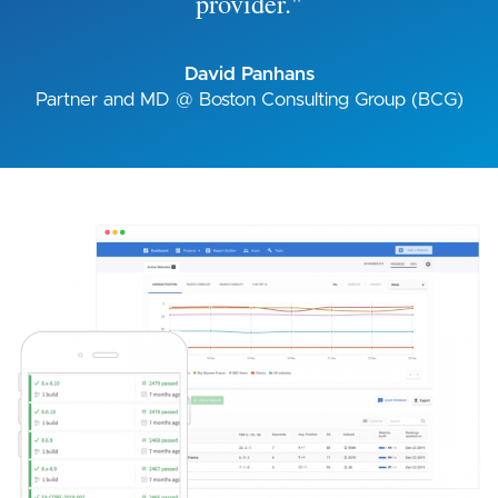
provider."
David Panhans
Partner and MD @ Boston Consulting Group (BCG)
Image