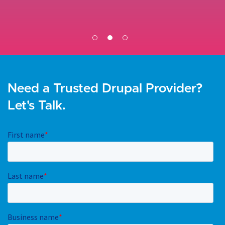
Need a Trusted Drupal Provider?
Let's Talk.