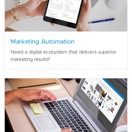
Marketing Automation
Need a digital ecosystem that delivers superior
marketing results?