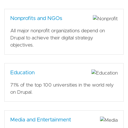
Nonprofits and NGOs
All major nonprofit organizations depend on
Drupal to achieve their digital strategy
objectives.
Education
71% of the top 100 universities in the world rely
on Drupal.
Media and Entertainment