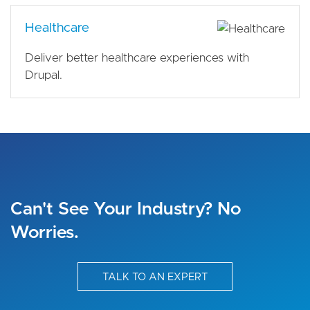
Healthcare
Deliver better healthcare experiences with
Drupal.
Can't See Your Industry? No
Worries.
TALK TO AN EXPERT