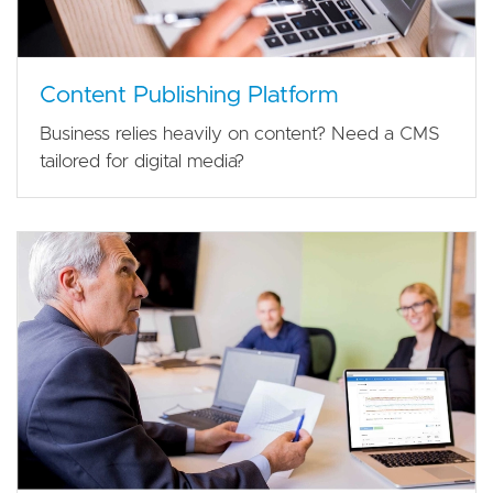
Content Publishing Platform
Business relies heavily on content? Need a CMS
tailored for digital media?