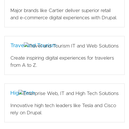
Major brands like Cartier deliver superior retail
and e-commerce digital experiences with Drupal.
Travel and Tourism
Create inspiring digital experiences for travelers
from A to Z.
High Tech
Innovative high tech leaders like Tesla and Cisco
rely on Drupal.