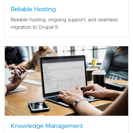
Reliable Hosting
Reliable hosting, ongoing support, and seamless
migration to Drupal 9.
Knowledge Management