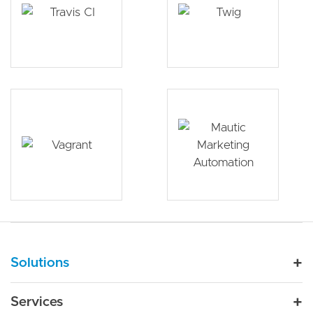
Main navigation
Solutions
For Industry
Services
Nonprofit