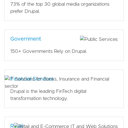
73% of the top 30 global media organizations
prefer Drupal.
Government
150+ Governments Rely on Drupal.
Financial Services
Drupal is the leading FinTech digital
transformation technology.
Retail