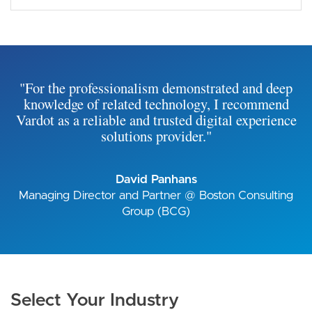
"For the professionalism demonstrated and deep
knowledge of related technology, I recommend
Vardot as a reliable and trusted digital experience
solutions provider."
David Panhans
Managing Director and Partner @ Boston Consulting
Group (BCG)
Select Your Industry