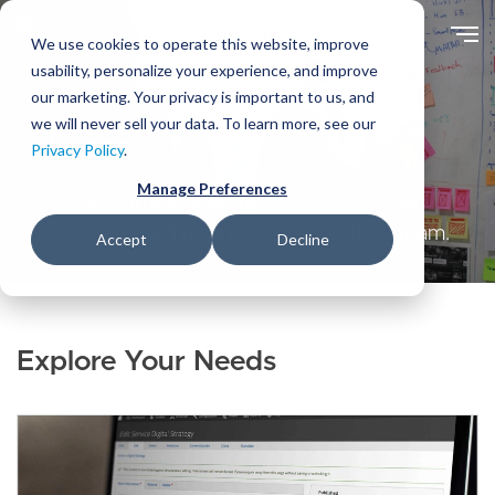
Skip
to
We use cookies to operate this website, improve
main
usability, personalize your experience, and improve
content
our marketing. Your privacy is important to us, and
we will never sell your data. To learn more, see our
Solutions
Privacy Policy
.
Manage Preferences
Enterprise Drupal solutions tailored to your
needs. Delivered by an Acquia Certified team.
Accept
Decline
Explore Your Needs