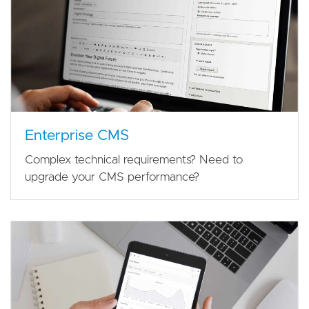
Enterprise CMS
Complex technical requirements? Need to
upgrade your CMS performance?