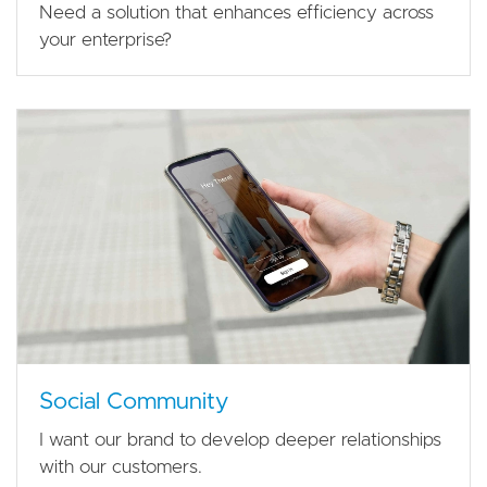
Need a solution that enhances efficiency across
your enterprise?
Social Community
I want our brand to develop deeper relationships
with our customers.