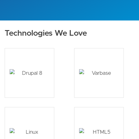
Technologies We Love