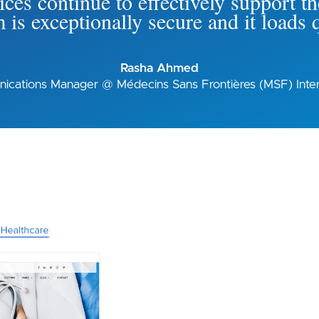
ices continue to effectively support the
 is exceptionally secure and it loads 
Rasha Ahmed
cations Manager @ Médecins Sans Frontières (MSF) Inter