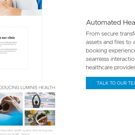
Automated Heal
From secure transfe
assets and files to 
booking experience.
seamless interacti
healthcare provider
TALK TO OUR T