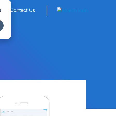
t
Contact Us
ngl
ish
-
Int
er
na
tio
nal