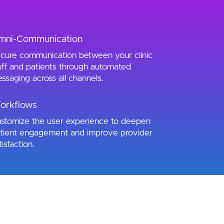
mni-Communication
cure communication between your clinic
aff and patients through automated
ssaging across all channels.
orkflows
stomize the user experience to deepen
tient engagement and improve provider
tisfaction.