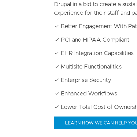
Drupal in a bid to create a susta
experience for their staff and pa
✓ Better Engagement With Pat
✓ PCI and HIPAA Compliant
✓ EHR Integration Capabilities
✓ Multisite Functionalities
✓ Enterprise Security
✓ Enhanced Workflows
✓ Lower Total Cost of Ownersh
LEARN HOW WE CAN HELP YO