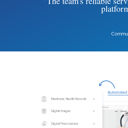
"The team's reliable serv
platform
Communi
Image