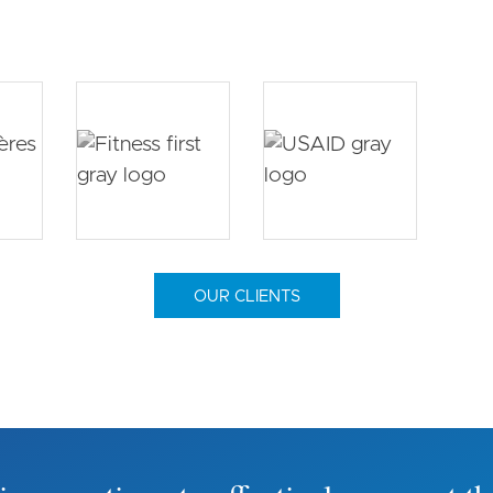
OUR CLIENTS