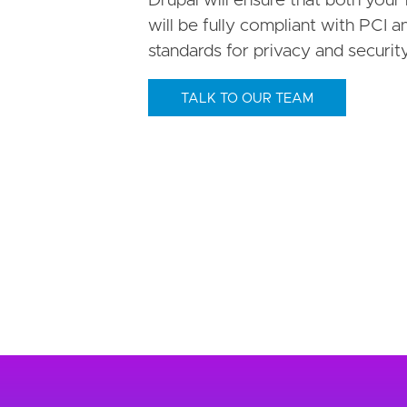
Drupal will ensure that both your h
will be fully compliant with PCI
standards for privacy and security
TALK TO OUR TEAM