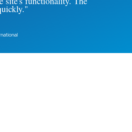
 site's functionality. The
quickly."
national