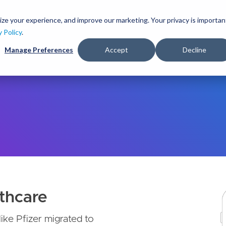
S
k
ize your experience, and improve our marketing. Your privacy is importan
lutions
Services
Clients
Ideas
About
i
y Policy
.
p
Manage Preferences
Accept
Decline
t
o
m
a
i
n
c
o
n
t
e
n
t
thcare
like Pfizer migrated to