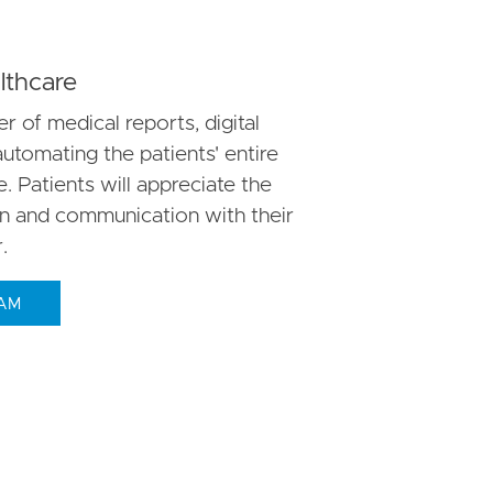
thcare
r of medical reports, digital
automating the patients' entire
 Patients will appreciate the
on and communication with their
.
EAM