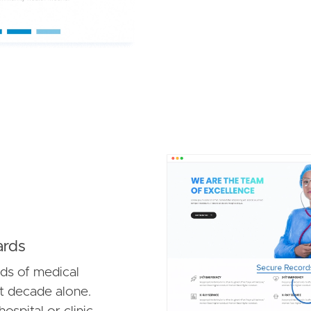
Image
ards
ds of medical
t decade alone.