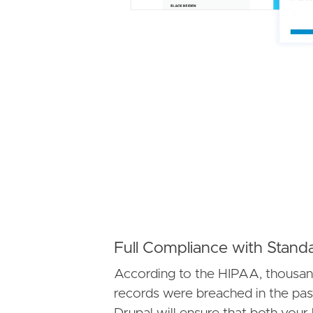
Full Compliance with Stand
According to the HIPAA, thousan
records were breached in the pas