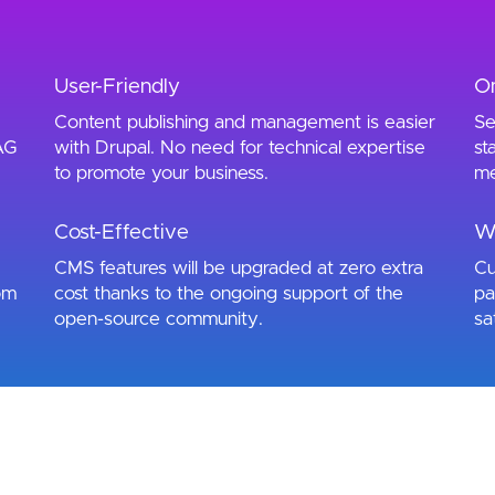
User-Friendly
O
Content publishing and management is easier
Se
AG
with Drupal. No need for technical expertise
st
to promote your business.
me
Cost-Effective
W
CMS features will be upgraded at zero extra
Cu
om
cost thanks to the ongoing support of the
pa
open-source community.
sa