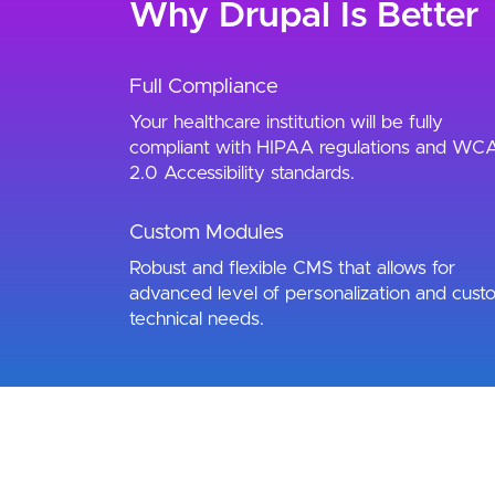
Why Drupal Is Better
Full Compliance
Your healthcare institution will be fully
compliant with HIPAA regulations and WC
2.0 Accessibility standards.
Custom Modules
Robust and flexible CMS that allows for
advanced level of personalization and cust
technical needs.