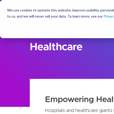
We use cookies to operate this website, improve usability, personal
So
to us, and we will never sell your data. To learn more, see our
Privac
Solutions
For Industry
Healthcare
Empowering Heal
Hospitals and healthcare giants 