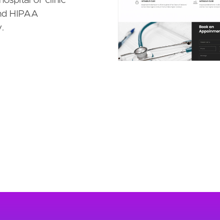
ospital or clinic
 and HIPAA
.