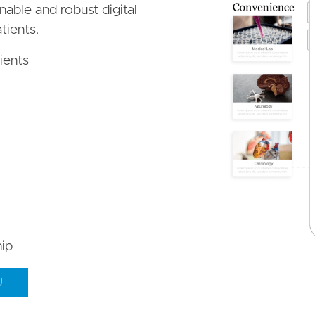
inable and robust digital
tients.
ients
ip
U