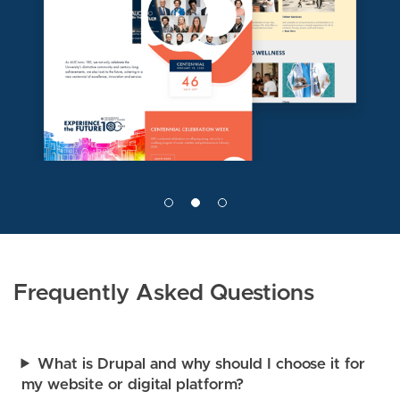
e
g
e
Frequently Asked Questions
What is Drupal and why should I choose it for
my website or digital platform?