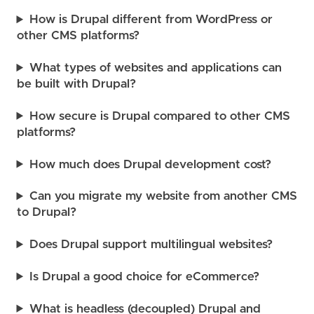
How is Drupal different from WordPress or
other CMS platforms?
What types of websites and applications can
be built with Drupal?
How secure is Drupal compared to other CMS
platforms?
How much does Drupal development cost?
Can you migrate my website from another CMS
to Drupal?
Does Drupal support multilingual websites?
Is Drupal a good choice for eCommerce?
What is headless (decoupled) Drupal and