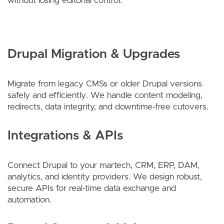
without losing editorial control.
Drupal Migration & Upgrades
Migrate from legacy CMSs or older Drupal versions
safely and efficiently. We handle content modeling,
redirects, data integrity, and downtime-free cutovers.
Integrations & APIs
Connect Drupal to your martech, CRM, ERP, DAM,
analytics, and identity providers. We design robust,
secure APIs for real-time data exchange and
automation.