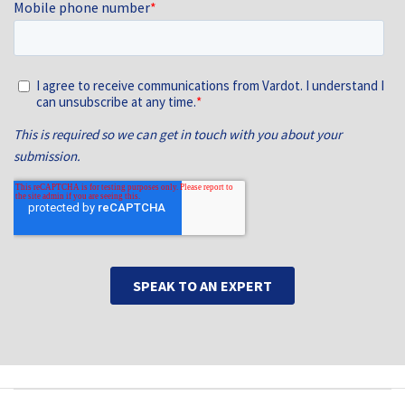
Main navigation