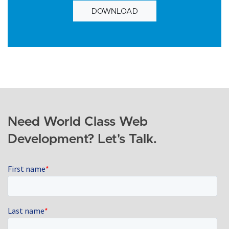
DOWNLOAD
Need World Class Web
Development? Let's Talk.