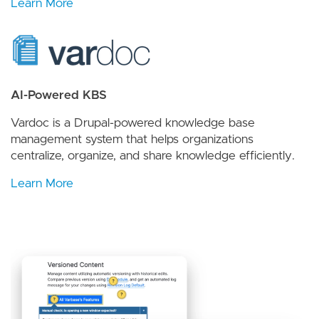
Learn More
AI-Powered KBS
Vardoc is a Drupal-powered knowledge base
management system that helps organizations
centralize, organize, and share knowledge efficiently.
Learn More
Image