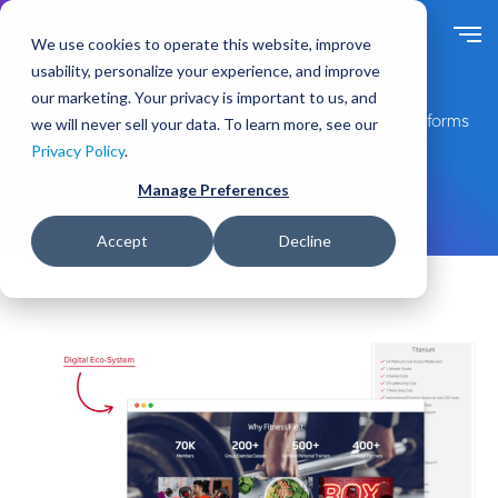
S
k
We use cookies to operate this website, improve
i
usability, personalize your experience, and improve
p
our marketing. Your privacy is important to us, and
t
Expert Drupal Services for Enterprise-Grade Digital Platforms
we will never sell your data. To learn more, see our
o
Privacy Policy
.
m
Web Development Services
a
Manage Preferences
i
n
Accept
Decline
c
o
n
t
e
n
t