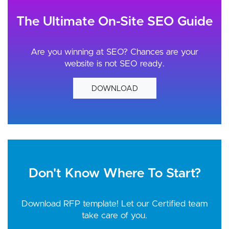
The Ultimate On-Site SEO Guide
Are you winning at SEO? Chances are your
website is not SEO ready.
DOWNLOAD
Don't Know Where To Start?
Download RFP template! Let our Certified team
take care of you.