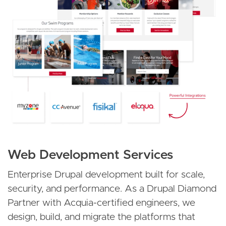
Web Development Services
Enterprise Drupal development built for scale,
security, and performance. As a Drupal Diamond
Partner with Acquia-certified engineers, we
design, build, and migrate the platforms that