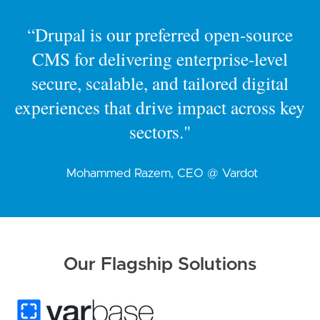
“Drupal is our preferred open-source
CMS for delivering enterprise-level
secure, scalable, and tailored digital
experiences that drive impact across key
sectors."
Mohammed Razem, CEO @ Vardot
Our Flagship Solutions