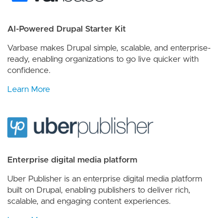
AI-Powered Drupal Starter Kit
Varbase makes Drupal simple, scalable, and enterprise-
ready, enabling organizations to go live quicker with
confidence.
Learn More
Enterprise digital media platform
Uber Publisher is an enterprise digital media platform
built on Drupal, enabling publishers to deliver rich,
scalable, and engaging content experiences.