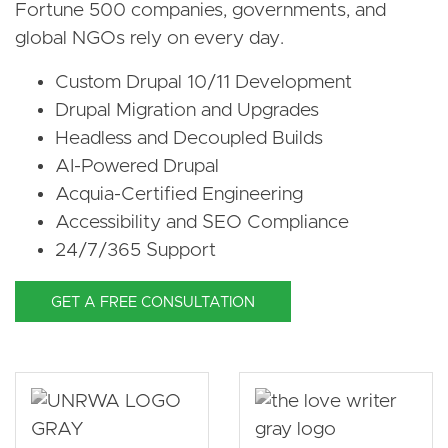
Fortune 500 companies, governments, and
global NGOs rely on every day.
Custom Drupal 10/11 Development
Drupal Migration and Upgrades
Headless and Decoupled Builds
AI-Powered Drupal
Acquia-Certified Engineering
Accessibility and SEO Compliance
24/7/365 Support
GET A FREE CONSULTATION