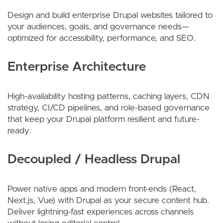
Design and build enterprise Drupal websites tailored to
your audiences, goals, and governance needs—
optimized for accessibility, performance, and SEO.
Enterprise Architecture
High-availability hosting patterns, caching layers, CDN
strategy, CI/CD pipelines, and role-based governance
that keep your Drupal platform resilient and future-
ready.
Decoupled / Headless Drupal
Power native apps and modern front-ends (React,
Next.js, Vue) with Drupal as your secure content hub.
Deliver lightning-fast experiences across channels