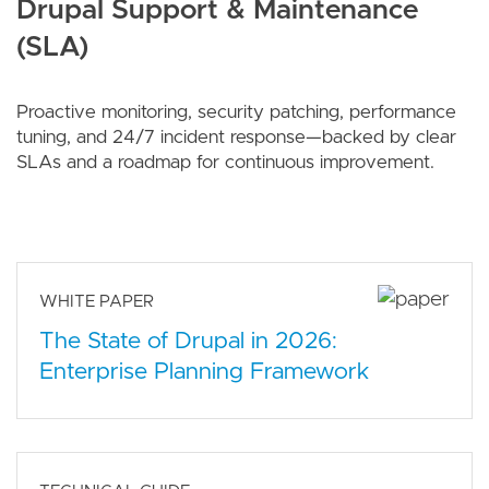
Drupal Support & Maintenance
(SLA)
Proactive monitoring, security patching, performance
tuning, and 24/7 incident response—backed by clear
SLAs and a roadmap for continuous improvement.
WHITE PAPER
The State of Drupal in 2026:
Enterprise Planning Framework