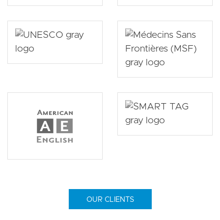
OUR CLIENTS