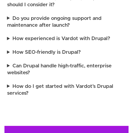
should I consider it?
Do you provide ongoing support and
maintenance after launch?
How experienced is Vardot with Drupal?
How SEO-friendly is Drupal?
Can Drupal handle high-traffic, enterprise
websites?
How do I get started with Vardot’s Drupal
services?