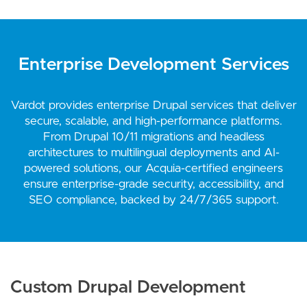
Enterprise Development Services
Vardot provides enterprise Drupal services that deliver
secure, scalable, and high-performance platforms.
From Drupal 10/11 migrations and headless
architectures to multilingual deployments and AI-
powered solutions, our Acquia-certified engineers
ensure enterprise-grade security, accessibility, and
SEO compliance, backed by 24/7/365 support.
Custom Drupal Development