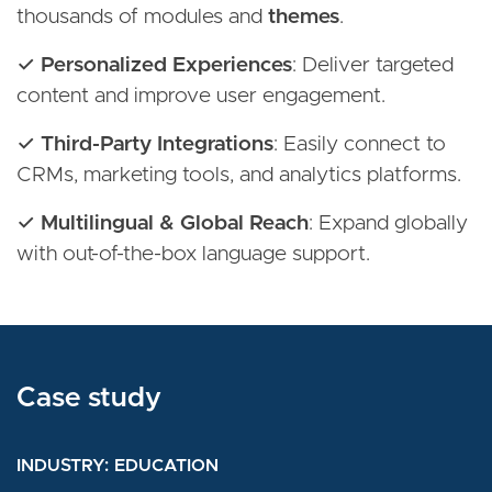
thousands of modules and
themes
.
✓ Personalized Experiences
: Deliver targeted
content and improve user engagement.
✓ Third-Party Integrations
: Easily connect to
CRMs, marketing tools, and analytics platforms.
✓ Multilingual & Global Reach
: Expand globally
with out-of-the-box language support.
Case study
Case study
Case study
INDUSTRY
INDUSTRY
INDUSTRY
MEDIA AND ENTERTAINMENT
EDUCATION
EDUCATION