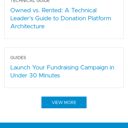
TECHNICAL GUIDE
Owned vs. Rented: A Technical
Leader's Guide to Donation Platform
Architecture
GUIDES
Launch Your Fundraising Campaign in
Under 30 Minutes
VIEW MORE