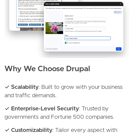
Why We Choose Drupal
✓ Scalability
: Built to grow with your business
and traffic demands.
✓ Enterprise-Level Security
: Trusted by
governments and Fortune 500 companies.
✓ Customizability
: Tailor every aspect with