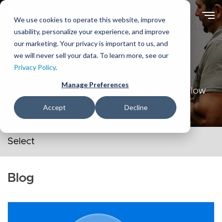
Skip
to
We use cookies to operate this website, improve
main
usability, personalize your experience, and improve
content
our marketing. Your privacy is important to us, and
we will never sell your data. To learn more, see our
Ideas
Privacy Policy
.
Manage Preferences
Sharing and playing with ideas in order to allow
them to grow.
Accept
Decline
Secondary navigation menu
Blog