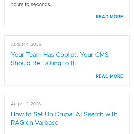
hours to seconds.
READ MORE
August 4, 2026
Your Team Has Copilot. Your CMS
Should Be Talking to It.
READ MORE
August 2, 2026
How to Set Up Drupal AI Search with
RAG on Varbase