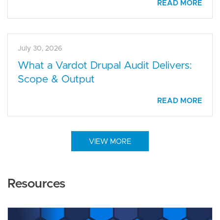
READ MORE
July 30, 2026
What a Vardot Drupal Audit Delivers:
Scope & Output
READ MORE
VIEW MORE
Resources