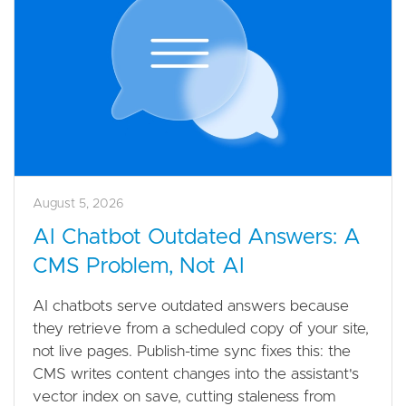
August 5, 2026
AI Chatbot Outdated Answers: A
CMS Problem, Not AI
AI chatbots serve outdated answers because
they retrieve from a scheduled copy of your site,
not live pages. Publish-time sync fixes this: the
CMS writes content changes into the assistant's
vector index on save, cutting staleness from