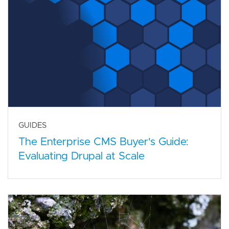
GUIDES
The Enterprise CMS Buyer's Guide:
Evaluating Drupal at Scale