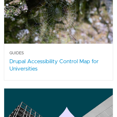
GUIDES
Drupal Accessibility Control Map for
Universities