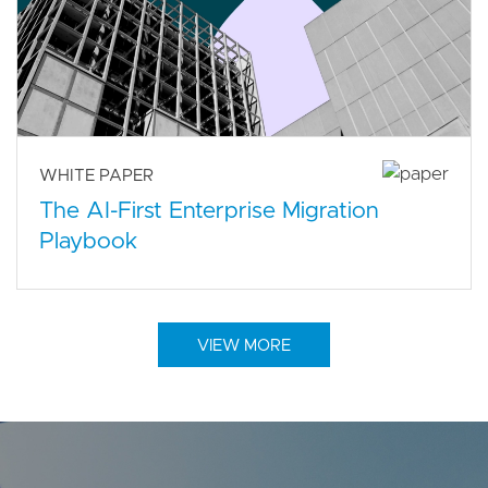
WHITE PAPER
The AI-First Enterprise Migration
Playbook
VIEW MORE