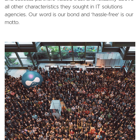
all other characteristics they sought in IT solutions
agencies. Our word is our bond and 'hassle-free' is our
motto.
Image