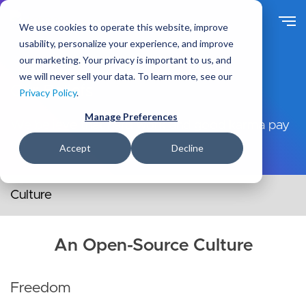
Skip
to
We use cookies to operate this website, improve
main
usability, personalize your experience, and improve
content
our marketing. Your privacy is important to us, and
we will never sell your data. To learn more, see our
Our Beliefs
Privacy Policy
.
Manage Preferences
We believe that hard work and good karma pay
off.
Accept
Decline
Secondary navigation menu
An Open-Source Culture
Freedom