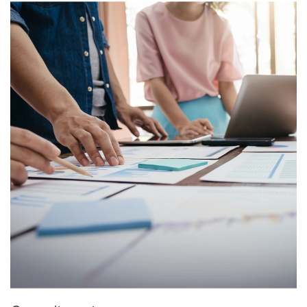
Image