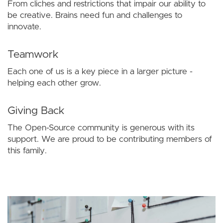
From cliches and restrictions that impair our ability to
be creative. Brains need fun and challenges to
innovate.
Teamwork
Each one of us is a key piece in a larger picture -
helping each other grow.
Giving Back
The Open-Source community is generous with its
support. We are proud to be contributing members of
this family.
Image