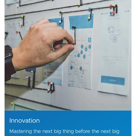
Innovation
Mastering the next big thing before the next big