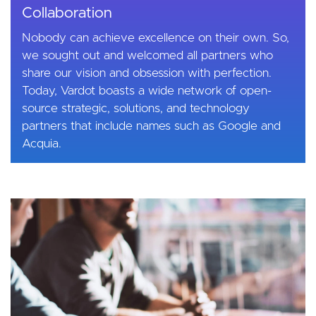
Collaboration
Nobody can achieve excellence on their own. So,
we sought out and welcomed all partners who
share our vision and obsession with perfection.
Today, Vardot boasts a wide network of open-
source strategic, solutions, and technology
partners that include names such as Google and
Acquia.
Image