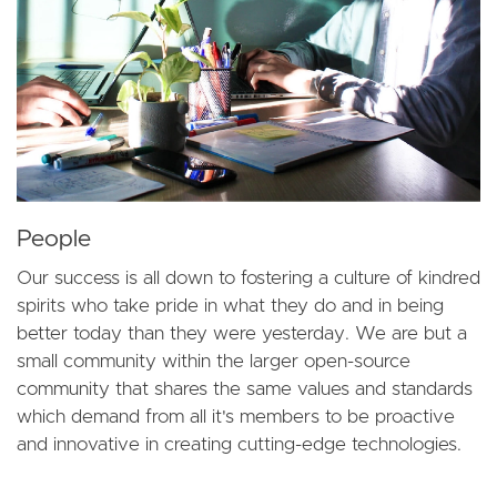
People
Our success is all down to fostering a culture of kindred
spirits who take pride in what they do and in being
better today than they were yesterday. We are but a
small community within the larger open-source
community that shares the same values and standards
which demand from all it's members to be proactive
and innovative in creating cutting-edge technologies.