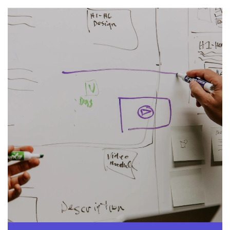
Image