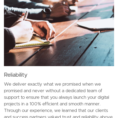
Reliability
We deliver exactly what we promised when we
promised and never without a dedicated team of
support to ensure that you always launch your digital
projects in a 100% efficient and smooth manner.
Through our experience, we learned that our clients
and success partners valued trust and reliability above