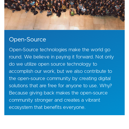
Open-Source
Open-Source technologies make the world go
round. We believe in paying it forward. Not only
do we utilize open source technology to
accomplish our work, but we also contribute to
the open-source community by creating digital
solutions that are free for anyone to use. Why?
Because giving back makes the open-source
community stronger and creates a vibrant
ecosystem that benefits everyone.