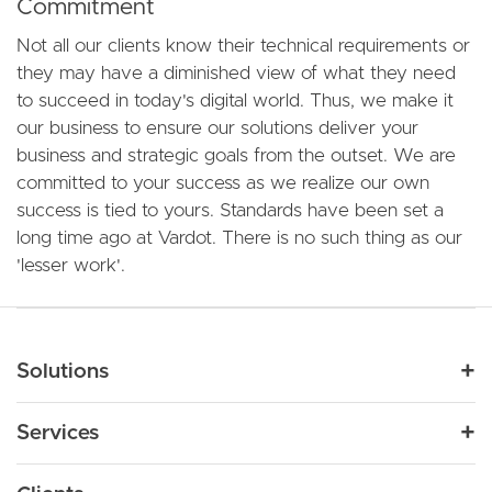
Commitment
Not all our clients know their technical requirements or
they may have a diminished view of what they need
to succeed in today's digital world. Thus, we make it
our business to ensure our solutions deliver your
business and strategic goals from the outset. We are
committed to your success as we realize our own
success is tied to yours. Standards have been set a
long time ago at Vardot. There is no such thing as our
'lesser work'.
Main navigation
Solutions
For Industry
Services
Nonprofit
By Need
Strategy
Education
Drupal 11