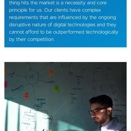
thing hits the market is a necessity and core
principle for us. Our clients have complex
requirements that are influenced by the ongoing
disruptive nature of digital technologies and they
cannot afford to be outperformed technologically
by their competition.
Image