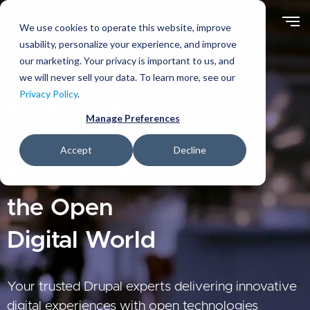
Skip
to
We use cookies to operate this website, improve
main
usability, personalize your experience, and improve
content
our marketing. Your privacy is important to us, and
we will never sell your data. To learn more, see our
Privacy Policy
.
Enterprise
Manage Preferences
Drupal
Accept
Decline
Solutions for
the Open
Digital World
Your trusted Drupal experts delivering innovative
digital experiences with open technologies