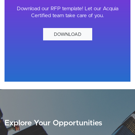
Download our RFP template! Let our Acquia
Certified team take care of you.
DOWNLOAD
Explore Your Opportunities