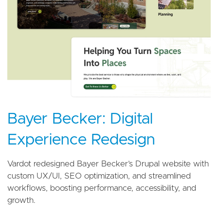
Bayer Becker: Digital
Experience Redesign
Vardot redesigned Bayer Becker’s Drupal website with
custom UX/UI, SEO optimization, and streamlined
workflows, boosting performance, accessibility, and
growth.