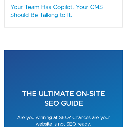
Your Team Has Copilot. Your CMS
Should Be Talking to It.
THE ULTIMATE ON-SITE
SEO GUIDE
Are you winning at SEO? Chances are your
website is not SEO ready.