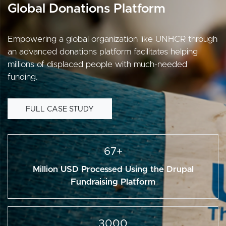
Global Donations Platform
Empowering a global organization like UNHCR through
an advanced donations platform facilitates helping
millions of displaced people with much-needed
funding.
FULL CASE STUDY
67+
Million USD Processed Using the Drupal
Fundraising Platform
3000