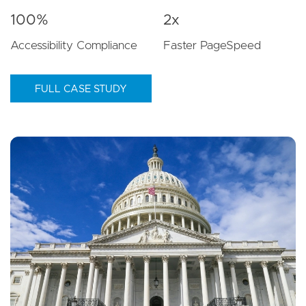
100%
2x
Accessibility Compliance
Faster PageSpeed
FULL CASE STUDY