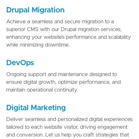
Drupal Migration
Achieve a seamless and secure migration to a
superior CMS with our Drupal migration services,
enhancing your website’s performance and scalability
while minimizing downtime.
DevOps
Ongoing support and maintenance designed to
ensure digital growth, optimize performance, and
maintain operational continuity.
Digital Marketing
Deliver seamless and personalized digital experiences
tailored to each website visitor, driving engagement
and conversion. Let us help you craft strategies that