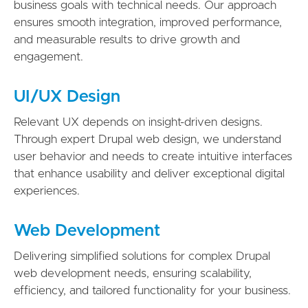
business goals with technical needs. Our approach
ensures smooth integration, improved performance,
and measurable results to drive growth and
engagement.
UI/UX Design
Relevant UX depends on insight-driven designs.
Through expert Drupal web design, we understand
user behavior and needs to create intuitive interfaces
that enhance usability and deliver exceptional digital
experiences.
Web Development
Delivering simplified solutions for complex Drupal
web development needs, ensuring scalability,
efficiency, and tailored functionality for your business.