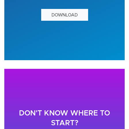
DOWNLOAD
DON'T KNOW WHERE TO
START?