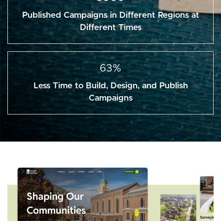
Published Campaigns in Different Regions at
Different Times
63%
Less Time to Build, Design, and Publish
Campaigns