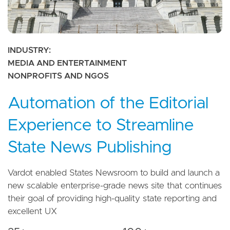
INDUSTRY
MEDIA AND ENTERTAINMENT
NONPROFITS AND NGOS
Automation of the Editorial
Experience to Streamline
State News Publishing
Vardot enabled States Newsroom to build and launch a
new scalable enterprise-grade news site that continues
their goal of providing high-quality state reporting and
excellent UX