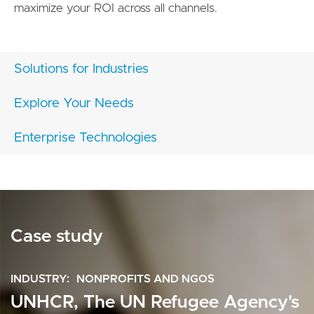
maximize your ROI across all channels.
Solutions for Industries
Explore Your Needs
Enterprise Technologies
Case study
INDUSTRY
NONPROFITS AND NGOS
UNHCR, The UN Refugee Agency's