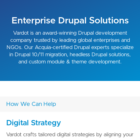
Enterprise Drupal Solutions
Vardot is an award-winning Drupal development
company trusted by leading global enterprises and
NGOs. Our Acquia-certified Drupal experts specialize
in Drupal 10/11 migration, headless Drupal solutions,
and custom module & theme development.
How We Can Help
Digital Strategy
Vardot crafts tailored digital strategies by aligning your