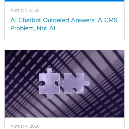
August 5, 2026
AI Chatbot Outdated Answers: A CMS
Problem, Not AI
August 4, 2026