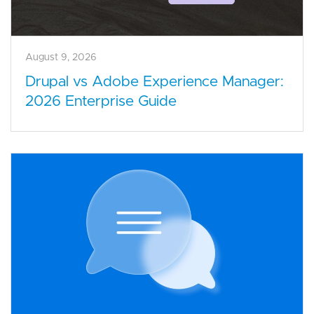
August 9, 2026
Drupal vs Adobe Experience Manager:
2026 Enterprise Guide