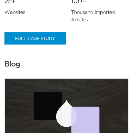
25+
100+
Websites
Thousand Imported
Articles
FULL CASE STUDY
Blog