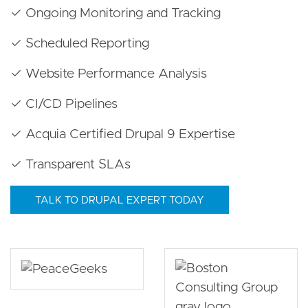
✓ Ongoing Monitoring and Tracking
✓ Scheduled Reporting
✓ Website Performance Analysis
✓ CI/CD Pipelines
✓ Acquia Certified Drupal 9 Expertise
✓ Transparent SLAs
TALK TO DRUPAL EXPERT TODAY