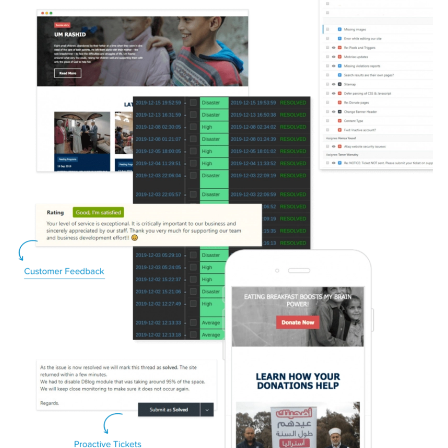
Image