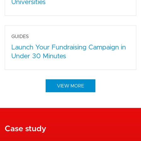
Universities
GUIDES
Launch Your Fundraising Campaign in
Under 30 Minutes
VIEW MORE
Case study