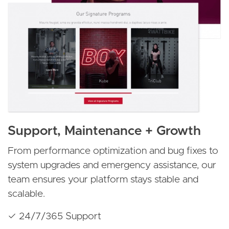
Support, Maintenance + Growth
From performance optimization and bug fixes to
system upgrades and emergency assistance, our
team ensures your platform stays stable and
scalable.
✓ 24/7/365 Support