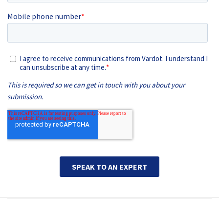
Main navigation