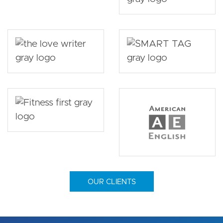
OUR CLIENTS