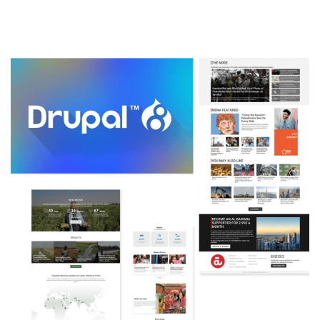
Image