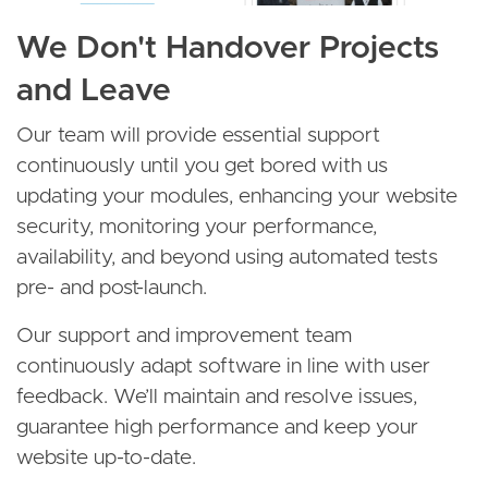
We Don't Handover Projects
and Leave
Our team will provide essential support
continuously until you get bored with us
updating your modules, enhancing your website
security, monitoring your performance,
availability, and beyond using automated tests
pre- and post-launch.
Our support and improvement team
continuously adapt software in line with user
feedback. We’ll maintain and resolve issues,
guarantee high performance and keep your
website up-to-date.