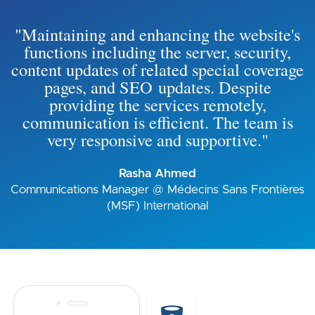
"Maintaining and enhancing the website's
functions including the server, security,
content updates of related special coverage
pages, and SEO updates. Despite
providing the services remotely,
communication is efficient. The team is
very responsive and supportive."
Rasha Ahmed
Communications Manager @ Médecins Sans Frontières
(MSF) International
Image