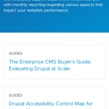
with monthly reporting regarding various aspects that
impact your website’s performance.
GUIDES
The Enterprise CMS Buyer's Guide:
Evaluating Drupal at Scale
GUIDES
Drupal Accessibility Control Map for