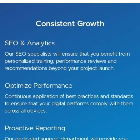
Consistent Growth
SEO & Analytics
Our SEO specialists will ensure that you benefit from
personalized training, performance reviews and
recommendations beyond your project launch.
Optimize Performance
Continuous application of best practices and standards
to ensure that your digital platforms comply with them
across all devices.
Proactive Reporting
Our dedicated support department will provide you