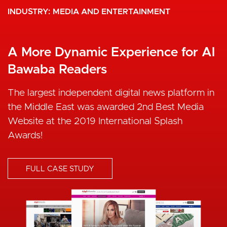
INDUSTRY
MEDIA AND ENTERTAINMENT
A More Dynamic Experience for Al
Bawaba Readers
The largest independent digital news platform in
the Middle East was awarded 2nd Best Media
Website at the 2019 International Splash
Awards!
FULL CASE STUDY
I
m
a