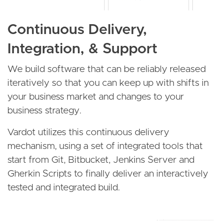
Continuous Delivery,
Integration, & Support
We build software that can be reliably released
iteratively so that you can keep up with shifts in
your business market and changes to your
business strategy.
Vardot utilizes this continuous delivery
mechanism, using a set of integrated tools that
start from Git, Bitbucket, Jenkins Server and
Gherkin Scripts to finally deliver an interactively
tested and integrated build.