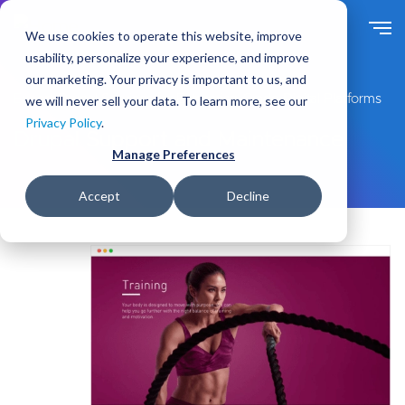
S
k
We use cookies to operate this website, improve
i
usability, personalize your experience, and improve
p
our marketing. Your privacy is important to us, and
t
Expert Drupal Services for Enterprise-Grade Digital Platforms
we will never sell your data. To learn more, see our
o
Privacy Policy
.
m
Drupal Support and Maintenance
a
Manage Preferences
i
n
Accept
Decline
c
o
n
t
e
n
t