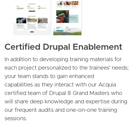
Certified Drupal Enablement
In addition to developing training materials for
each project personalized to the trainees' needs;
your team stands to gain enhanced
capabilities as they interact with our Acquia
certified team of Drupal 8 Grand Masters who
will share deep knowledge and expertise during
our frequent audits and one-on-one training
sessions.