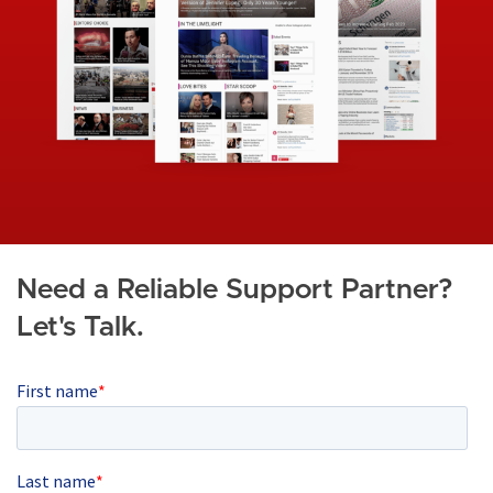
g
e
Need a Reliable Support Partner?
Let's Talk.