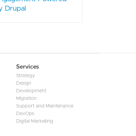
y Drupal
Services
Strategy
Design
Development
Migration
Support and Maintenance
DevOps
Digital Marketing