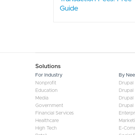
Guide
Main navigation
Solutions
For Industry
By Ne
Nonprofit
Drupal 
Education
Drupal
Media
Drupal
Government
Drupal
Financial Services
Enterp
Healthcare
Market
High Tech
E-Com