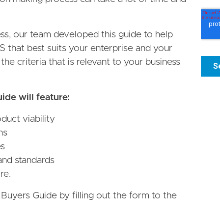
ess, our team developed this guide to help
S that best suits your enterprise and your
he criteria that is relevant to your business
de will feature:
uct viability
ns
es
and standards
re.
yers Guide by filling out the form to the