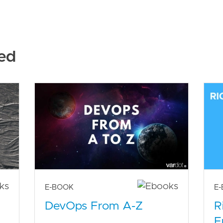
ed
E-BOOK
E
DevOps From A-Z
R
E