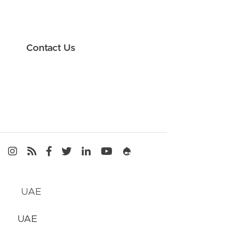
Contact Us
Media
UAE