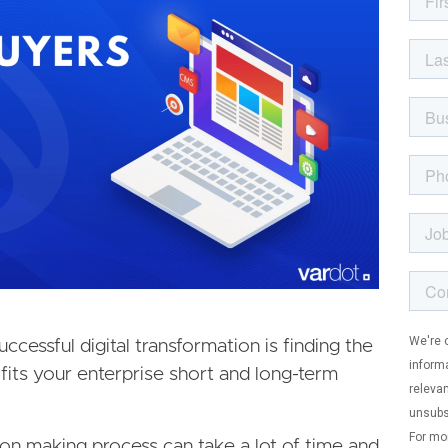
ccessful digital transformation is finding the
fits your enterprise short and long-term
ion making process can take a lot of time and