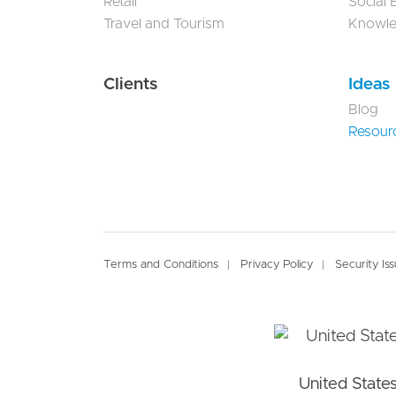
Retail
Social
Travel and Tourism
Knowl
Clients
Ideas
Blog
Resour
Footer
Terms and Conditions
Privacy Policy
Security Is
United State