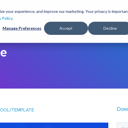
S
k
ize your experience, and improve our marketing. Your privacy is importan
lutions
Services
Clients
Ideas
About
i
y Policy
.
p
Manage Preferences
Accept
Decline
t
o
m
a
de
i
n
c
o
n
t
e
n
t
Dow
TOOL/TEMPLATE