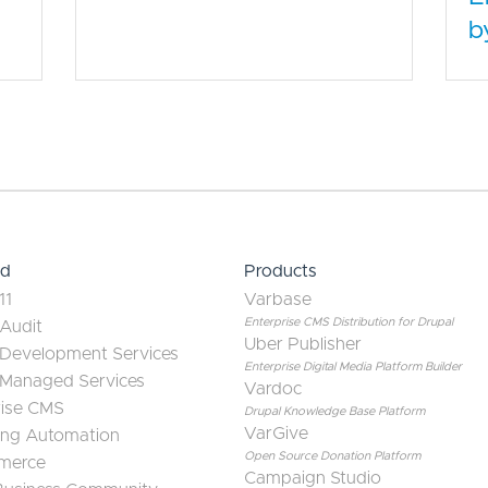
b
ed
Products
11
Varbase
Enterprise CMS Distribution for Drupal
 Audit
Uber Publisher
 Development Services
Enterprise Digital Media Platform Builder
 Managed Services
Vardoc
rise CMS
Drupal Knowledge Base Platform
VarGive
ing Automation
Open Source Donation Platform
merce
Campaign Studio