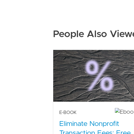
People Also View
E-BOOK
Eliminate Nonprofit
Transaction Fees: Free