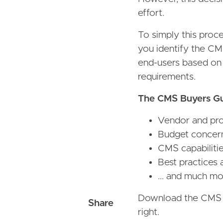
effort.
To simply this proc
you identify the CM
end-users based on t
requirements.
The CMS Buyers Gui
Vendor and prod
Budget concer
CMS capabiliti
Best practices 
... and much mo
Download the CMS Bu
right.