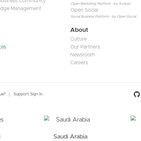
 Business Community
Open Marketing Platform - by Acquia
edge Management
Open Social
Social Business Platform - by Open Social
About
Culture
ces
Our Partners
Newsroom
Careers
Social 
sue?
Support Sign In
s
Saudi Arabia