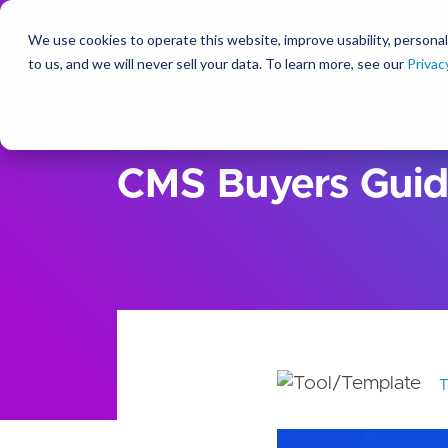
We use cookies to operate this website, improve usability, personal
So
to us, and we will never sell your data. To learn more, see our
Privac
Ideas
Resources
CMS Buyers Gui