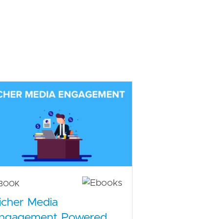
-BOOK
icher Media
ngagement Powered