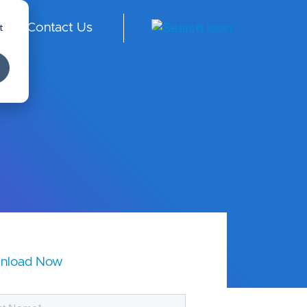
t
Contact Us
ngl
ish
-
Int
er
na
tio
nal
nload Now