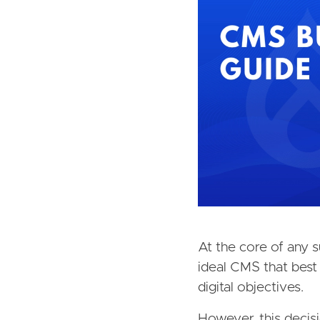
At the core of any su
ideal CMS that best 
digital objectives.
However, this decis