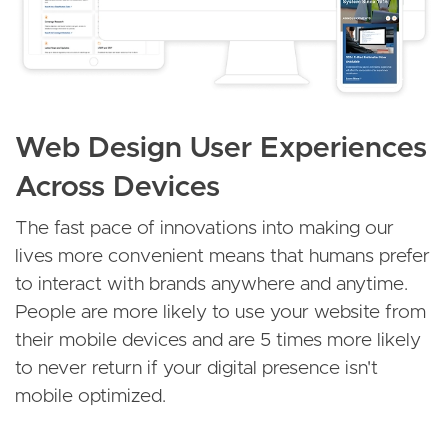
Web Design User Experiences
Across Devices
The fast pace of innovations into making our
lives more convenient means that humans prefer
to interact with brands anywhere and anytime.
People are more likely to use your website from
their mobile devices and are 5 times more likely
to never return if your digital presence isn't
mobile optimized.