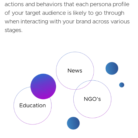
actions and behaviors that each persona profile
of your target audience is likely to go through
when interacting with your brand across various
stages.
Image