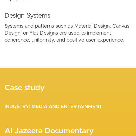
Design Systems
Systems and patterns such as Material Design, Canvas
Design, or Flat Designs are used to implement
coherence, uniformity, and positive user experience.
Case study
Case study
Case study
INDUSTRY
INDUSTRY
INDUSTRY
NONPROFITS AND NGOS
MEDIA AND ENTERTAINMENT
MEDIA AND ENTERTAINMENT
A Majestic User Experience for the
Al Jazeera Documentary
Automation of the Editorial