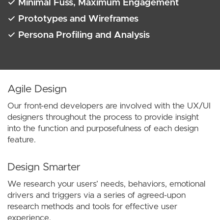
✓ Minimal Fuss, Maximum Engagement
✓ Prototypes and Wireframes
✓ Persona Profiling and Analysis
Agile Design
Our front-end developers are involved with the UX/UI
designers throughout the process to provide insight
into the function and purposefulness of each design
feature.
Design Smarter
We research your users’ needs, behaviors, emotional
drivers and triggers via a series of agreed-upon
research methods and tools for effective user
experience.