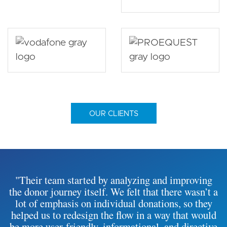
OUR CLIENTS
"Their team started by analyzing and improving
the donor journey itself. We felt that there wasn’t a
lot of emphasis on individual donations, so they
helped us to redesign the flow in a way that would
be more user-friendly, informational, and directive