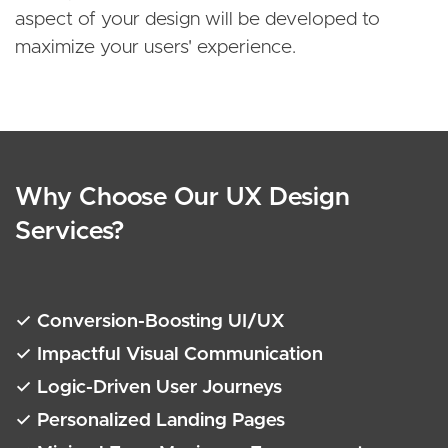
aspect of your design will be developed to
maximize your users' experience.
Why Choose Our UX Design
Services?
✓ Conversion-Boosting UI/UX
✓ Impactful Visual Communication
✓ Logic-Driven User Journeys
✓ Personalized Landing Pages