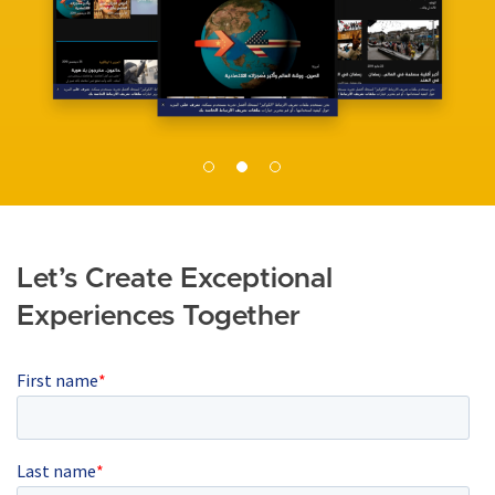
e
Let’s Create Exceptional
Experiences Together