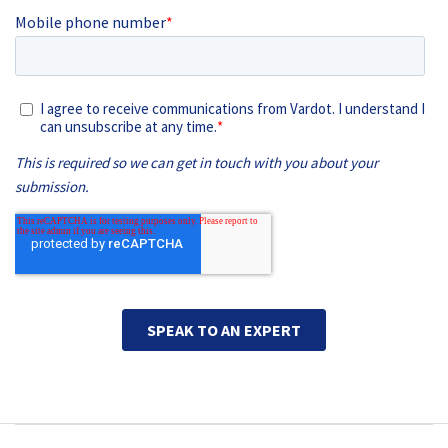
Main navigation