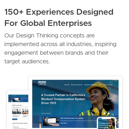
150+ Experiences Designed
For Global Enterprises
Our Design Thinking concepts are
implemented across all industries, inspiring
engagement between brands and their
target audiences.
Image