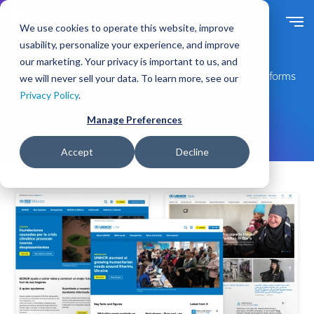
S
k
We use cookies to operate this website, improve
i
usability, personalize your experience, and improve
p
our marketing. Your privacy is important to us, and
t
Expert Drupal Services for Enterprise-Grade Digital Platforms
we will never sell your data. To learn more, see our
o
Privacy Policy
.
m
UX and Web Design
a
Manage Preferences
i
n
Accept
Decline
c
o
n
t
e
n
t