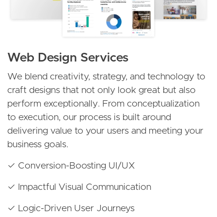
Web Design Services
We blend creativity, strategy, and technology to
craft designs that not only look great but also
perform exceptionally. From conceptualization
to execution, our process is built around
delivering value to your users and meeting your
business goals.
✓ Conversion-Boosting UI/UX
✓ Impactful Visual Communication
✓ Logic-Driven User Journeys