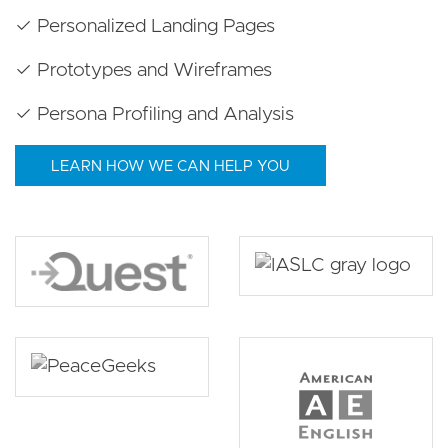
✓ Personalized Landing Pages
✓ Prototypes and Wireframes
✓ Persona Profiling and Analysis
LEARN HOW WE CAN HELP YOU