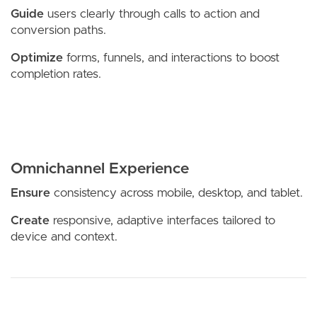
Guide
users clearly through calls to action and
conversion paths.
Optimize
forms, funnels, and interactions to boost
completion rates.
Omnichannel Experience
Ensure
consistency across mobile, desktop, and tablet.
Create
responsive, adaptive interfaces tailored to
device and context.