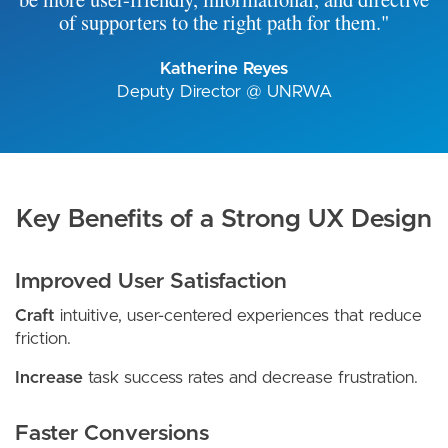
of supporters to the right path for them."
Katherine Reyes
Deputy Director @ UNRWA
Key Benefits of a Strong UX Design
Improved User Satisfaction
Craft
intuitive, user-centered experiences that reduce
friction.
Increase
task success rates and decrease frustration.
Faster Conversions