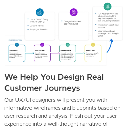
Image
We Help You Design Real
Customer Journeys
Our UX/UI designers will present you with
informative wireframes and blueprints based on
user research and analysis. Flesh out your user
experience into a well-thought narrative of