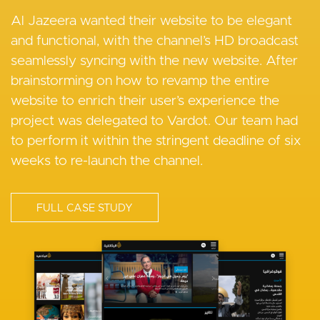
Crown Prince Foundation
Experience to Streamline State
Al Jazeera wanted their website to be elegant
News Publishing
and functional, with the channel’s HD broadcast
The Crown Prince Foundation needed a CMS
seamlessly syncing with the new website. After
that enables them to publish multilingual content
Vardot enabled States Newsroom to build and
brainstorming on how to revamp the entire
and extend their digital reach across all relevant
launch a new scalable enterprise-grade news site
website to enrich their user’s experience the
channels.
that continues their goal of providing high-quality
project was delegated to Vardot. Our team had
state reporting and excellent UX
to perform it within the stringent deadline of six
FULL CASE STUDY
weeks to re-launch the channel.
FULL CASE STUDY
I
FULL CASE STUDY
m
I
a
m
I
g
a
m
e
g
a
e
g