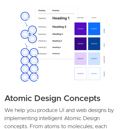
Image
Atomic Design Concepts
We help you produce UI and web designs by
implementing intelligent Atomic Design
concepts. From atoms to molecules; each