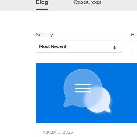
Secondary navigation menu
Blog
Resources
Sort by:
Fi
August 5, 2026