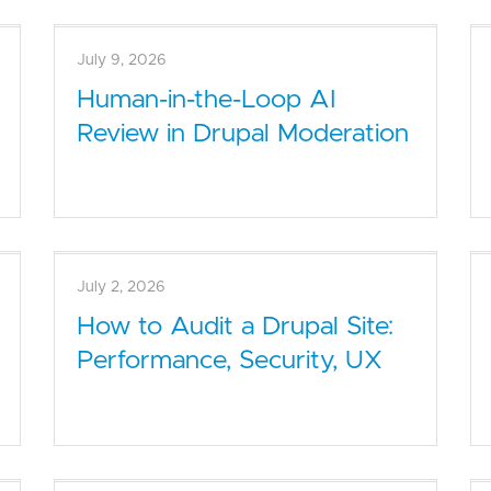
July 9, 2026
Human-in-the-Loop AI
Review in Drupal Moderation