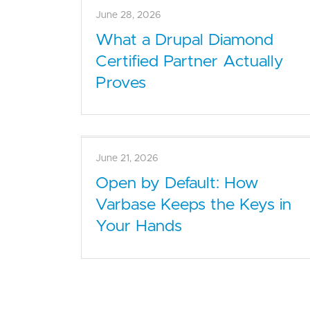
July 5, 2026
The Real Cost of an
Unsupported CMS for
Nonprofits