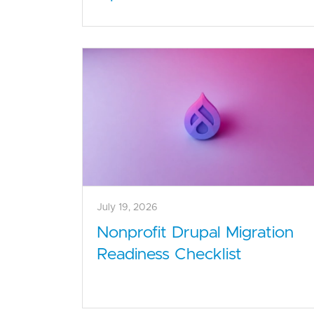
July 19, 2026
Nonprofit Drupal Migration
Readiness Checklist