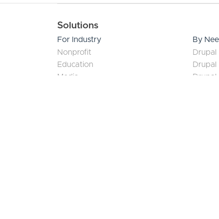
June 28, 2026
What a Drupal Diamond
Certified Partner Actually
Proves