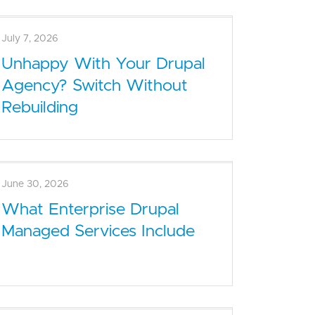
July 7, 2026
Unhappy With Your Drupal
Agency? Switch Without
Rebuilding