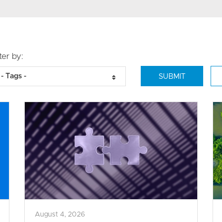
lter by:
- Tags -
August 4, 2026