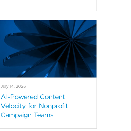
July 14, 2026
AI-Powered Content
Velocity for Nonprofit
Campaign Teams