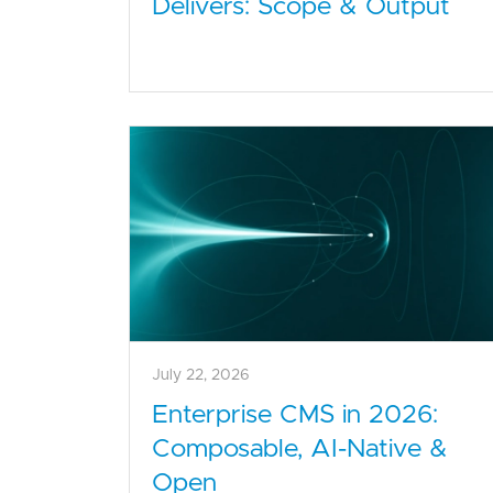
Delivers: Scope & Output
July 22, 2026
Enterprise CMS in 2026:
Composable, AI-Native &
Open