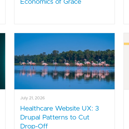
Economics of Grace
July 21, 2026
Healthcare Website UX: 3
Drupal Patterns to Cut
Drop-Off