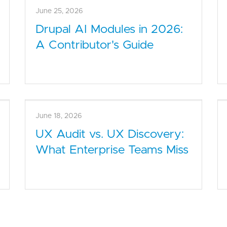
July 2, 2026
How to Audit a Drupal Site:
Performance, Security, UX