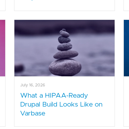
July 16, 2026
What a HIPAA-Ready
Drupal Build Looks Like on
Varbase