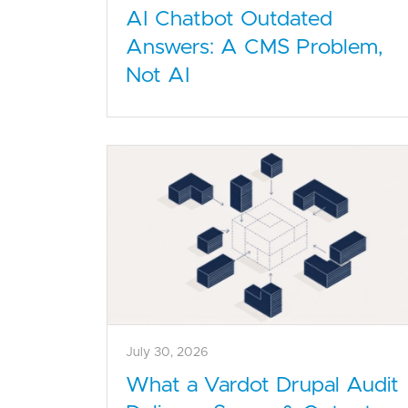
AI Chatbot Outdated
Answers: A CMS Problem,
Not AI
July 30, 2026
What a Vardot Drupal Audit