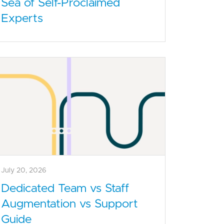
Sea of Self-Proclaimed
Experts
July 20, 2026
Dedicated Team vs Staff
Augmentation vs Support
Guide