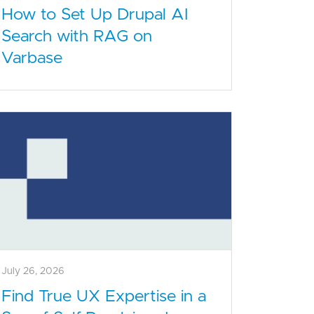
How to Set Up Drupal AI
Search with RAG on
Varbase
July 26, 2026
Find True UX Expertise in a