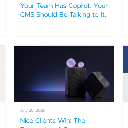
Your Team Has Copilot. Your
CMS Should Be Talking to It.
July 28, 2026
Nice Clients Win: The