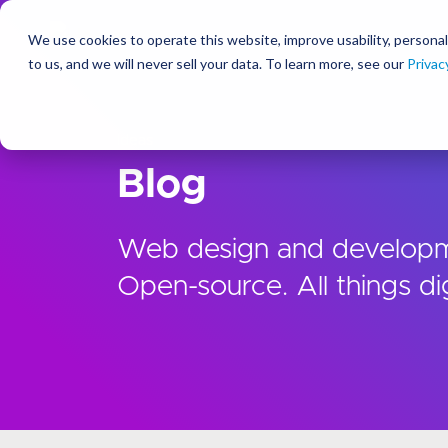
We use cookies to operate this website, improve usability, personal
So
to us, and we will never sell your data. To learn more, see our
Privac
Ideas
Blog
Web design and developm
Open-source. All things dig