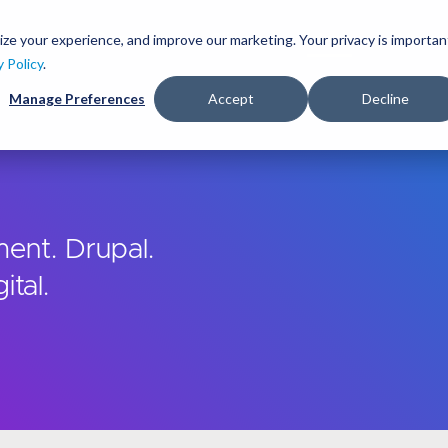
Skip
to
ize your experience, and improve our marketing. Your privacy is importan
lutions
Services
Clients
Ideas
About
main
y Policy
.
content
Manage Preferences
Accept
Decline
ent. Drupal.
ital.