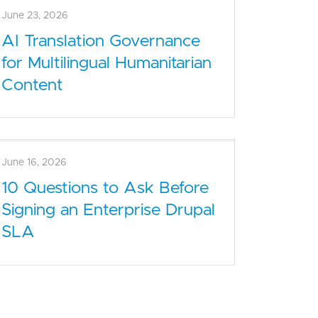
June 30, 2026
What Enterprise Drupal
Managed Services Include