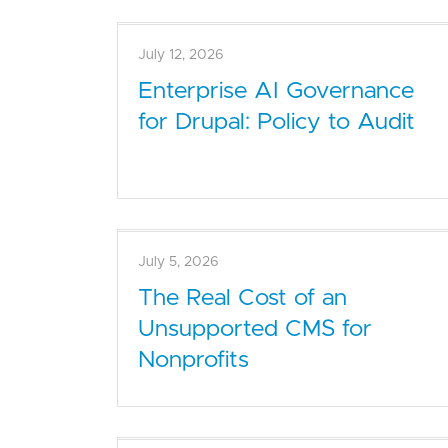
July 12, 2026
Enterprise AI Governance
for Drupal: Policy to Audit