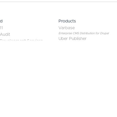
June 25, 2026
Drupal AI Modules in 2026:
A Contributor's Guide