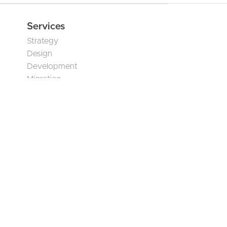
June 23, 2026
AI Translation Governance
for Multilingual Humanitarian
Content