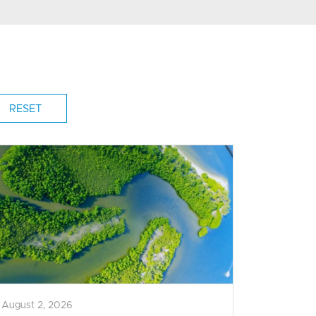
August 2, 2026