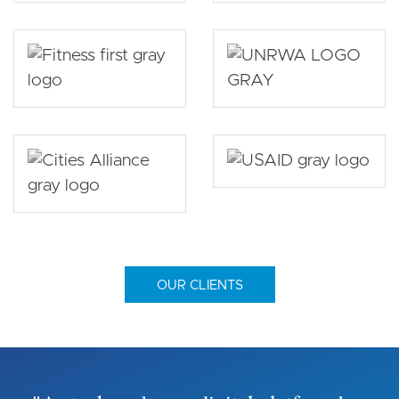
OUR CLIENTS