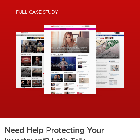
FULL CASE STUDY
I
m
a
g
e
Need Help Protecting Your