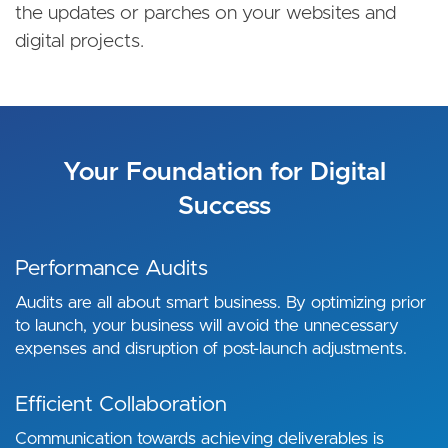
the updates or parches on your websites and
digital projects.
Your Foundation for Digital
Success
Performance Audits
Audits are all about smart business. By optimizing prior
to launch, your business will avoid the unnecessary
expenses and disruption of post-launch adjustments.
Efficient Collaboration
Communication towards achieving deliverables is