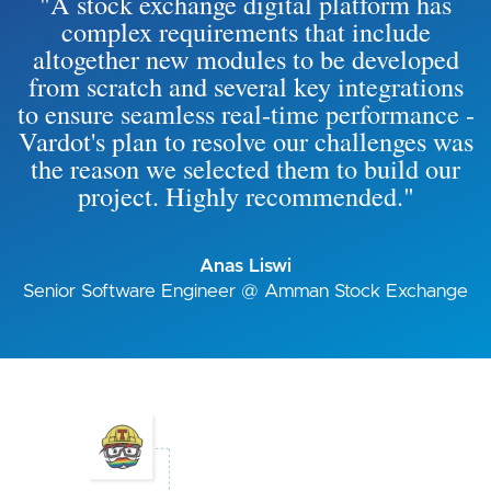
"A stock exchange digital platform has
complex requirements that include
altogether new modules to be developed
from scratch and several key integrations
to ensure seamless real-time performance -
Vardot's plan to resolve our challenges was
the reason we selected them to build our
project. Highly recommended."
Anas Liswi
Senior Software Engineer @ Amman Stock Exchange
Image