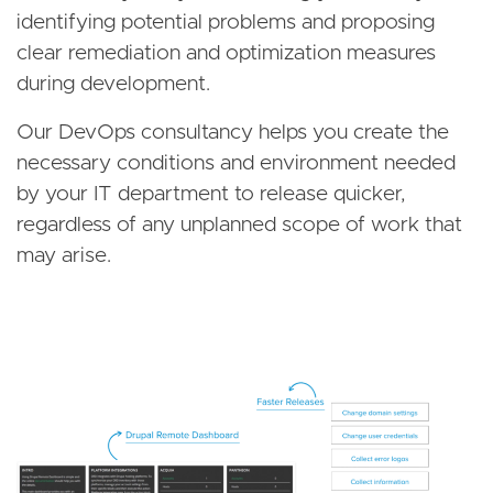
identifying potential problems and proposing
clear remediation and optimization measures
during development.
Our DevOps consultancy helps you create the
necessary conditions and environment needed
by your IT department to release quicker,
regardless of any unplanned scope of work that
may arise.
Image