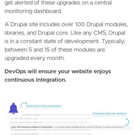
get alerted of these upgrades on a central
monitoring dashboard.
A Drupal site includes over 100 Drupal modules,
libraries, and Drupal core. Like any CMS, Drupal
is in a constant state of development. Typically,
between 5 and 15 of these modules are
upgraded every month.
DevOps will ensure your website enjoys
continuous integration.
Image