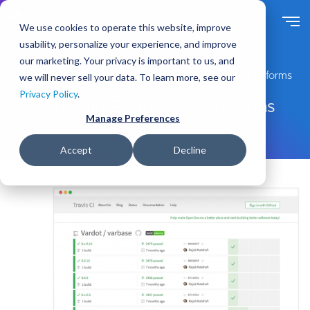
S
k
We use cookies to operate this website, improve
i
usability, personalize your experience, and improve
p
our marketing. Your privacy is important to us, and
t
Expert Drupal Services for Enterprise-Grade Digital Platforms
we will never sell your data. To learn more, see our
o
Privacy Policy
.
m
DevOps and Engineering Solutions
a
Manage Preferences
i
n
Accept
Decline
c
o
n
t
e
n
t