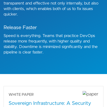
transparent and effective not only internally, but also
with clients, which enables both of us to fix issues
quicker.
Release Faster
Speed is everything. Teams that practice DevOps
release more frequently, with higher quality and
stability. Downtime is minimized significantly and the
pipeline is clear faster.
WHITE PAPER
Sovereign Infrastructure: A Security