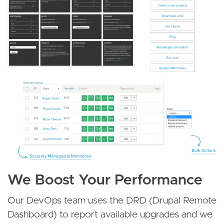
We Boost Your Performance
Our DevOps team uses the DRD (Drupal Remote
Dashboard) to report available upgrades and we