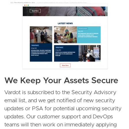
We Keep Your Assets Secure
Vardot is subscribed to the Security Advisory
email list, and we get notified of new security
updates or PSA for potential upcoming security
updates. Our customer support and DevOps
teams will then work on immediately applying