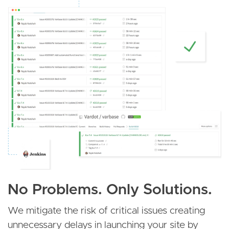
No Problems. Only Solutions.
We mitigate the risk of critical issues creating
unnecessary delays in launching your site by