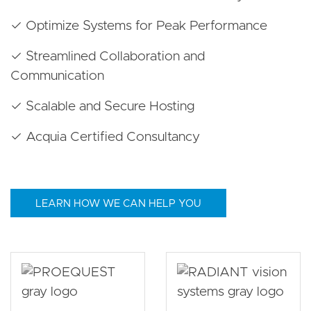
✓ Optimize Systems for Peak Performance
✓ Streamlined Collaboration and
Communication
✓ Scalable and Secure Hosting
✓ Acquia Certified Consultancy
LEARN HOW WE CAN HELP YOU