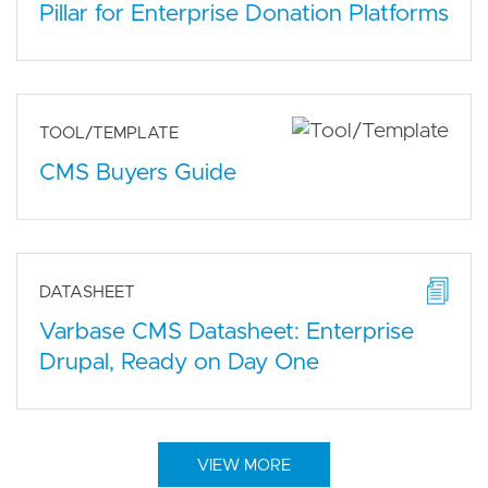
Pillar for Enterprise Donation Platforms
TOOL/TEMPLATE
CMS Buyers Guide
DATASHEET
Varbase CMS Datasheet: Enterprise
Drupal, Ready on Day One
VIEW MORE