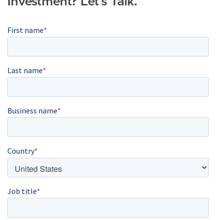
Investment? Let's Talk.