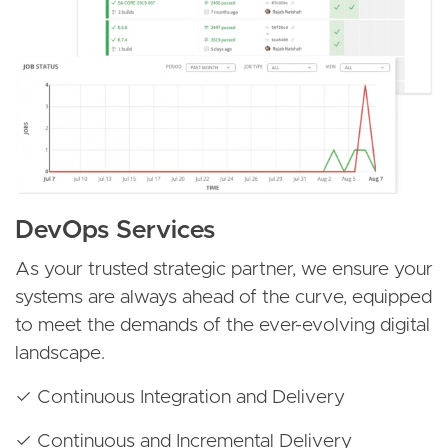
DevOps Services
As your trusted strategic partner, we ensure your
systems are always ahead of the curve, equipped
to meet the demands of the ever-evolving digital
landscape.
✓ Continuous Integration and Delivery
✓ Continuous and Incremental Delivery