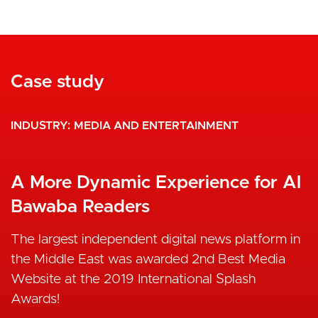
Case study
INDUSTRY
MEDIA AND ENTERTAINMENT
A More Dynamic Experience for Al
Bawaba Readers
The largest independent digital news platform in
the Middle East was awarded 2nd Best Media
Website at the 2019 International Splash
Awards!