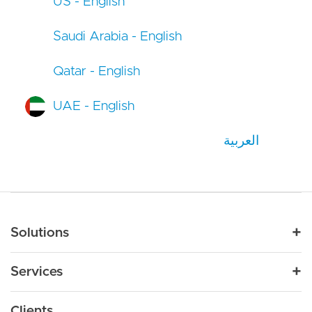
US - English
Saudi Arabia - English
Qatar - English
UAE - English
العربية
Main navigation
Solutions
For Industry
Services
Nonprofit
By Need
Strategy
Education
Drupal 11
Clients