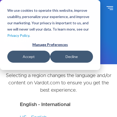
Skip
to
We use cookies to operate this website, improve
main
usability, personalize your experience, and improve
content
our marketing. Your privacy is important to us, and
Choose Your Country or
we will never sell your data. To learn more, see our
Privacy Policy
.
Region
Manage Preferences
Accept
Decline
Selecting a region changes the language and/or
content on Vardot.com to ensure you get the
best experience.
English - International