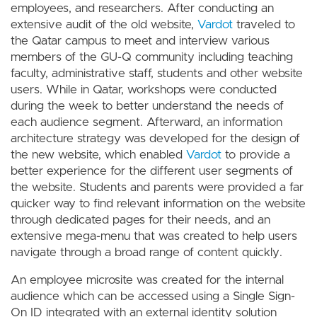
employees, and researchers. After conducting an
extensive audit of the old website,
Vardot
traveled to
the Qatar campus to meet and interview various
members of the GU-Q community including teaching
faculty, administrative staff, students and other website
users. While in Qatar, workshops were conducted
during the week to better understand the needs of
each audience segment. Afterward, an information
architecture strategy was developed for the design of
the new website, which enabled
Vardot
to provide a
better experience for the different user segments of
the website. Students and parents were provided a far
quicker way to find relevant information on the website
through dedicated pages for their needs, and an
extensive mega-menu that was created to help users
navigate through a broad range of content quickly.
An employee microsite was created for the internal
audience which can be accessed using a Single Sign-
On ID integrated with an external identity solution