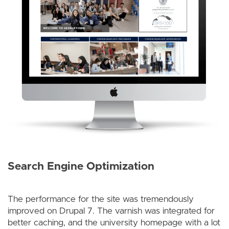
Search Engine Optimization
The performance for the site was tremendously
improved on Drupal 7. The varnish was integrated for
better caching, and the university homepage with a lot