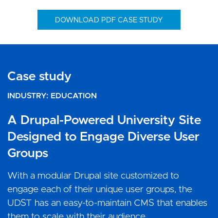
DOWNLOAD PDF CASE STUDY
Case study
Case study
Case study
INDUSTRY
INDUSTRY
INDUSTRY
EDUCATION
EDUCATION
EDUCATION
A Drupal-Powered University Site
A Tailored News Platform Built on
A Website That Celebrates Modern
Designed to Engage Diverse User
Drupal for Afaq Magazine
American School’s Digital Strategy
Groups
The King Khalid University Newspaper Afaq, is a
MAS needed a reliable partner that can deliver
weekly issued university newspaper, and it is
them an exceptional design and powerful CMS.
With a modular Drupal site customized to
unique in being the first university newspaper
Vardot continues to provide ongoing support
engage each of their unique user groups, the
that is printed in Web system like the daily
and maintenance to ensure their performance is
UDST has an easy-to-maintain CMS that enables
newspapers.
always up to the standards expected of them.
them to scale with their audience.