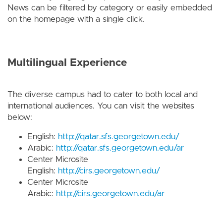
News can be filtered by category or easily embedded
on the homepage with a single click.
Multilingual Experience
The diverse campus had to cater to both local and
international audiences. You can visit the websites
below:
English:
http://qatar.sfs.georgetown.edu/
Arabic:
http://qatar.sfs.georgetown.edu/ar
Center Microsite
English:
http://cirs.georgetown.edu/
Center Microsite
Arabic:
http://cirs.georgetown.edu/ar