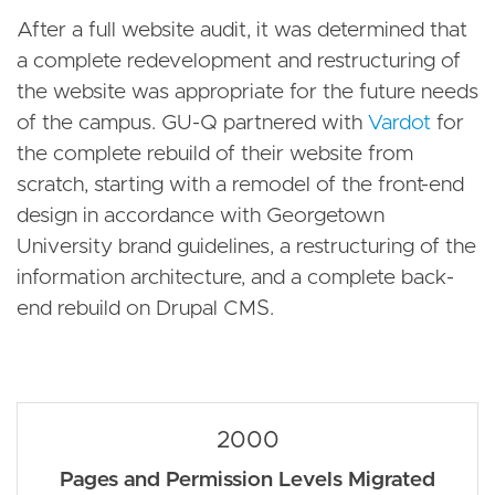
After a full website audit, it was determined that
a complete redevelopment and restructuring of
the website was appropriate for the future needs
of the campus. GU-Q partnered with
Vardot
for
the complete rebuild of their website from
scratch, starting with a remodel of the front-end
design in accordance with Georgetown
University brand guidelines, a restructuring of the
information architecture, and a complete back-
end rebuild on Drupal CMS.
2000
Pages and Permission Levels Migrated