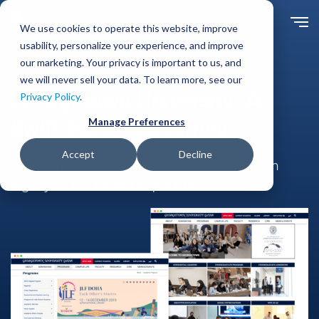
Skip
to
We use cookies to operate this website, improve
main
usability, personalize your experience, and improve
content
our marketing. Your privacy is important to us, and
Clients
we will never sell your data. To learn more, see our
Georgetown University: A
Privacy Policy
.
Manage Preferences
Swift Student Journey
Accept
Decline
Thousands of pages migrated securely from
legacy to the latest Drupal CMS.
Image