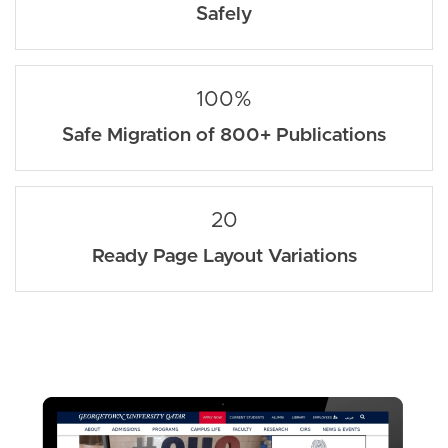
Safely
100%
Safe Migration of 800+ Publications
20
Ready Page Layout Variations