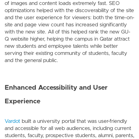
of images and content loads extremely fast. SEO
optimizations helped with the discoverability of the site
and the user experience for viewers: both the time-on-
site and page view count has increased significantly
with the new site. All of this helped rank the new GU-
Q website higher, helping the campus in Qatar attract
new students and employee talents while better
serving their existing community of students, faculty
and the general public.
Enhanced Accessibility and User
Experience
Vardot
built a university portal that was user-friendly
and accessible for all web audiences, including current
students, faculty, prospective students, alumni, parents,