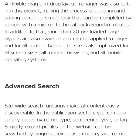
A flexible drag-and-drop layout manager was also built
into this project, making the process of updating and
adding content a simple task that can be completed by
people with a minimal technical background in minutes.
In addition to that, more than 20 pre-loaded page
layouts are also available and can be applied to pages
and for all content types. The site is also optimized for
all screen sizes, all modern browsers, and all mobile
operating systems.
Advanced Search
Site-wide search functions make all content easily
discoverable. In the publication section, you can look
up any paper by name, type, conference, year, or tag.
Similarly, expert profiles on the website can be
searched by language, expertise, country, and name.