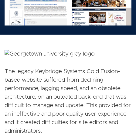
The legacy Keybridge Systems Cold Fusion-
based website suffered from declining
performance, lagging speed, and an obsolete
architecture, on an outdated back-end that was
difficult to manage and update. This provided for
an ineffective and poor-quality user experience
and it created difficulties for site editors and
administrators.