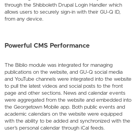
through the Shibboleth Drupal Login Handler which
allows users to securely sign-in with their GU-Q ID,
from any device.
Powerful CMS Performance
The Biblio module was integrated for managing
publications on the website, and GU-Q social media
and YouTube channels were integrated into the website
to pull the latest videos and social posts to the front
page and other sections. News and calendar events
were aggregated from the website and embedded into
the Georgetown Mobile app. Both public events and
academic calendars on the website were equipped
with the ability to be added and synchronized with the
user’s personal calendar through iCal feeds.