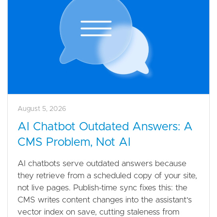
August 5, 2026
AI Chatbot Outdated Answers: A
CMS Problem, Not AI
AI chatbots serve outdated answers because
they retrieve from a scheduled copy of your site,
not live pages. Publish-time sync fixes this: the
CMS writes content changes into the assistant's
vector index on save, cutting staleness from