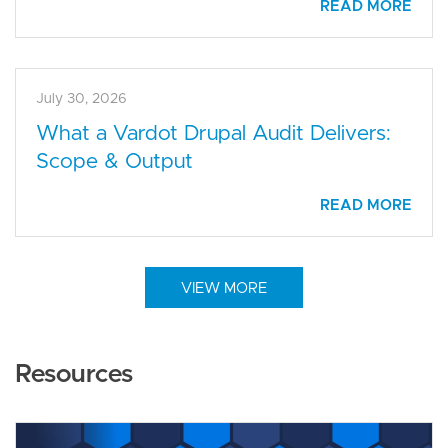
READ MORE
July 30, 2026
What a Vardot Drupal Audit Delivers:
Scope & Output
READ MORE
VIEW MORE
Resources