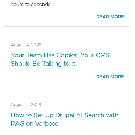
hours to seconds.
READ MORE
August 4, 2026
Your Team Has Copilot. Your CMS
Should Be Talking to It.
READ MORE
August 2, 2026
How to Set Up Drupal AI Search with
RAG on Varbase