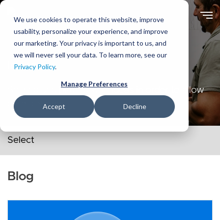
Skip
to
We use cookies to operate this website, improve
main
usability, personalize your experience, and improve
content
our marketing. Your privacy is important to us, and
we will never sell your data. To learn more, see our
Ideas
Privacy Policy
.
Manage Preferences
Sharing and playing with ideas in order to allow
them to grow.
Accept
Decline
Secondary navigation menu
Blog