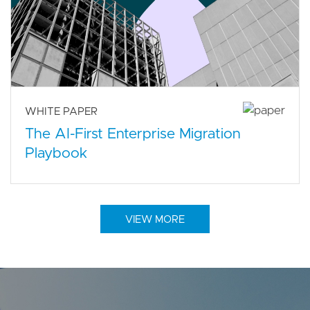
WHITE PAPER
The AI-First Enterprise Migration
Playbook
VIEW MORE