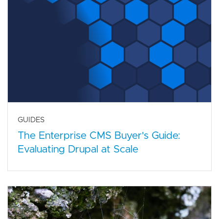
GUIDES
The Enterprise CMS Buyer's Guide:
Evaluating Drupal at Scale