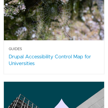
GUIDES
Drupal Accessibility Control Map for
Universities