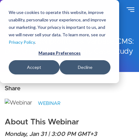
S
k
We use cookies to operate this website, improve
i
usability, personalize your experience, and improve
p
our marketing. Your privacy is important to us, and
t
Ideas
Resources
we will never sell your data. To learn more, see our
o
Enabling Nonprofits via Varbase CMS:
Privacy Policy
.
m
Doctors Without Borders Case Study
a
Manage Preferences
i
n
Accept
Decline
c
o
n
t
e
WEBINAR
n
t
About This Webinar
Monday, Jan 31 | 3:00 PM GMT+3