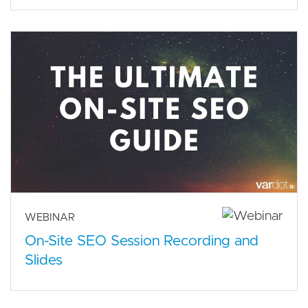
WEBINAR
On-Site SEO Session Recording and
Slides