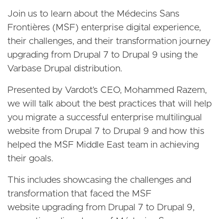
Join us to learn about the Médecins Sans
Frontières (MSF) enterprise digital experience,
their challenges, and their transformation journey
upgrading from Drupal 7 to Drupal 9 using the
Varbase Drupal distribution.
Presented by Vardot’s CEO, Mohammed Razem,
we will talk about the best practices that will help
you migrate a successful enterprise multilingual
website from Drupal 7 to Drupal 9 and how this
helped the MSF Middle East team in achieving
their goals.
This includes showcasing the challenges and
transformation that faced the MSF
website upgrading from Drupal 7 to Drupal 9,