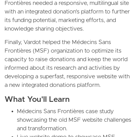
Frontières needed a responsive, multilingual site
with an integrated donation's platform to further
its funding potential, marketing efforts, and
knowledge sharing objectives.
Finally, Vardot helped the Médecins Sans
Frontières (MSF) organization to optimize its
capacity to raise donations and keep the world
informed about its research and activities by
developing a superfast, responsive website with
a new integrated donations platform.
What You'll Learn
Médecins Sans Frontières case study
showcasing the old MSF website challenges
and transformation.