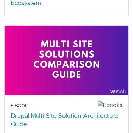
Ecosystem
E-BOOK
Drupal Multi-Site Solution Architecture
Guide