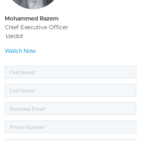
Mohammed Razem
Chief Executive Officer
Vardot
Watch Now