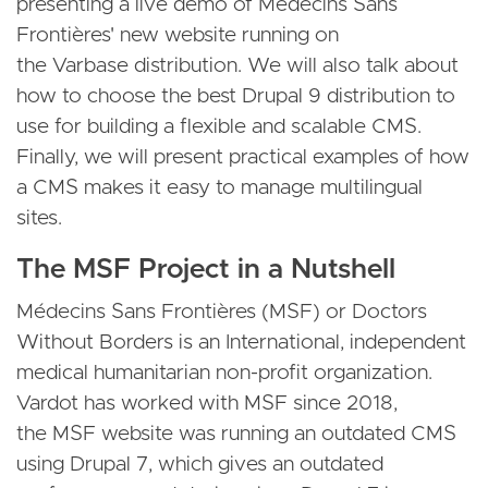
presenting a live demo of Médecins Sans
Frontières' new website running on
the Varbase distribution. We will also talk about
how to choose the best Drupal 9 distribution to
use for building a flexible and scalable CMS.
Finally, we will present practical examples of how
a CMS makes it easy to manage multilingual
sites.
The MSF Project in a Nutshell
Médecins Sans Frontières (MSF) or Doctors
Without Borders is an International, independent
medical humanitarian non-profit organization.
Vardot has worked with MSF since 2018,
the MSF website was running an outdated CMS
using Drupal 7, which gives an outdated