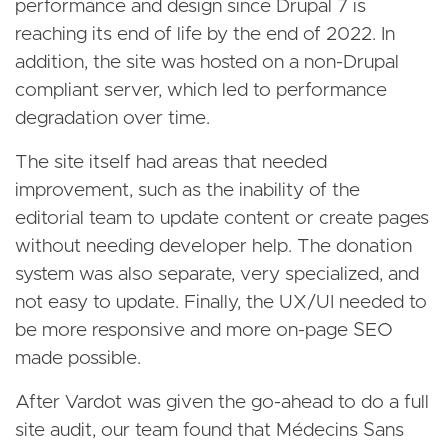
performance and design since Drupal 7 is
reaching its end of life by the end of 2022. In
addition, the site was hosted on a non-Drupal
compliant server, which led to performance
degradation over time.
The site itself had areas that needed
improvement, such as the inability of the
editorial team to update content or create pages
without needing developer help. The donation
system was also separate, very specialized, and
not easy to update. Finally, the UX/UI needed to
be more responsive and more on-page SEO
made possible.
After Vardot was given the go-ahead to do a full
site audit, our team found that Médecins Sans