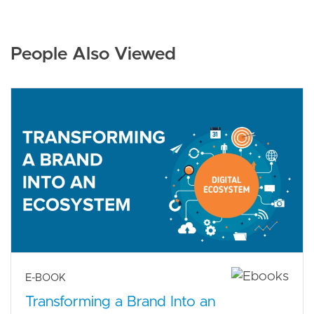
People Also Viewed
E-BOOK
Transforming a Brand Into an