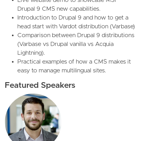
Live website demo to showcase MSF
Drupal 9 CMS new capabilities.
Introduction to Drupal 9 and how to get a
head start with Vardot distribution (Varbase)
Comparison between Drupal 9 distributions
(Varbase vs Drupal vanilla vs Acquia
Lightning).
Practical examples of how a CMS makes it
easy to manage multilingual sites.
Featured Speakers