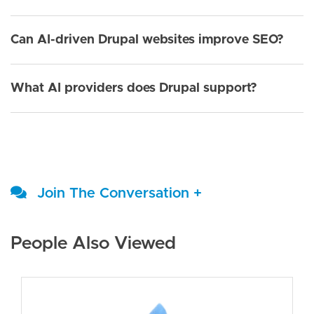
Can AI-driven Drupal websites improve SEO?
What AI providers does Drupal support?
Join The Conversation +
People Also Viewed