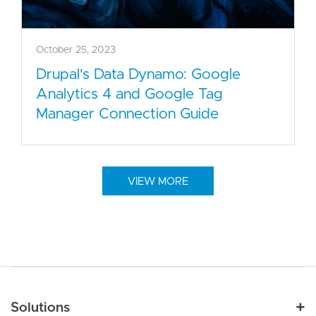
October 25, 2023
Drupal's Data Dynamo: Google
Analytics 4 and Google Tag
Manager Connection Guide
VIEW MORE
Main navigation
Solutions