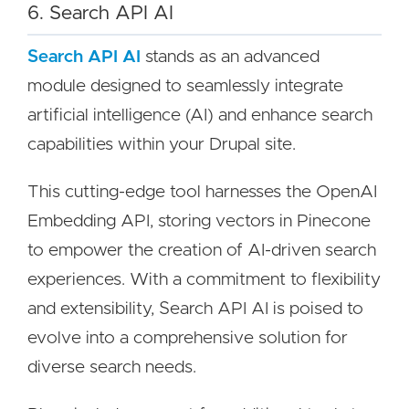
6. Search API AI
Search API AI
stands as an advanced
module designed to seamlessly integrate
artificial intelligence (AI) and enhance search
capabilities within your Drupal site.
This cutting-edge tool harnesses the OpenAI
Embedding API, storing vectors in Pinecone
to empower the creation of AI-driven search
experiences. With a commitment to flexibility
and extensibility, Search API AI is poised to
evolve into a comprehensive solution for
diverse search needs.