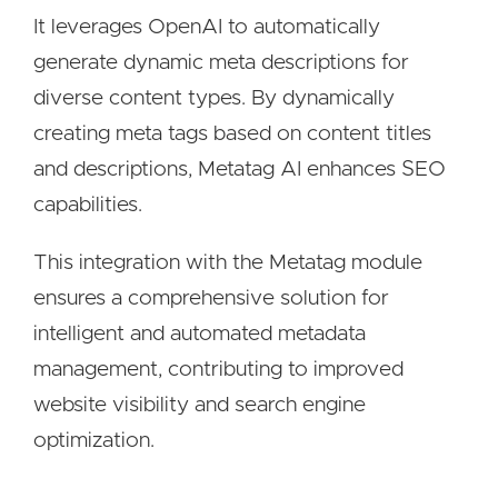
It leverages OpenAI to automatically
generate dynamic meta descriptions for
diverse content types. By dynamically
creating meta tags based on content titles
and descriptions, Metatag AI enhances SEO
capabilities.
This integration with the Metatag module
ensures a comprehensive solution for
intelligent and automated metadata
management, contributing to improved
website visibility and search engine
optimization.