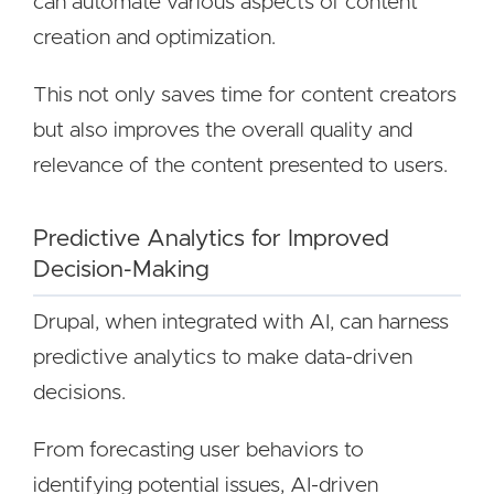
can automate various aspects of content
creation and optimization.
This not only saves time for content creators
but also improves the overall quality and
relevance of the content presented to users.
Predictive Analytics for Improved
Decision-Making
Drupal, when integrated with AI, can harness
predictive analytics to make data-driven
decisions.
From forecasting user behaviors to
identifying potential issues, AI-driven