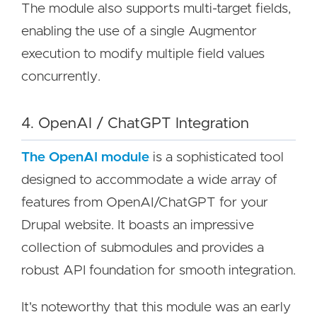
The module also supports multi-target fields,
enabling the use of a single Augmentor
execution to modify multiple field values
concurrently.
4. OpenAI / ChatGPT Integration
The OpenAI module
is a sophisticated tool
designed to accommodate a wide array of
features from OpenAI/ChatGPT for your
Drupal website. It boasts an impressive
collection of submodules and provides a
robust API foundation for smooth integration.
It's noteworthy that this module was an early