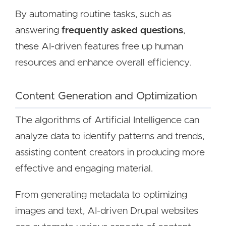
By automating routine tasks, such as
answering
frequently asked questions
,
these AI-driven features free up human
resources and enhance overall efficiency.
Content Generation and Optimization
The algorithms of Artificial Intelligence can
analyze data to identify patterns and trends,
assisting content creators in producing more
effective and engaging material.
From generating metadata to optimizing
images and text, AI-driven Drupal websites