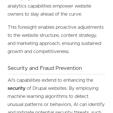
analytics capabilities empower website
owners to stay ahead of the curve.
This foresight enables proactive adjustments
to the website structure, content strategy,
and marketing approach, ensuring sustained
growth and competitiveness.
Security and Fraud Prevention
AI's capabilities extend to enhancing the
security
of Drupal websites. By employing
machine learning algorithms to detect
unusual patterns or behaviors, AI can identify
and mitigate potential security threats, such