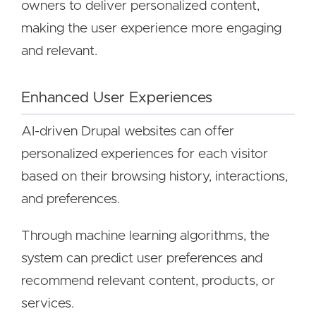
owners to deliver personalized content,
making the user experience more engaging
and relevant.
Enhanced User Experiences
AI-driven Drupal websites can offer
personalized experiences for each visitor
based on their browsing history, interactions,
and preferences.
Through machine learning algorithms, the
system can predict user preferences and
recommend relevant content, products, or
services.