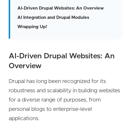
AI-Driven Drupal Websites: An Overview
AI Integration and Drupal Modules
Wrapping Up!
AI-Driven Drupal Websites: An
Overview
Drupal has long been recognized for its
robustness and scalability in building websites
for a diverse range of purposes, from
personal blogs to enterprise-level
applications.