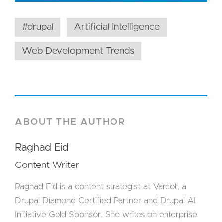
#drupal
Artificial Intelligence
Web Development Trends
ABOUT THE AUTHOR
Raghad Eid
Content Writer
Raghad Eid is a content strategist at Vardot, a
Drupal Diamond Certified Partner and Drupal AI
Initiative Gold Sponsor. She writes on enterprise