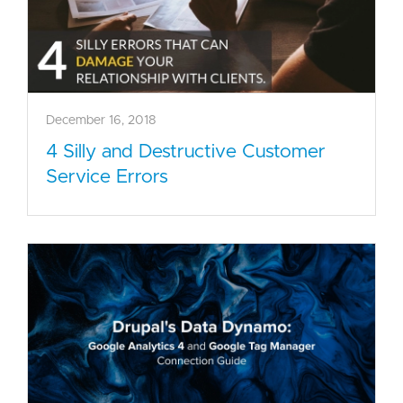
December 16, 2018
4 Silly and Destructive Customer
Service Errors