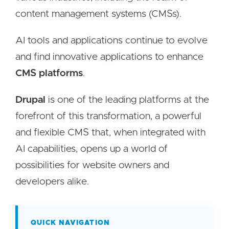
content management systems (CMSs).
AI tools and applications continue to evolve
and find innovative applications to enhance
CMS platforms
.
Drupal
is one of the leading platforms at the
forefront of this transformation, a powerful
and flexible CMS that, when integrated with
AI capabilities, opens up a world of
possibilities for website owners and
developers alike.
QUICK NAVIGATION