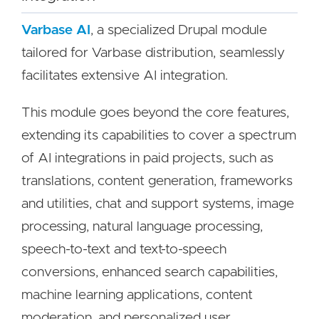
Varbase AI
, a specialized Drupal module
tailored for Varbase distribution, seamlessly
facilitates extensive AI integration.
This module goes beyond the core features,
extending its capabilities to cover a spectrum
of AI integrations in paid projects, such as
translations, content generation, frameworks
and utilities, chat and support systems, image
processing, natural language processing,
speech-to-text and text-to-speech
conversions, enhanced search capabilities,
machine learning applications, content
moderation, and personalized user