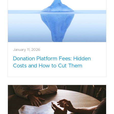
January 11, 2026
Donation Platform Fees: Hidden
Costs and How to Cut Them