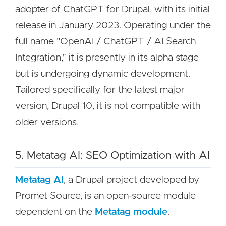
adopter of ChatGPT for Drupal, with its initial
release in January 2023. Operating under the
full name "OpenAI / ChatGPT / AI Search
Integration," it is presently in its alpha stage
but is undergoing dynamic development.
Tailored specifically for the latest major
version, Drupal 10, it is not compatible with
older versions.
5. Metatag AI: SEO Optimization with AI
Metatag
AI
, a Drupal project developed by
Promet Source, is an open-source module
dependent on the
Metatag module
.