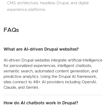
CMS architecture, headless Drupal, and digital
experience platforms.
FAQs
What are AI-driven Drupal websites?
AI-driven Drupal websites integrate artificial intelligence
for personalized experiences, intelligent chatbots,
semantic search, automated content generation, and
predictive analytics. Using the Drupal AI framework,
sites connect to 48+ AI providers including OpenAI,
Claude, and Gemini.
How do AI chatbots work in Drupal?