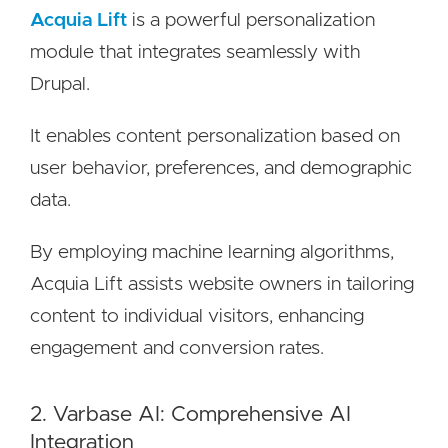
Acquia Lift
is a powerful personalization
module that integrates seamlessly with
Drupal.
It enables content personalization based on
user behavior, preferences, and demographic
data.
By employing machine learning algorithms,
Acquia Lift assists website owners in tailoring
content to individual visitors, enhancing
engagement and conversion rates.
2. Varbase AI: Comprehensive AI
Integration