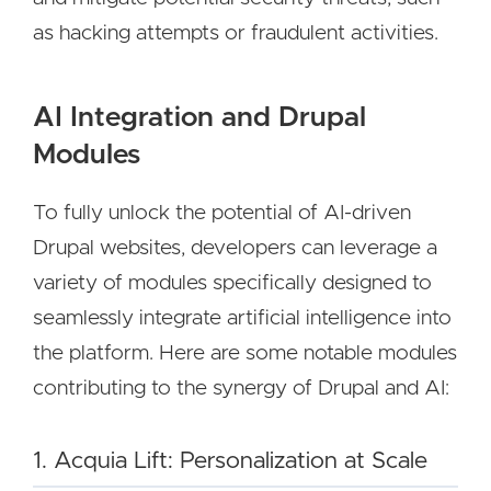
as hacking attempts or fraudulent activities.
AI Integration and Drupal
Modules
To fully unlock the potential of AI-driven
Drupal websites, developers can leverage a
variety of modules specifically designed to
seamlessly integrate artificial intelligence into
the platform. Here are some notable modules
contributing to the synergy of Drupal and AI:
1. Acquia Lift: Personalization at Scale