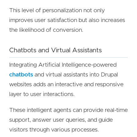
This level of personalization not only
improves user satisfaction but also increases
the likelihood of conversion.
Chatbots and Virtual Assistants
Integrating Artificial Intelligence-powered
chatbots
and virtual assistants into Drupal
websites adds an interactive and responsive
layer to user interactions.
These intelligent agents can provide real-time
support, answer user queries, and guide
visitors through various processes.