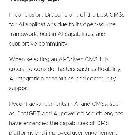
In conclusion, Drupal is one of the best CMSs
for AI applications due to its open-source
framework, built-in AI capabilities, and
supportive community.
When selecting an AI-Driven CMS, it is
crucial to consider factors such as flexibility,
AI integration capabilities, and community
support.
Recent advancements in AI and CMSs, such
as ChatGPT and AI-powered search engines,
have enhanced the capabilities of CMS
platforms and improved user engagement.