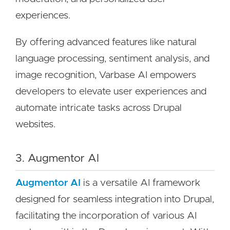
experiences.
By offering advanced features like natural
language processing, sentiment analysis, and
image recognition, Varbase AI empowers
developers to elevate user experiences and
automate intricate tasks across Drupal
websites.
3. Augmentor AI
Augmentor AI
is a versatile AI framework
designed for seamless integration into Drupal,
facilitating the incorporation of various AI