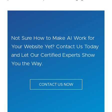
Not Sure How to Make AI Work for
Your Website Yet? Contact Us Today
and Let Our Certified Experts Show
You the Way.
CONTACT US NOW