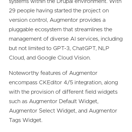
systems within the Drupal environment. With
29 people having started the project on
version control, Augmentor provides a
pluggable ecosystem that streamlines the
management of diverse AI services, including
but not limited to GPT-3, ChatGPT, NLP
Cloud, and Google Cloud Vision.
Noteworthy features of Augmentor
encompass CKEditor 4/5 integration, along
with the provision of different field widgets
such as Augmentor Default Widget,
Augmentor Select Widget, and Augmentor
Tags Widget.