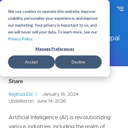
S
k
We use cookies to operate this website, improve
i
usability, personalize your experience, and improve
p
our marketing. Your privacy is important to us, and
t
Ideas
Blog
we will never sell your data. To learn more, see our
o
The Future Is Now: AI-Driven Drupal
Privacy Policy
.
m
Websites
a
Manage Preferences
i
n
Accept
Decline
c
o
n
t
e
Raghad Eid
January 16, 2024
n
Updated on:
June 14, 2026
t
Artificial Intelligence (AI) is revolutionizing
various industries, including the realm of