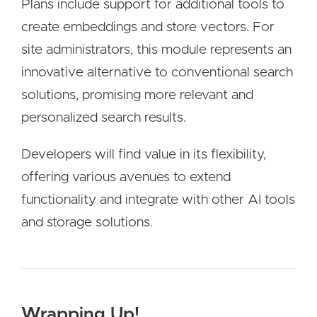
Plans include support for additional tools to
create embeddings and store vectors. For
site administrators, this module represents an
innovative alternative to conventional search
solutions, promising more relevant and
personalized search results.
Developers will find value in its flexibility,
offering various avenues to extend
functionality and integrate with other AI tools
and storage solutions.
Wrapping Up!