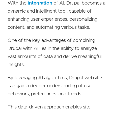
With the
integration
of AI, Drupal becomes a
dynamic and intelligent tool, capable of
enhancing user experiences, personalizing
content, and automating various tasks.
One of the key advantages of combining
Drupal with AI lies in the ability to analyze
vast amounts of data and derive meaningful
insights.
By leveraging AI algorithms, Drupal websites
can gain a deeper understanding of user
behaviors, preferences, and trends.
This data-driven approach enables site