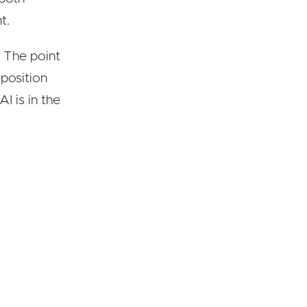
t.
t. The point
o position
I is in the