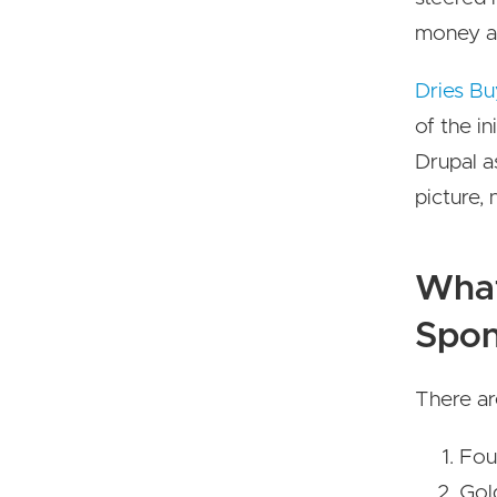
money an
Dries Bu
of the in
Drupal a
picture, 
What
Spon
There ar
Fou
Gol