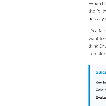
When I t
the foll
actually
It's a fa
want to 
think Dru
complexi
QUIC
Key fa
Gold 
Evalu