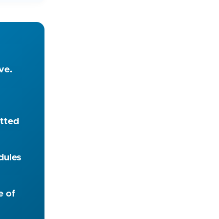
ve.
itted
dules
e of