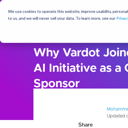
We use cookies to operate this website, improve usability, personal
So
to us, and we will never sell your data. To learn more, see our
Privac
Ideas
Blog
Why Vardot Join
AI Initiative as a
Sponsor
Mohamme
Updated 