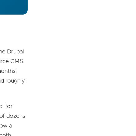
the Drupal
urce CMS.
months,
nd roughly
, for
d of dozens
now a
 both