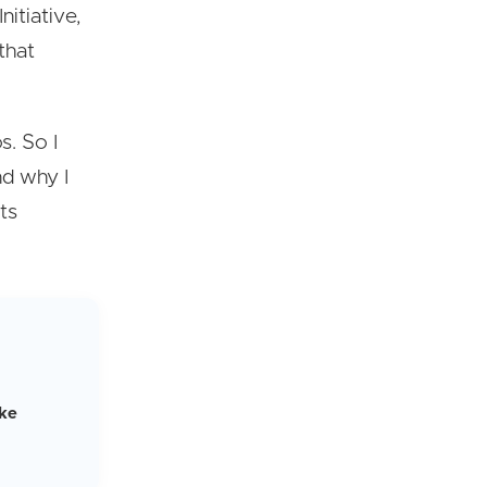
itiative,
that
s. So I
nd why I
its
ike