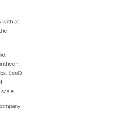
 with at
 the
id,
Pantheon,
abs, SeeD
d
 scale.
h company