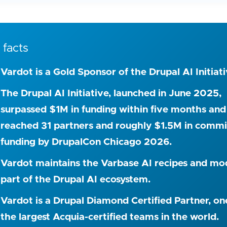
 facts
Vardot is a Gold Sponsor of the Drupal AI Initiati
The Drupal AI Initiative, launched in June 2025,
surpassed $1M in funding within five months and
reached 31 partners and roughly $1.5M in comm
funding by DrupalCon Chicago 2026.
Vardot maintains the Varbase AI recipes and mo
part of the Drupal AI ecosystem.
Vardot is a Drupal Diamond Certified Partner, on
the largest Acquia-certified teams in the world.