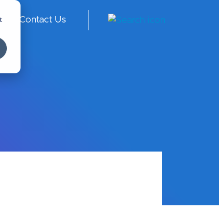
t
Contact Us
ngl
ish
-
Int
er
na
tio
nal