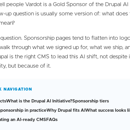
ell people Vardot is a Gold Sponsor of the Drupal AI In
ow-up question is usually some version of: what does 
 mean?
ir question. Sponsorship pages tend to flatten into logo
walk through what we signed up for, what we ship, a
pal is the right CMS to lead this AI shift, not despite 
ty, but because of it.
K NAVIGATION
cts
What is the Drupal AI Initiative?
Sponsorship tiers
sponsorship in practice
Why Drupal fits AI
What success looks l
ating an AI-ready CMS
FAQs