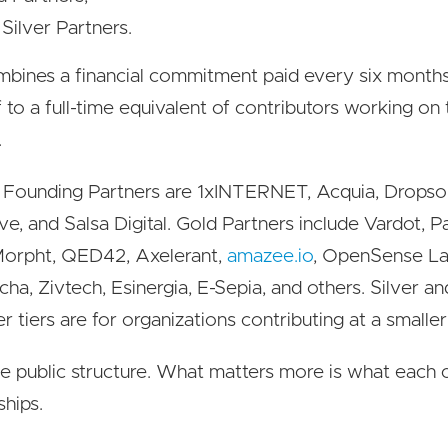
Silver Partners.
bines a financial commitment paid every six months
f to a full-time equivalent of contributors working on
.
 Founding Partners are 1xINTERNET, Acquia, Dropsol
ve, and Salsa Digital. Gold Partners include Vardot, 
orpht, QED42, Axelerant,
amazee.io
, OpenSense L
ha, Zivtech, Esinergia, E-Sepia, and others. Silver an
r tiers are for organizations contributing at a smaller
he public structure. What matters more is what eac
ships.