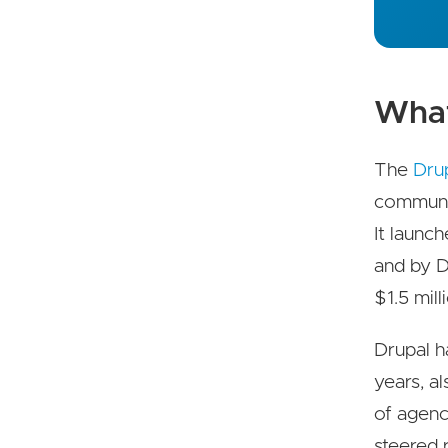
What 
The
Drup
communi
It launch
and by D
$1.5 mil
Drupal h
years, a
of agenc
steered 