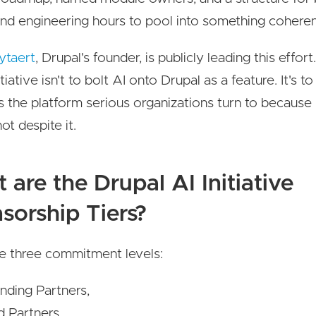
d engineering hours to pool into something coheren
ytaert
, Drupal's founder, is publicly leading this effor
itiative isn't to bolt AI onto Drupal as a feature. It's t
s the platform serious organizations turn to because A
not despite it.
 are the Drupal AI Initiative
sorship Tiers?
e three commitment levels:
nding Partners,
d Partners,