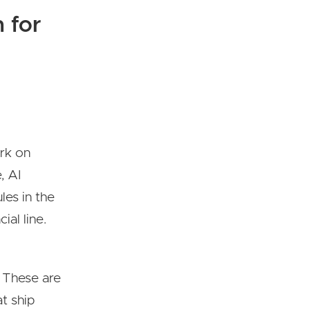
 for
ork on
, AI
les in the
al line.
 These are
t ship