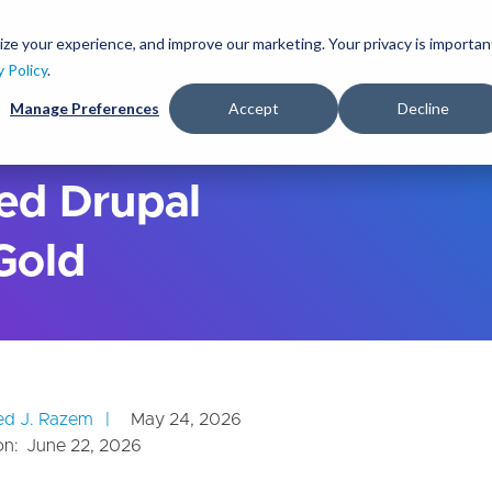
S
k
ize your experience, and improve our marketing. Your privacy is importan
lutions
Services
Clients
Ideas
About
i
y Policy
.
p
Manage Preferences
Accept
Decline
t
o
m
a
ed Drupal
i
n
 Gold
c
o
n
t
e
n
t
d J. Razem
May 24, 2026
on:
June 22, 2026