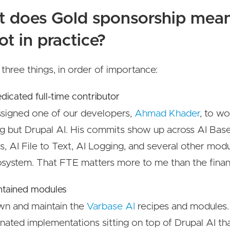
 does Gold sponsorship mean
ot in practice?
 three things, in order of importance:
edicated full-time contributor
signed one of our developers,
Ahmad Khader
, to w
g but Drupal AI. His commits show up across AI Base
, AI File to Text, AI Logging, and several other modu
system. That FTE matters more to me than the financi
ntained modules
n and maintain the
Varbase AI
recipes and modules.
nated implementations sitting on top of Drupal AI tha