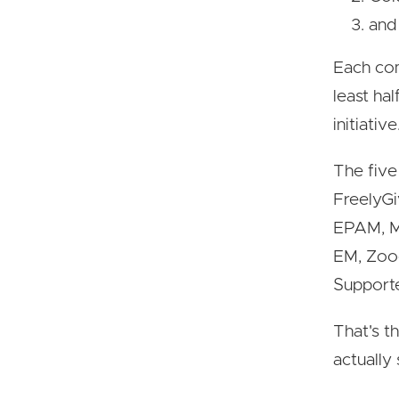
and 
Each com
least hal
initiative
The five
FreelyGi
EPAM, M
EM, Zooc
Supporte
That's t
actually 