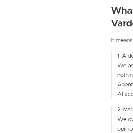
What
Vard
It means
1. A d
We as
nothin
Agents
AI eco
2. Mai
We ow
opinio