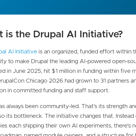
is the Drupal AI Initiative?
al AI Initiative
is an organized, funded effort within 
ty to make Drupal the leading AI-powered open-so
ed in June 2025, hit $1 million in funding within five 
rupalCon Chicago 2026 had grown to 31 partners a
lion in committed funding and staff support.
as always been community-led. That's its strength and
lso its bottleneck. The initiative changes that. Instea
ies each shipping their own AI experiments, there's 
roadmap, named module owners, and a structure for