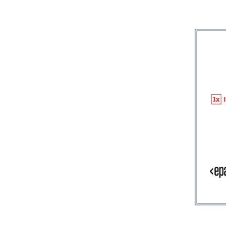
Image