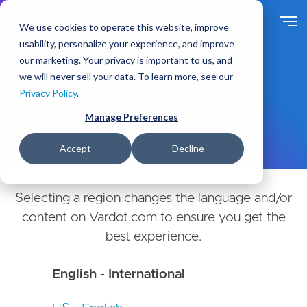
Skip
to
We use cookies to operate this website, improve
main
usability, personalize your experience, and improve
content
our marketing. Your privacy is important to us, and
Choose Your Country or
we will never sell your data. To learn more, see our
Privacy Policy
.
Region
Manage Preferences
Accept
Decline
Selecting a region changes the language and/or
content on Vardot.com to ensure you get the
best experience.
English - International