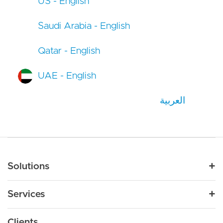
US - English
Saudi Arabia - English
Qatar - English
UAE - English
العربية
Main navigation
Solutions
For Industry
Services
Nonprofit
By Need
Strategy
Education
Drupal 11
Clients