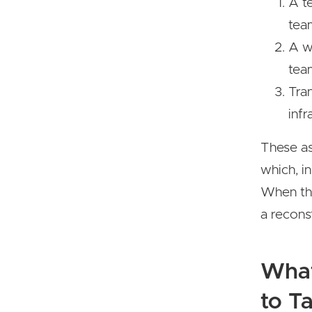
A t
tea
A wa
team
Tra
infr
These as
which, i
When the
a recons
What
to T