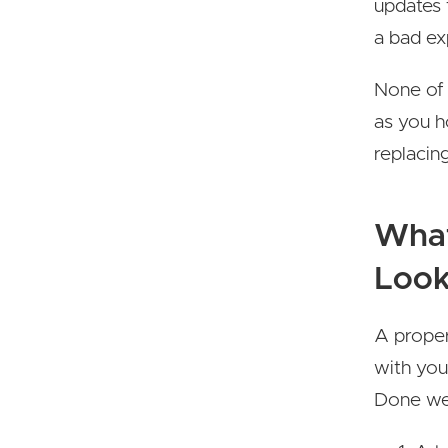
updates 
a bad ex
None of 
as you h
replacin
What
Look
A prope
with you
Done wel