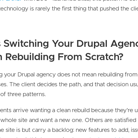
echnology is rarely the first thing that pushed the cli
 Switching Your Drupal Agen
 Rebuilding From Scratch?
g your Drupal agency does not mean rebuilding from 
es. The client decides the path, and that decision usua
 of three patterns.
ents arrive wanting a clean rebuild because they're
 whole site and want a new one. Others are satisfied
 site is but carry a backlog: new features to add, issu