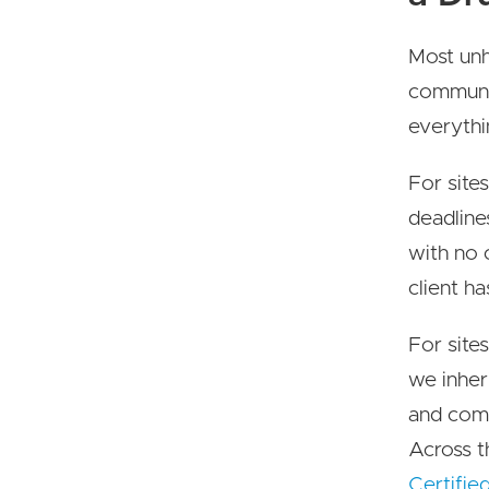
Most unh
communic
everythi
For sites
deadline
with no 
client ha
For sites
we inher
and com
Across t
Certifie