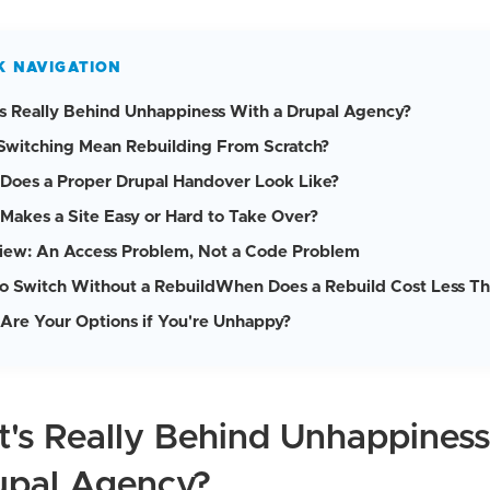
K NAVIGATION
s Really Behind Unhappiness With a Drupal Agency?
Switching Mean Rebuilding From Scratch?
Does a Proper Drupal Handover Look Like?
Makes a Site Easy or Hard to Take Over?
iew: An Access Problem, Not a Code Problem
o Switch Without a Rebuild
When Does a Rebuild Cost Less Th
Are Your Options if You're Unhappy?
's Really Behind Unhappines
upal Agency?