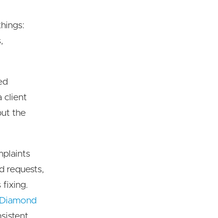
hings:
,
sed
 client
but the
mplaints
d requests,
fixing.
 Diamond
sistent,