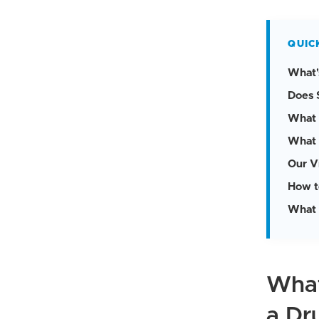
QUIC
What'
Does 
What 
What 
Our V
How t
What 
What
a Dr