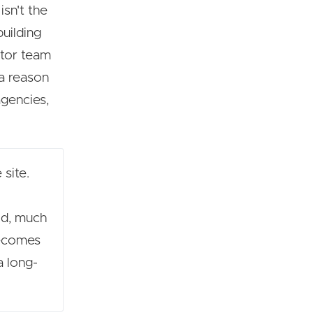
sn't the
building
ector team
 a reason
agencies,
 site.
ild, much
becomes
a long-