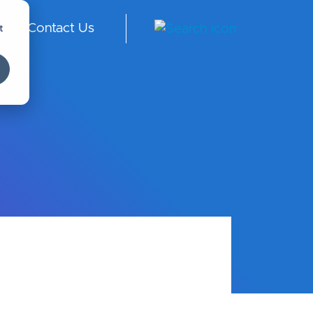
t
Contact Us
ngl
ish
-
Int
er
na
tio
nal