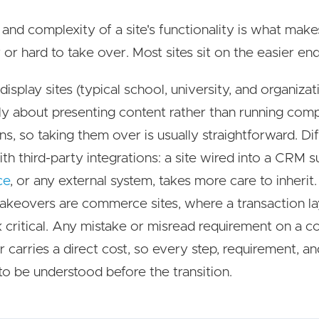
 and complexity of a site's functionality is what make
 or hard to take over. Most sites sit on the easier end
isplay sites (typical school, university, and organizati
ly about presenting content rather than running com
ns, so taking them over is usually straightforward. Dif
ith third-party integrations: a site wired into a CRM s
ce
, or any external system, takes more care to inherit
takeovers are commerce sites, where a transaction l
 critical. Any mistake or misread requirement on a
 carries a direct cost, so every step, requirement, a
 to be understood before the transition.