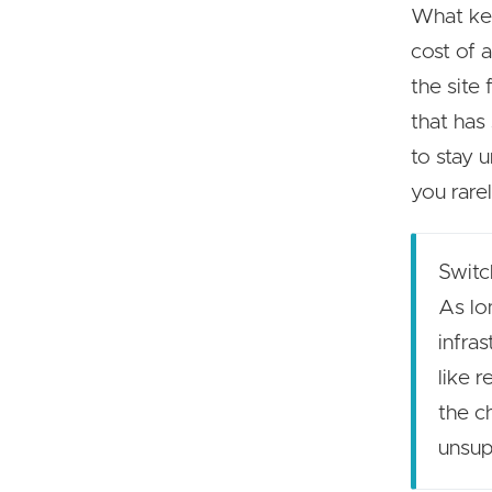
What kee
cost of 
the site 
that has 
to stay 
you rare
Switc
As lo
infra
like 
the c
unsup