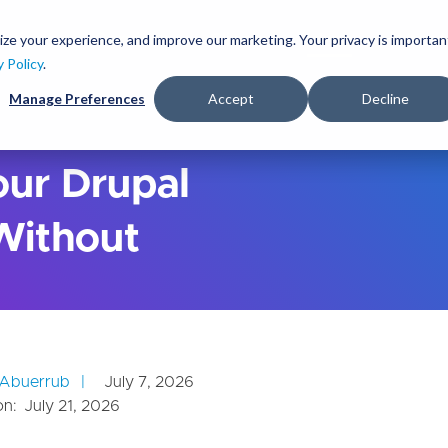
S
k
ize your experience, and improve our marketing. Your privacy is importan
lutions
Services
Clients
Ideas
About
i
y Policy
.
p
Manage Preferences
Accept
Decline
t
o
m
a
ur Drupal
i
n
Without
c
o
n
t
e
n
t
Abuerrub
July 7, 2026
on:
July 21, 2026