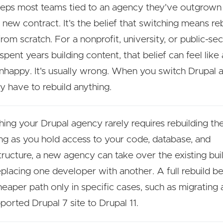
ps most teams tied to an agency they've outgrown i
a new contract. It's the belief that switching means re
from scratch. For a nonprofit, university, or public-s
spent years building content, that belief can feel like
unhappy. It's usually wrong. When you switch Drupal 
ly have to rebuild anything.
hing your Drupal agency rarely requires rebuilding the
ng as you hold access to your code, database, and
structure, a new agency can take over the existing bu
replacing one developer with another. A full rebuild 
heaper path only in specific cases, such as migrating 
ported Drupal 7 site to Drupal 11.