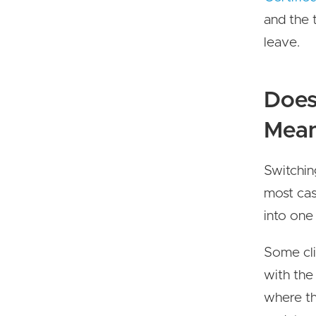
and the t
leave.
Does
Mean
Switchin
most cas
into one
Some cli
with the
where the