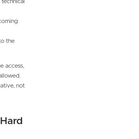
 technical
ncoming
to the
he access,
allowed.
ative, not
 Hard