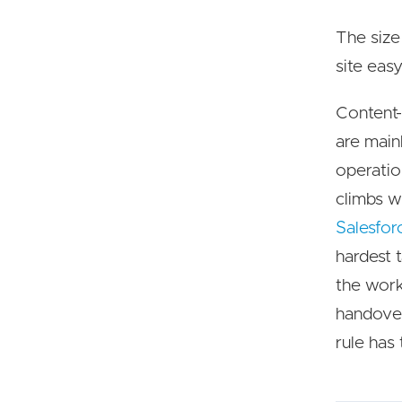
The size
site easy
Content-d
are main
operatio
climbs w
Salesfor
hardest 
the work
handover
rule has