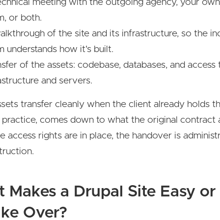
echnical meeting with the outgoing agency, your own
m, or both.
lkthrough of the site and its infrastructure, so the i
 understands how it's built.
nsfer of the assets: codebase, databases, and access 
astructure and servers.
sets transfer cleanly when the client already holds t
n practice, comes down to what the original contract 
 access rights are in place, the handover is administr
truction.
 Makes a Drupal Site Easy or
ake Over?