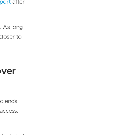
port
after
. As long
closer to
over
nd ends
 access.