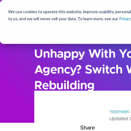
We use cookies to operate this website, improve usability, personal
So
to us, and we will never sell your data. To learn more, see our
Privac
Ideas
Blog
Unhappy With Yo
Agency? Switch 
Rebuilding
Yasmeen 
Updated 