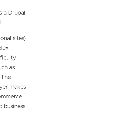
s a Drupal
.
onal sites)
plex
ficulty
uch as
. The
ayer makes
 commerce
nd business