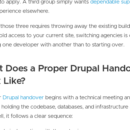
to apply. A third group simply wants
dependable sup
perience elsewhere.
those three requires throwing away the existing build
old access to your current site, switching agencies is 
g one developer with another than to starting over.
 Does a Proper Drupal Hand
 Like?
r
Drupal handover
begins with a technical meeting a
 holding the codebase, databases, and infrastructure
l, it follows a clear sequence: