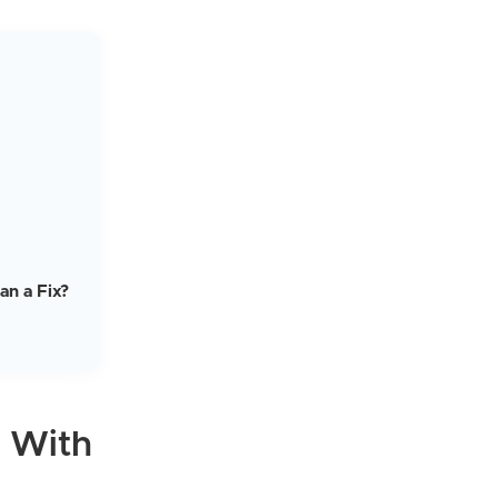
an a Fix?
s With