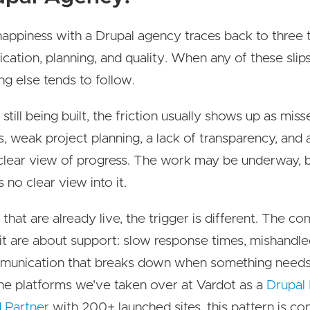
appiness with a Drupal agency traces back to three t
ation, planning, and quality. When any of these slips
ng else tends to follow.
 still being built, the friction usually shows up as mis
s, weak project planning, a lack of transparency, and a
clear view of progress. The work may be underway, 
s no clear view into it.
 that are already live, the trigger is different. The co
it are about support: slow response times, mishandle
munication that breaks down when something needs 
he platforms we've taken over at Vardot as a
Drupal
d Partner
with 200+ launched sites, this pattern is con