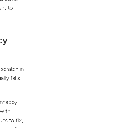
ent to
cy
scratch in
lly falls
 unhappy
 with
es to fix,