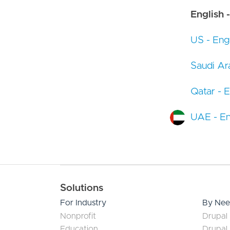
English -
US - Engl
Saudi Ara
Qatar - E
UAE - En
Main navigation
Solutions
For Industry
By Ne
Nonprofit
Drupal 
Education
Drupal