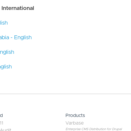
 International
ish
bia - English
nglish
glish
ed
Products
11
Varbase
Enterprise CMS Distribution for Drupal
 Audit