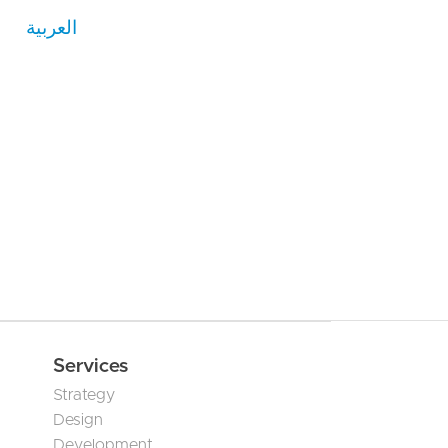
العربية
Services
Strategy
Design
Development