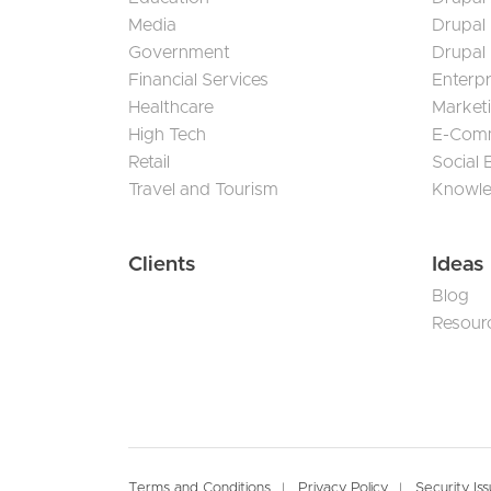
Media
Drupal
Government
Drupal
Financial Services
Enterp
Healthcare
Market
High Tech
E-Com
Retail
Social
Travel and Tourism
Knowl
Clients
Ideas
Blog
Resour
Terms and Conditions
Privacy Policy
Security Is