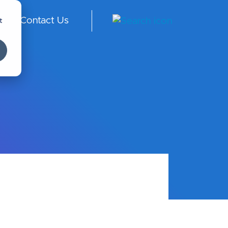
t
Contact Us