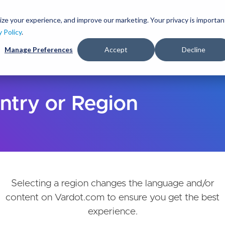
Skip
to
ize your experience, and improve our marketing. Your privacy is importan
lutions
Services
Clients
Ideas
About
main
y Policy
.
content
Manage Preferences
Accept
Decline
ntry or Region
Selecting a region changes the language and/or
content on Vardot.com to ensure you get the best
experience.