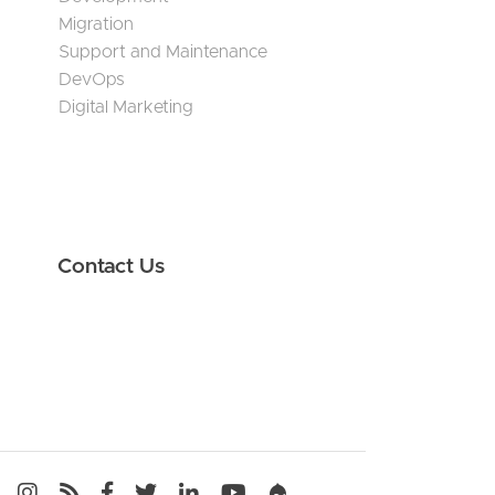
Migration
Support and Maintenance
DevOps
Digital Marketing
Contact Us