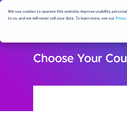
We use cookies to operate this website, improve usability, personal
So
to us, and we will never sell your data. To learn more, see our
Privac
Choose Your Cou