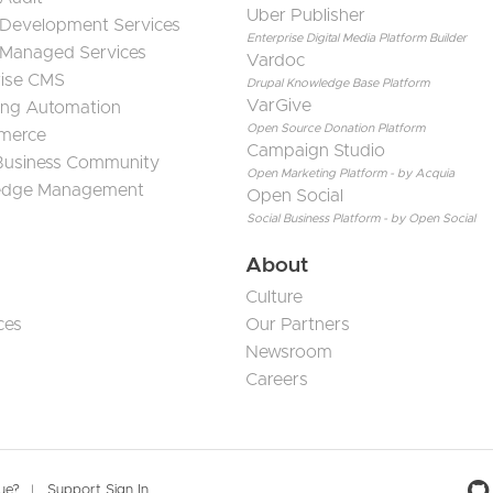
Uber Publisher
 Development Services
Enterprise Digital Media Platform Builder
 Managed Services
Vardoc
rise CMS
Drupal Knowledge Base Platform
VarGive
ing Automation
Open Source Donation Platform
merce
Campaign Studio
 Business Community
Open Marketing Platform - by Acquia
edge Management
Open Social
Social Business Platform - by Open Social
About
Culture
ces
Our Partners
Newsroom
Careers
sue?
Support Sign In