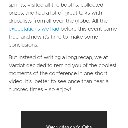
sprints, visited all the booths, collected
prizes, and had a lot of great talks with
drupalists from all over the globe. All the
expectations we had
before this event came
true, and now it’s time to make some
conclusions.
But instead of writing a long recap, we at
Vardot decided to remind you of the coolest
moments of the conference in one short
video. It's better to see once than hear a
hundred times – so enjoy!