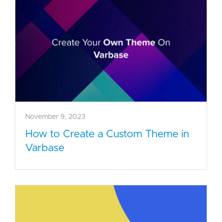
November 9, 2023
How to Create a Custom Theme in
Varbase