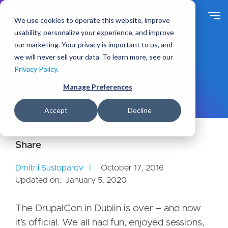
S
k
We use cookies to operate this website, improve
i
usability, personalize your experience, and improve
p
our marketing. Your privacy is important to us, and
t
Ideas
Blog
we will never sell your data. To learn more, see our
o
DrupalCon Dublin 2016 - What
Privacy Policy
.
m
Drupal means to us?
a
Manage Preferences
i
n
Accept
Decline
c
o
n
t
e
Dmitrii Susloparov
October 17, 2016
n
Updated on:
January 5, 2020
t
The DrupalCon in Dublin is over – and now
it’s official. We all had fun, enjoyed sessions,