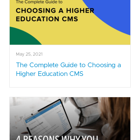
May 25, 2021
The Complete Guide to Choosing a
Higher Education CMS