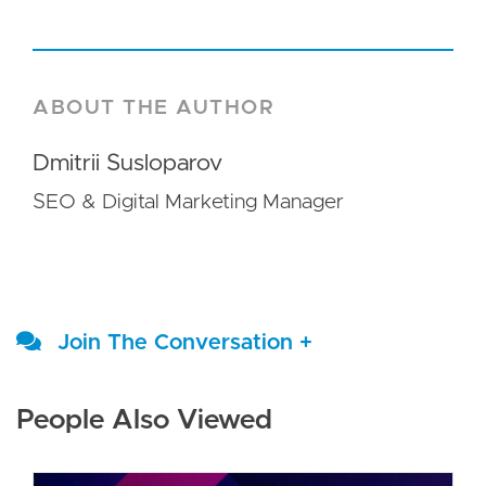
ABOUT THE AUTHOR
Dmitrii Susloparov
SEO & Digital Marketing Manager
Join The Conversation +
People Also Viewed