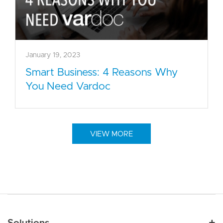
January 19, 2023
Smart Business: 4 Reasons Why
You Need Vardoc
VIEW MORE
Main navigation