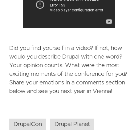
Did you find yourself in a video? If not, how
would you describe Drupal with one word?
Your opinion counts. What were the most
exciting moments of the conference for you?
Share your emotions in a comments section
below and see you next year in Vienna!
DrupalCon
Drupal Planet