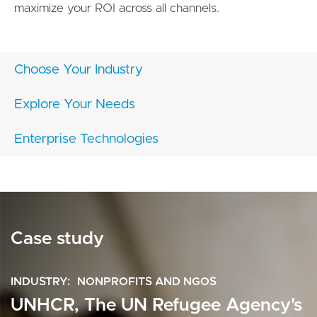
maximize your ROI across all channels.
Choose Your Industry
Explore Your Needs
Enterprise Technologies
Case study
INDUSTRY
NONPROFITS AND NGOS
UNHCR, The UN Refugee Agency's