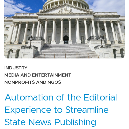
INDUSTRY
MEDIA AND ENTERTAINMENT
NONPROFITS AND NGOS
Automation of the Editorial
Experience to Streamline
State News Publishing