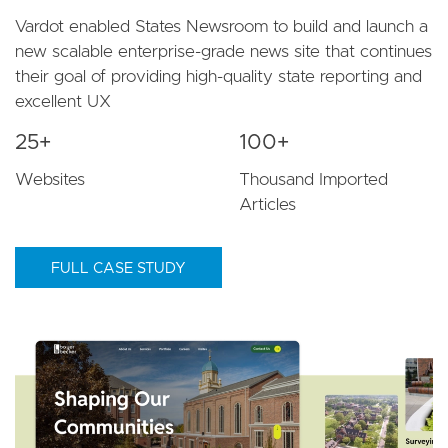
Vardot enabled States Newsroom to build and launch a
new scalable enterprise-grade news site that continues
their goal of providing high-quality state reporting and
excellent UX
25+
100+
Websites
Thousand Imported
Articles
FULL CASE STUDY