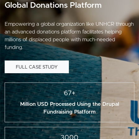
Global Donations Platform
Empowering a global organization like UNHCR through
an advanced donations platform facilitates helping
millions of displaced people with much-needed
funding.
FULL CASE STUDY
67+
Million USD Processed Using the Drupal
Fundraising Platform
3000