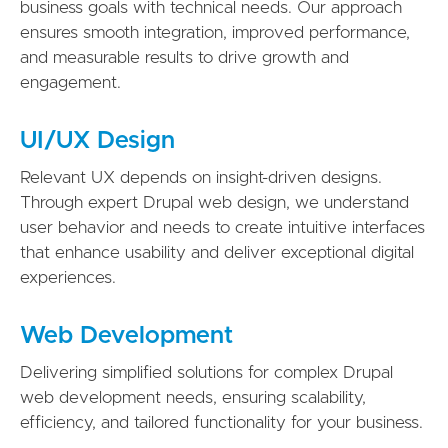
business goals with technical needs. Our approach
ensures smooth integration, improved performance,
and measurable results to drive growth and
engagement.
UI/UX Design
Relevant UX depends on insight-driven designs.
Through expert Drupal web design, we understand
user behavior and needs to create intuitive interfaces
that enhance usability and deliver exceptional digital
experiences.
Web Development
Delivering simplified solutions for complex Drupal
web development needs, ensuring scalability,
efficiency, and tailored functionality for your business.