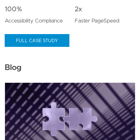
100%
2x
Accessibility Compliance
Faster PageSpeed
FULL CASE STUDY
Blog