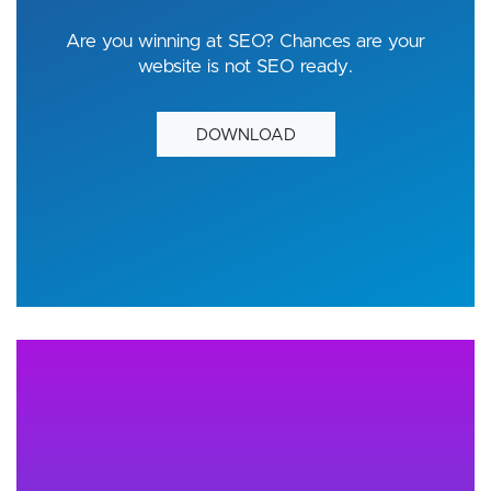
Are you winning at SEO? Chances are your
website is not SEO ready.
DOWNLOAD