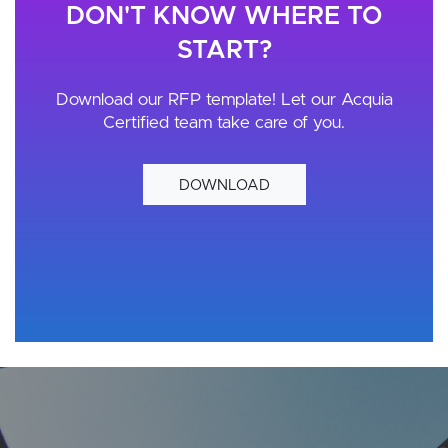
DON'T KNOW WHERE TO
START?
Download our RFP template! Let our Acquia
Certified team take care of you.
DOWNLOAD