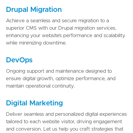
Drupal Migration
Achieve a seamless and secure migration to a
superior CMS with our Drupal migration services,
enhancing your website’s performance and scalability
while minimizing downtime.
DevOps
Ongoing support and maintenance designed to
ensure digital growth, optimize performance, and
maintain operational continuity.
Digital Marketing
Deliver seamless and personalized digital experiences
tailored to each website visitor, driving engagement
and conversion. Let us help you craft strategies that