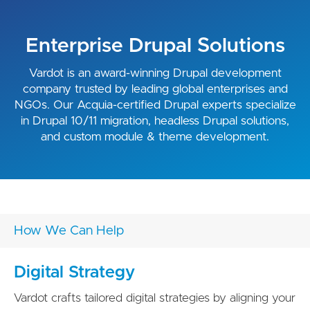
Enterprise Drupal Solutions
Vardot is an award-winning Drupal development
company trusted by leading global enterprises and
NGOs. Our Acquia-certified Drupal experts specialize
in Drupal 10/11 migration, headless Drupal solutions,
and custom module & theme development.
How We Can Help
Digital Strategy
Vardot crafts tailored digital strategies by aligning your