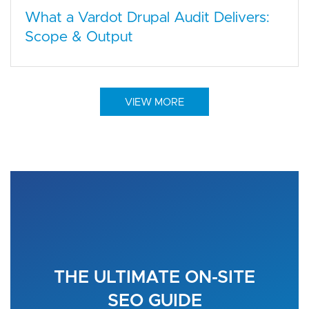
What a Vardot Drupal Audit Delivers:
Scope & Output
VIEW MORE
THE ULTIMATE ON-SITE
SEO GUIDE