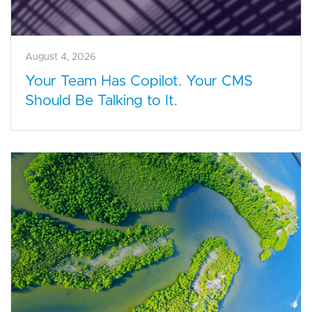
August 4, 2026
Your Team Has Copilot. Your CMS
Should Be Talking to It.