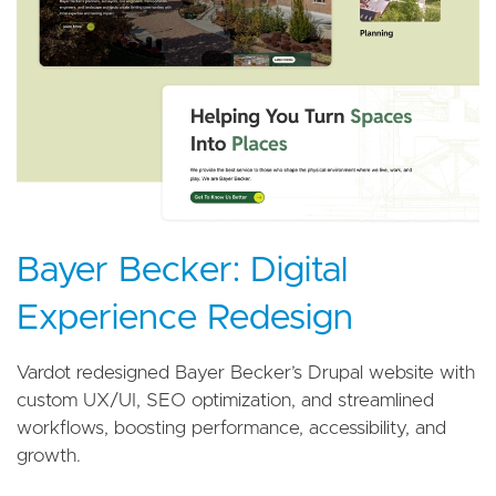
Bayer Becker: Digital
Experience Redesign
Vardot redesigned Bayer Becker’s Drupal website with
custom UX/UI, SEO optimization, and streamlined
workflows, boosting performance, accessibility, and
growth.