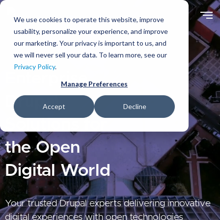
Skip
to
We use cookies to operate this website, improve
main
usability, personalize your experience, and improve
content
our marketing. Your privacy is important to us, and
we will never sell your data. To learn more, see our
Privacy Policy
.
Enterprise
Manage Preferences
Drupal
Accept
Decline
Solutions for
the Open
Digital World
Your trusted Drupal experts delivering innovative
digital experiences with open technologies