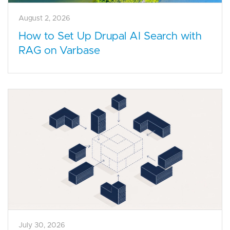
August 2, 2026
How to Set Up Drupal AI Search with
RAG on Varbase
July 30, 2026