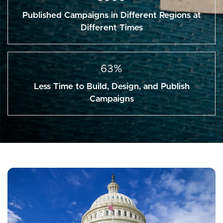
Published Campaigns in Different Regions at
Different Times
63%
Less Time to Build, Design, and Publish
Campaigns