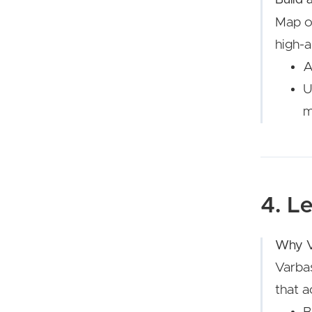
Map ol
high-a
A
U
m
4. L
Why V
Varbas
that a