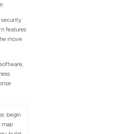
e.
 security
rn features
 the move
 software,
iness
prise
ps: begin
nd map