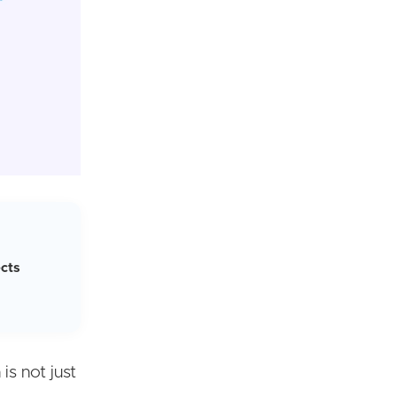
cts
is not just