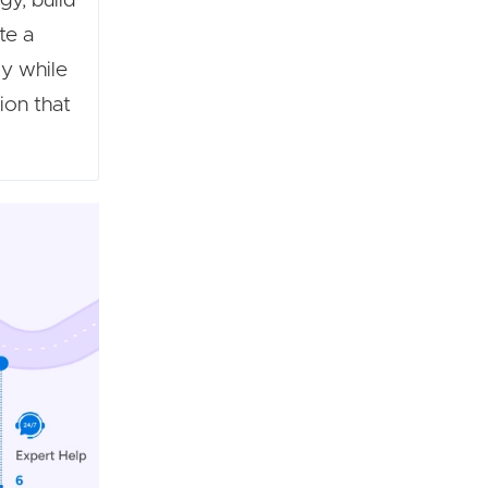
gy, build
te a
ly while
ion that