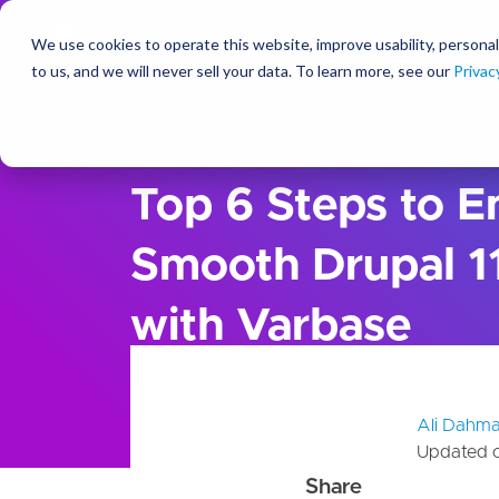
We use cookies to operate this website, improve usability, personal
So
to us, and we will never sell your data. To learn more, see our
Privac
Ideas
Blog
Top 6 Steps to E
Smooth Drupal 11
with Varbase
Ali Dahm
Updated 