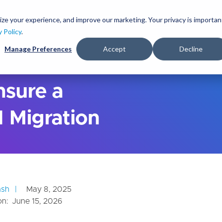
S
k
ize your experience, and improve our marketing. Your privacy is importan
lutions
Services
Clients
Ideas
About
i
y Policy
.
p
Manage Preferences
Accept
Decline
t
o
m
a
nsure a
i
n
 Migration
c
o
n
t
e
n
t
ash
May 8, 2025
on:
June 15, 2026