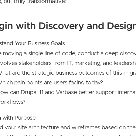
, but truly transformative:
egin with Discovery and Desig
stand Your Business Goals
e moving a single line of code, conduct a deep disc
nvolves stakeholders from IT, marketing, and leadersh
hat are the strategic business outcomes of this migr
hich pain points are users facing today?
ow can Drupal 11 and Varbase better support interna
orkflows?
n with Purpose
d your site architecture and wireframes based on the