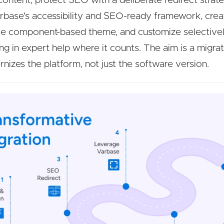
content, protect SEO with a deliberate redirect strate
rbase's accessibility and SEO-ready framework, crea
ble component-based theme, and customize selective
ing in expert help where it counts. The aim is a migrat
nizes the platform, not just the software version.