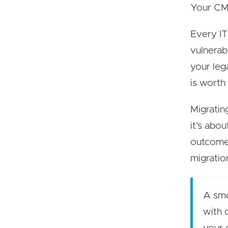
Your CMS
Every IT
vulnerab
your leg
is worth 
Migratin
it's abou
outcomes
migratio
A smo
with 