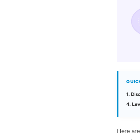
QUIC
1. Di
4. Le
Here are 