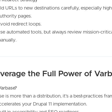
d URLs to new destinations carefully, especially high-
uthority pages.
void redirect loops.
se automated tools, but always review mission-critic
anually.
everage the Full Power of Var
arbase?
e is more than a distribution, it's a best-practices f
ccelerates your Drupal 11 implementation.