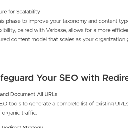
ure for Scalability
his phase to improve your taxonomy and content typ
lexibility, paired with Varbase, allows for a more efficie
ured content model that scales as your organization 
afeguard Your SEO with Redir
 and Document All URLs
O tools to generate a complete list of existing URL
f organic traffic.
a Redirect Strategy