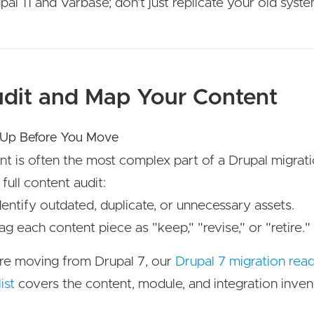
pal 11 and Varbase; don't just replicate your old syste
udit and Map Your Content
 Up Before You Move
t is often the most complex part of a Drupal migrati
 full content audit:
dentify outdated, duplicate, or unnecessary assets.
ag each content piece as "keep," "revise," or "retire."
're moving from Drupal 7, our
Drupal 7 migration rea
ist
covers the content, module, and integration inven