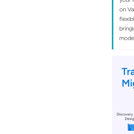
your 
on Va
flexi
bring
moder
Image