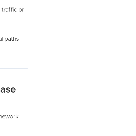
traffic or
al paths
base
ramework