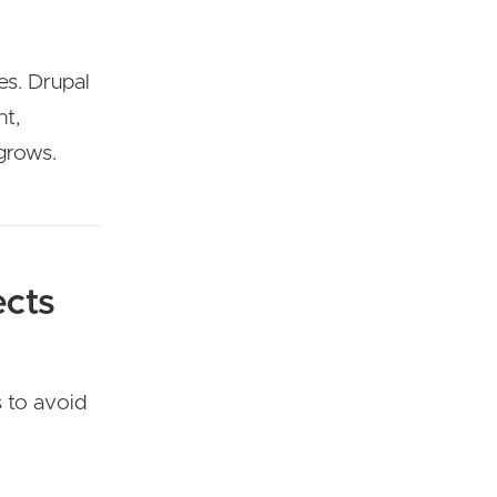
es. Drupal
nt,
grows.
ects
s to avoid