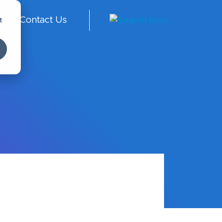
t
Contact Us
ngl
ish
-
Int
er
na
tio
nal