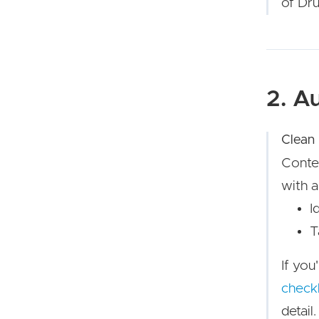
of Dru
2. A
Clean
Conten
with a
I
T
If you
checkl
detail.