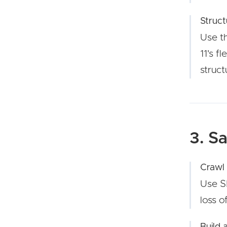
Struct
Use t
11's f
struct
3. S
Crawl
Use SE
loss o
Build 