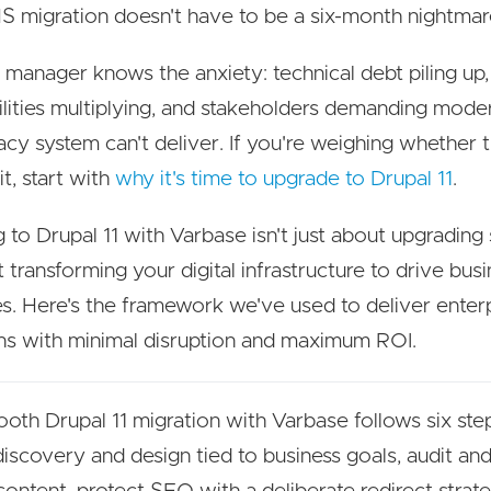
 migration doesn't have to be a six-month nightmar
 manager knows the anxiety: technical debt piling up,
ilities multiplying, and stakeholders demanding mode
acy system can't deliver. If you're weighing whether
it, start with
why it's time to upgrade to Drupal 11
.
g to Drupal 11 with Varbase isn't just about upgrading
t transforming your digital infrastructure to drive bus
. Here's the framework we've used to deliver enter
ns with minimal disruption and maximum ROI.
oth Drupal 11 migration with Varbase follows six ste
discovery and design tied to business goals, audit a