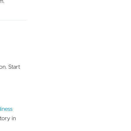
m.
on. Start
diness
tory in