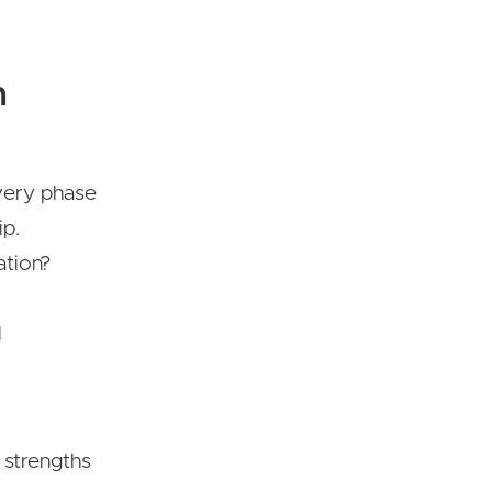
n
overy phase
ip.
ation?
l
 strengths