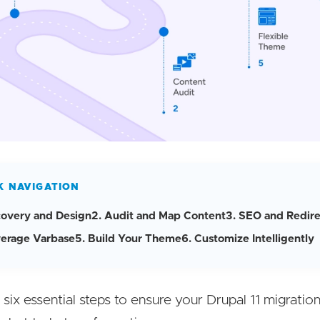
K NAVIGATION
scovery and Design
2. Audit and Map Content
3. SEO and Redire
verage Varbase
5. Build Your Theme
6. Customize Intelligently
six essential steps to ensure your Drupal 11 migration 