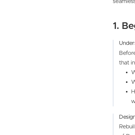
seamless
1. B
Under
Befor
that i
W
W
H
w
Desig
Rebuil