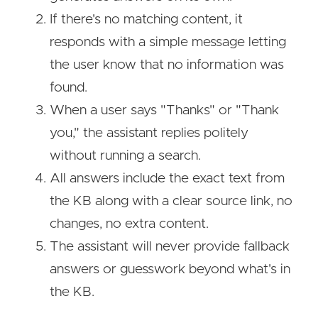
If there's no matching content, it
responds with a simple message letting
the user know that no information was
found.
When a user says "Thanks" or "Thank
you," the assistant replies politely
without running a search.
All answers include the exact text from
the KB along with a clear source link, no
changes, no extra content.
The assistant will never provide fallback
answers or guesswork beyond what's in
the KB.