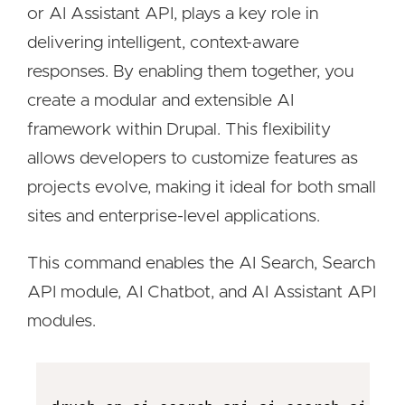
or AI Assistant API, plays a key role in
delivering intelligent, context-aware
responses. By enabling them together, you
create a modular and extensible AI
framework within Drupal. This flexibility
allows developers to customize features as
projects evolve, making it ideal for both small
sites and enterprise-level applications.
This command enables the AI Search, Search
API module, AI Chatbot, and AI Assistant API
modules.