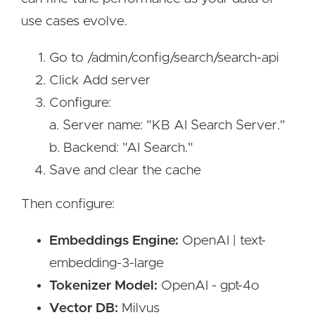
use cases evolve.
Go to /admin/config/search/search-api
Click Add server
Configure:
a. Server name: "KB AI Search Server."
b. Backend: "AI Search."
Save and clear the cache
Then configure:
Embeddings Engine:
OpenAI | text-
embedding-3-large
Tokenizer Model:
OpenAI - gpt-4o
Vector DB:
Milvus