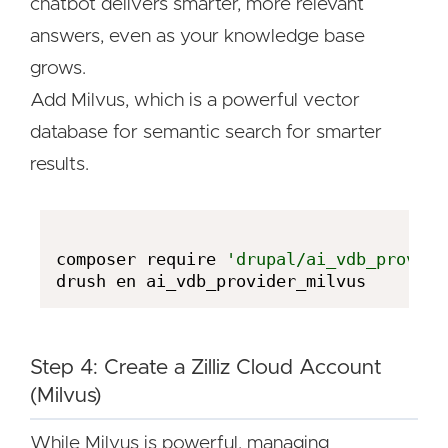
chatbot delivers smarter, more relevant
answers, even as your knowledge base
grows.
Add Milvus, which is a powerful vector
database for semantic search for smarter
results.
composer require 
'drupal/ai_vdb_provide
Step 4: Create a Zilliz Cloud Account
(Milvus)
While Milvus is powerful, managing