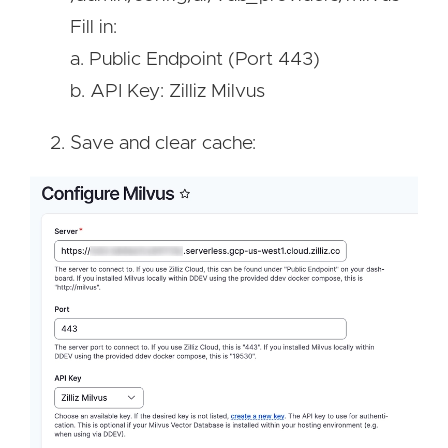
Fill in:
a. Public Endpoint (Port 443)
b. API Key: Zilliz Milvus
Save and clear cache:
Image