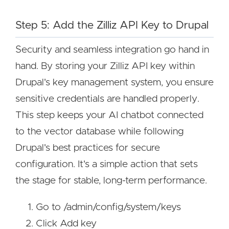
Step 5: Add the Zilliz API Key to Drupal
Security and seamless integration go hand in
hand. By storing your Zilliz API key within
Drupal's key management system, you ensure
sensitive credentials are handled properly.
This step keeps your AI chatbot connected
to the vector database while following
Drupal's best practices for secure
configuration. It's a simple action that sets
the stage for stable, long-term performance.
Go to /admin/config/system/keys
Click Add key