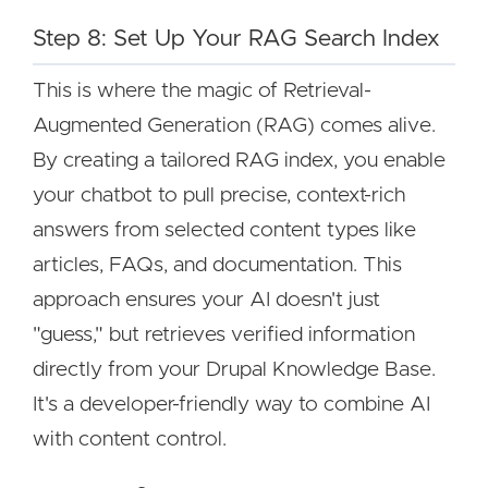
Step 8: Set Up Your RAG Search Index
This is where the magic of Retrieval-
Augmented Generation (RAG) comes alive.
By creating a tailored RAG index, you enable
your chatbot to pull precise, context-rich
answers from selected content types like
articles, FAQs, and documentation. This
approach ensures your AI doesn't just
"guess," but retrieves verified information
directly from your Drupal Knowledge Base.
It's a developer-friendly way to combine AI
with content control.