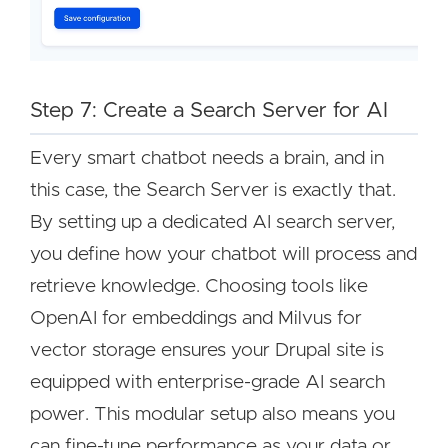
Step 7: Create a Search Server for AI
Every smart chatbot needs a brain, and in
this case, the Search Server is exactly that.
By setting up a dedicated AI search server,
you define how your chatbot will process and
retrieve knowledge. Choosing tools like
OpenAI for embeddings and Milvus for
vector storage ensures your Drupal site is
equipped with enterprise-grade AI search
power. This modular setup also means you
can fine-tune performance as your data or