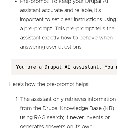
Pre-prompt: To keep your Drupal AI
assistant accurate and reliable, it's
important to set clear instructions using
a pre-prompt. This pre-prompt tells the
assistant exactly how to behave when
answering user questions.
Here's how the pre-prompt helps:
The assistant only retrieves information
from the Drupal Knowledge Base (KB)
using RAG search; it never invents or
generates answers on its own.