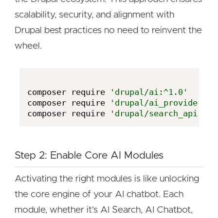
scalability, security, and alignment with
Drupal best practices no need to reinvent the
wheel.
composer require 
'drupal/ai:^1.0'
composer require 
'drupal/ai_provider_op
composer require 
'drupal/search_api:^1'
Step 2: Enable Core AI Modules
Activating the right modules is like unlocking
the core engine of your AI chatbot. Each
module, whether it's AI Search, AI Chatbot,