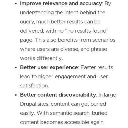
Improve relevance and accuracy
: By
understanding the intent behind the
query, much better results can be
delivered, with no "no results found"
page. This also benefits from scenarios
where users are diverse, and phrase
works differently.
Better user experience
: Faster results
lead to higher engagement and user
satisfaction.
Better content discoverability
: In large
Drupal sites, content can get buried
easily. With semantic search, buried
content becomes accessible again