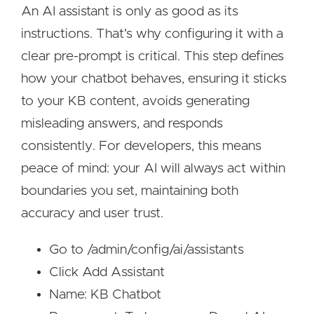
An AI assistant is only as good as its
instructions. That's why configuring it with a
clear pre-prompt is critical. This step defines
how your chatbot behaves, ensuring it sticks
to your KB content, avoids generating
misleading answers, and responds
consistently. For developers, this means
peace of mind: your AI will always act within
boundaries you set, maintaining both
accuracy and user trust.
Go to /admin/config/ai/assistants
Click Add Assistant
Name: KB Chatbot