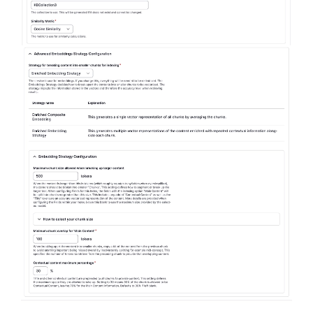
Image