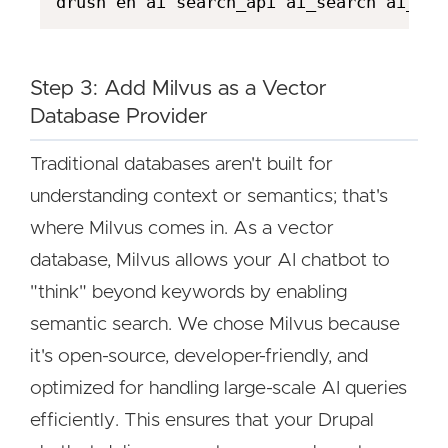
Step 3: Add Milvus as a Vector
Database Provider
Traditional databases aren't built for
understanding context or semantics; that's
where Milvus comes in. As a vector
database, Milvus allows your AI chatbot to
"think" beyond keywords by enabling
semantic search. We chose Milvus because
it's open-source, developer-friendly, and
optimized for handling large-scale AI queries
efficiently. This ensures that your Drupal