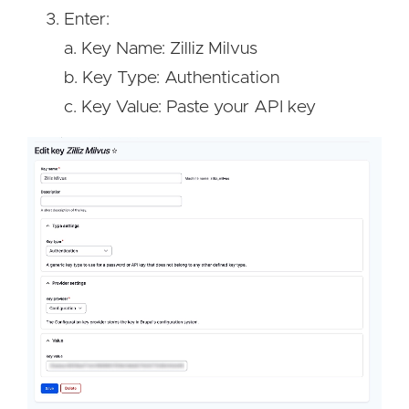
Enter:
a. Key Name: Zilliz Milvus
b. Key Type: Authentication
c. Key Value: Paste your API key
Image