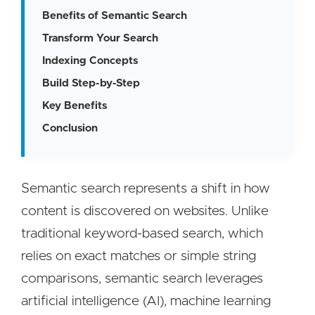
Benefits of Semantic Search
Transform Your Search
Indexing Concepts
Build Step-by-Step
Key Benefits
Conclusion
Semantic search represents a shift in how
content is discovered on websites. Unlike
traditional keyword-based search, which
relies on exact matches or simple string
comparisons, semantic search leverages
artificial intelligence (AI), machine learning