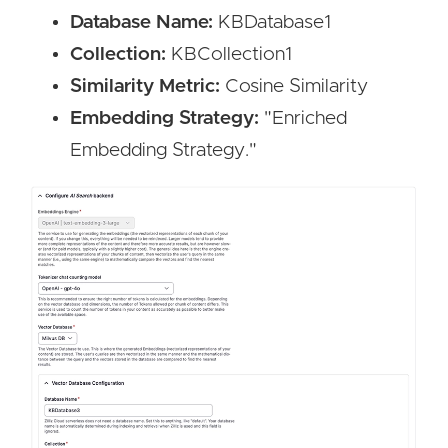
Database Name:
KBDatabase1
Collection:
KBCollection1
Similarity Metric:
Cosine Similarity
Embedding Strategy:
"Enriched
Embedding Strategy."
Image