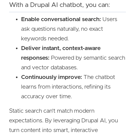
With a Drupal AI chatbot, you can:
Enable conversational search:
Users
ask questions naturally, no exact
keywords needed.
Deliver instant, context-aware
responses:
Powered by semantic search
and vector databases.
Continuously improve:
The chatbot
learns from interactions, refining its
accuracy over time.
Static search can't match modern
expectations. By leveraging Drupal AI, you
turn content into smart, interactive