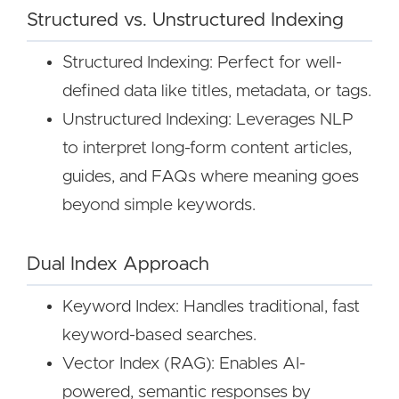
Structured vs. Unstructured Indexing
Structured Indexing: Perfect for well-
defined data like titles, metadata, or tags.
Unstructured Indexing: Leverages NLP
to interpret long-form content articles,
guides, and FAQs where meaning goes
beyond simple keywords.
Dual Index Approach
Keyword Index: Handles traditional, fast
keyword-based searches.
Vector Index (RAG): Enables AI-
powered, semantic responses by