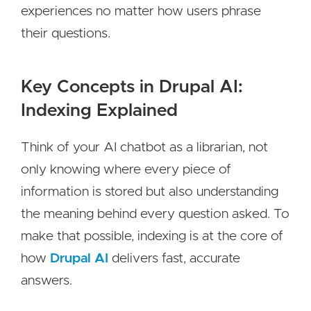
experiences no matter how users phrase
their questions.
Key Concepts in Drupal AI:
Indexing Explained
Think of your AI chatbot as a librarian, not
only knowing where every piece of
information is stored but also understanding
the meaning behind every question asked. To
make that possible, indexing is at the core of
how
Drupal AI
delivers fast, accurate
answers.