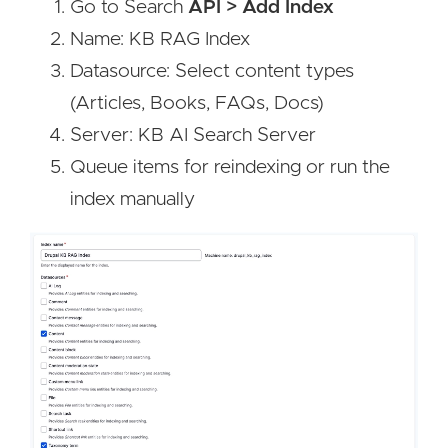
Go to Search
API > Add Index
Name: KB RAG Index
Datasource: Select content types
(Articles, Books, FAQs, Docs)
Server: KB AI Search Server
Queue items for reindexing or run the
index manually
Image