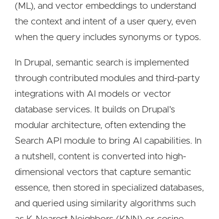
(ML), and vector embeddings to understand
the context and intent of a user query, even
when the query includes synonyms or typos.
In Drupal, semantic search is implemented
through contributed modules and third-party
integrations with AI models or vector
database services. It builds on Drupal's
modular architecture, often extending the
Search API module to bring AI capabilities. In
a nutshell, content is converted into high-
dimensional vectors that capture semantic
essence, then stored in specialized databases,
and queried using similarity algorithms such