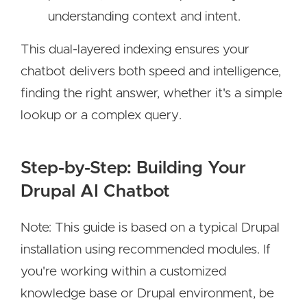
understanding context and intent.
This dual-layered indexing ensures your
chatbot delivers both speed and intelligence,
finding the right answer, whether it's a simple
lookup or a complex query.
Step-by-Step: Building Your
Drupal AI Chatbot
Note: This guide is based on a typical Drupal
installation using recommended modules. If
you're working within a customized
knowledge base or Drupal environment, be