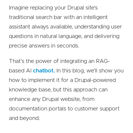
Imagine replacing your Drupal site's
traditional search bar with an intelligent
assistant always available, understanding user
questions in natural language, and delivering
precise answers in seconds.
That's the power of integrating an RAG-
based AI
chatbot.
In this blog, we'll show you
how to implement it for a Drupal-powered
knowledge base, but this approach can
enhance any Drupal website, from
documentation portals to customer support
and beyond.