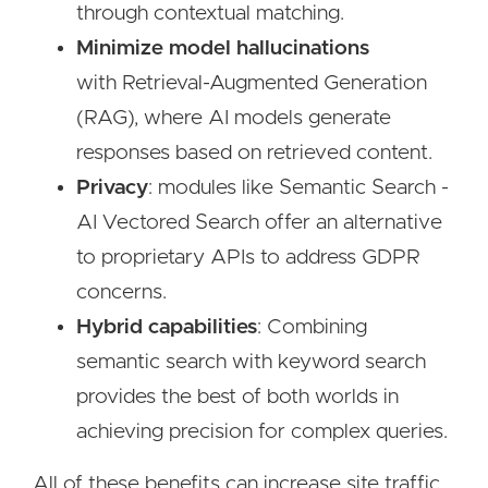
through contextual matching.
Minimize model hallucinations
with Retrieval-Augmented Generation
(RAG), where AI models generate
responses based on retrieved content.
Privacy
: modules like Semantic Search -
AI Vectored Search offer an alternative
to proprietary APIs to address GDPR
concerns.
Hybrid
capabilities
: Combining
semantic search with keyword search
provides the best of both worlds in
achieving precision for complex queries.
All of these benefits can increase site traffic,