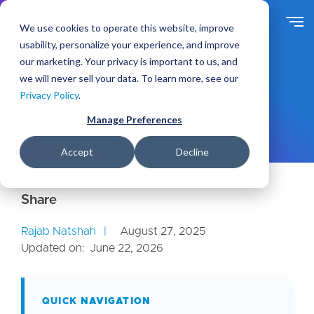
S
k
We use cookies to operate this website, improve
i
usability, personalize your experience, and improve
p
our marketing. Your privacy is important to us, and
t
Ideas
Blog
we will never sell your data. To learn more, see our
o
How to Build a RAG-Based AI
Privacy Policy
.
m
Chatbot on Drupal
a
Manage Preferences
i
n
Accept
Decline
c
o
n
t
e
Rajab Natshah
August 27, 2025
n
Updated on:
June 22, 2026
t
QUICK NAVIGATION