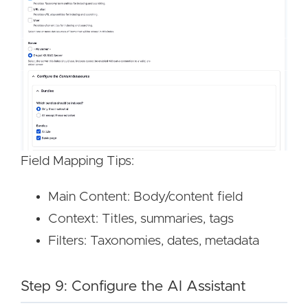
Image
Image
Field Mapping Tips:
Main Content: Body/content field
Context: Titles, summaries, tags
Filters: Taxonomies, dates, metadata
Step 9: Configure the AI Assistant