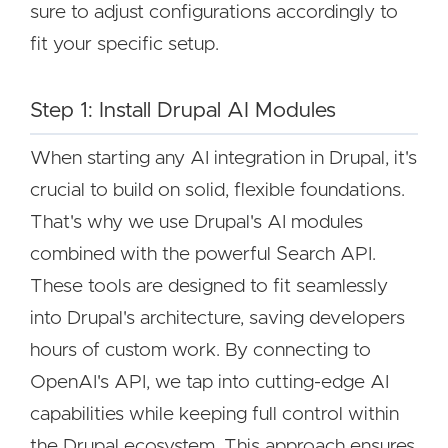
sure to adjust configurations accordingly to
fit your specific setup.
Step 1: Install Drupal AI Modules
When starting any AI integration in Drupal, it's
crucial to build on solid, flexible foundations.
That's why we use Drupal's AI modules
combined with the powerful Search API.
These tools are designed to fit seamlessly
into Drupal's architecture, saving developers
hours of custom work. By connecting to
OpenAI's API, we tap into cutting-edge AI
capabilities while keeping full control within
the Drupal ecosystem. This approach ensures