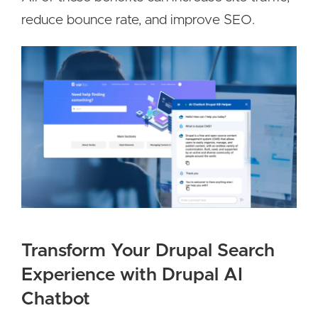
reduce bounce rate, and improve SEO.
Transform Your Drupal Search
Experience with Drupal AI
Chatbot