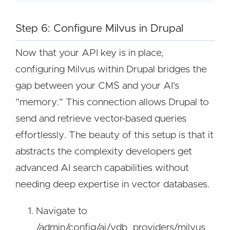
Step 6: Configure Milvus in Drupal
Now that your API key is in place,
configuring Milvus within Drupal bridges the
gap between your CMS and your AI's
"memory." This connection allows Drupal to
send and retrieve vector-based queries
effortlessly. The beauty of this setup is that it
abstracts the complexity developers get
advanced AI search capabilities without
needing deep expertise in vector databases.
Navigate to
/admin/config/ai/vdb_providers/milvus