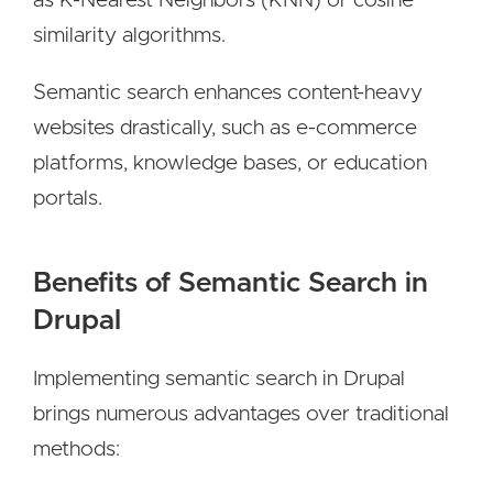
as K-Nearest Neighbors (KNN) or cosine
similarity algorithms.
Semantic search enhances content-heavy
websites drastically, such as e-commerce
platforms, knowledge bases, or education
portals.
Benefits of Semantic Search in
Drupal
Implementing semantic search in Drupal
brings numerous advantages over traditional
methods: