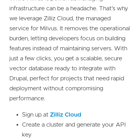
infrastructure can be a headache. That's why
we leverage Zilliz Cloud, the managed
service for Milvus. It removes the operational
burden, letting developers focus on building
features instead of maintaining servers. With
just a few clicks, you get a scalable, secure
vector database ready to integrate with
Drupal, perfect for projects that need rapid
deployment without compromising
performance.
Sign up at
Zilliz Cloud
Create a cluster and generate your API
key