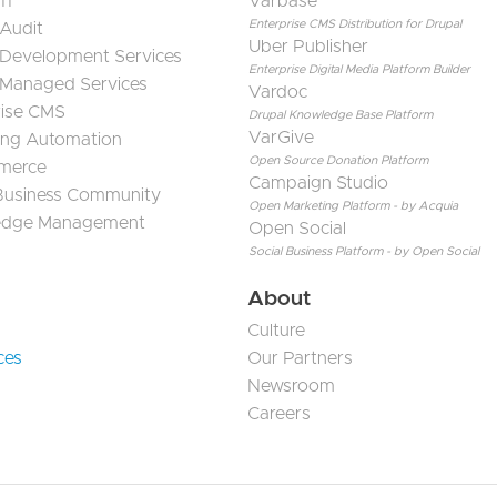
11
Varbase
Enterprise CMS Distribution for Drupal
 Audit
Uber Publisher
 Development Services
Enterprise Digital Media Platform Builder
 Managed Services
Vardoc
rise CMS
Drupal Knowledge Base Platform
VarGive
ing Automation
Open Source Donation Platform
merce
Campaign Studio
 Business Community
Open Marketing Platform - by Acquia
edge Management
Open Social
Social Business Platform - by Open Social
About
Culture
ces
Our Partners
Newsroom
Careers