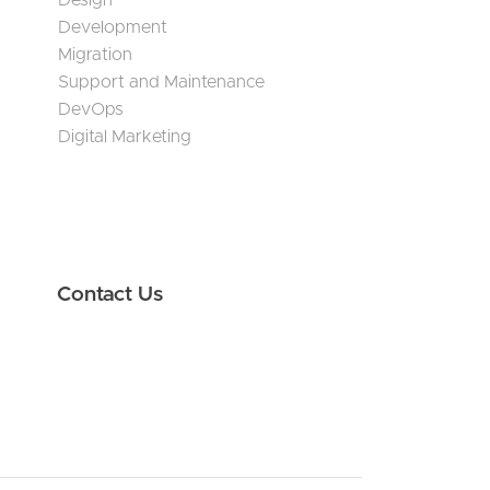
Design
Development
Migration
Support and Maintenance
DevOps
Digital Marketing
Contact Us