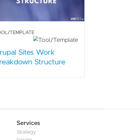
OOL/TEMPLATE
rupal Sites Work
reakdown Structure
Services
Strategy