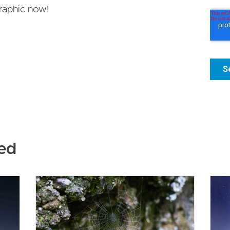
raphic now!
ed