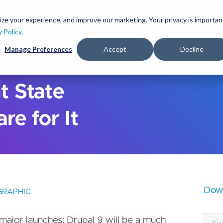
S
k
ize your experience, and improve our marketing. Your privacy is importan
lutions
Services
Clients
Ideas
About
i
y Policy
.
p
Manage Preferences
Accept
Decline
t
o
m
a
t State
i
n
re for It
c
o
n
t
e
n
t
Dow
GRAPHIC
major launches; Drupal 9 will be a much