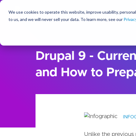
We use cookies to operate this website, improve usability, personal
So
to us, and we will never sell your data. To learn more, see our
Privac
Ideas
Resources
Drupal 9 - Curren
and How to Prepa
INFO
Unlike the previous 