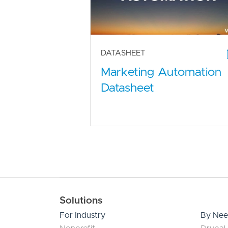
DATASHEET
Marketing Automation
Datasheet
Main navigation
Solutions
For Industry
By Ne