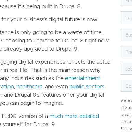
ause it's being built in Drupal 8.
for your business’s digital future is now.
tance is only going to be a waste of time,
 Choosing to upgrade to Drupal 8 right now
e already upgraded to Drupal 9.
gaging digital experiences reflects the actual
r in real life. That is the main reason why
any industries such as the
entertainment
cation
,
healthcare
, and even
public sectors
… and Drupal 8’s features offer your digital
you can begin to imagine.
a TL;DR version of a
much more detailed
 yourself for Drupal 9.