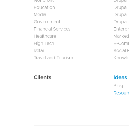
Nonprofit
Drupal 
Education
Drupal
Media
Drupal
Government
Drupal
Financial Services
Enterp
Healthcare
Market
High Tech
E-Com
Retail
Social
Travel and Tourism
Knowl
Clients
Ideas
Blog
Resour