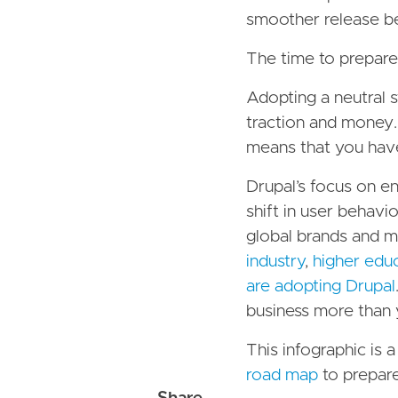
smoother release bec
The time to prepare 
Adopting a neutral s
traction and money.
means that you hav
Drupal’s focus on en
shift in user behavio
global brands and m
industry
,
higher edu
are adopting Drupal
business more than 
This infographic is 
road map
to prepare