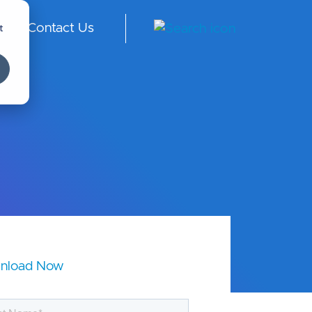
t
Contact Us
ngl
ish
-
Int
er
na
tio
nal
nload Now