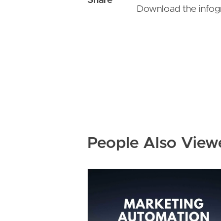
Download the infog
People Also View