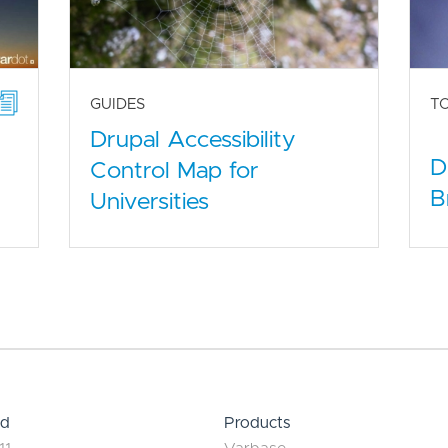
GUIDES
T
Drupal Accessibility
D
Control Map for
B
Universities
ed
Products