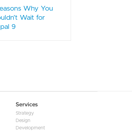
Reasons Why You
uldn’t Wait for
pal 9
Services
Strategy
Design
Development