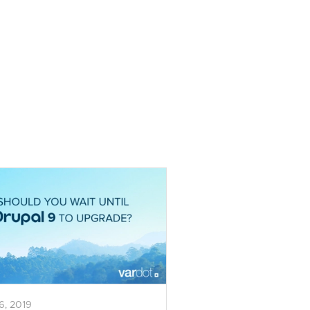
16, 2019