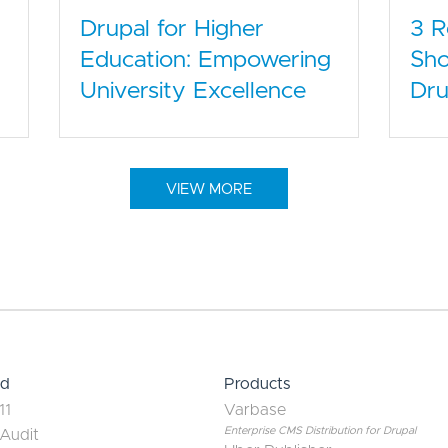
Drupal for Higher
3 
Education: Empowering
Sho
University Excellence
Dru
VIEW MORE
ed
Products
11
Varbase
Enterprise CMS Distribution for Drupal
 Audit