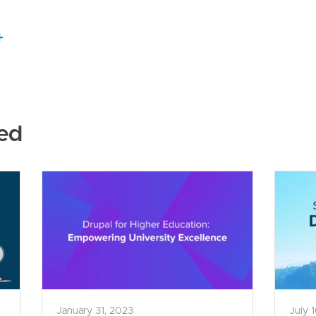
+
ed
January 31, 2023
July 