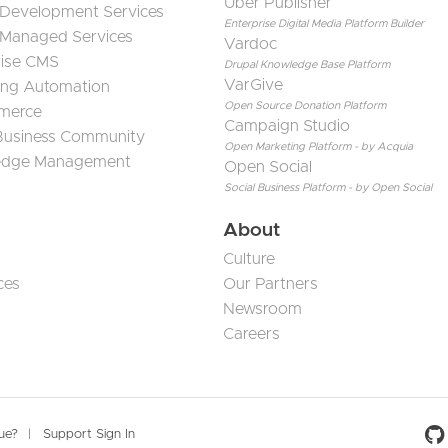
Uber Publisher
 Development Services
Enterprise Digital Media Platform Builder
 Managed Services
Vardoc
rise CMS
Drupal Knowledge Base Platform
VarGive
ing Automation
Open Source Donation Platform
merce
Campaign Studio
 Business Community
Open Marketing Platform - by Acquia
edge Management
Open Social
Social Business Platform - by Open Social
About
Culture
ces
Our Partners
Newsroom
Careers
Social 
sue?
Support Sign In