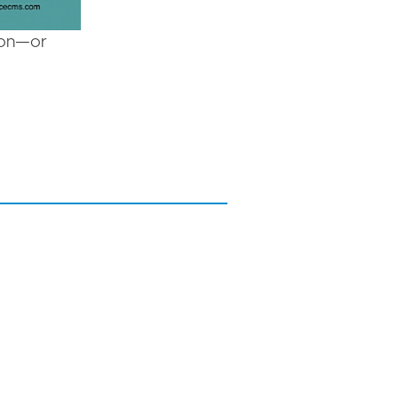
tion—or