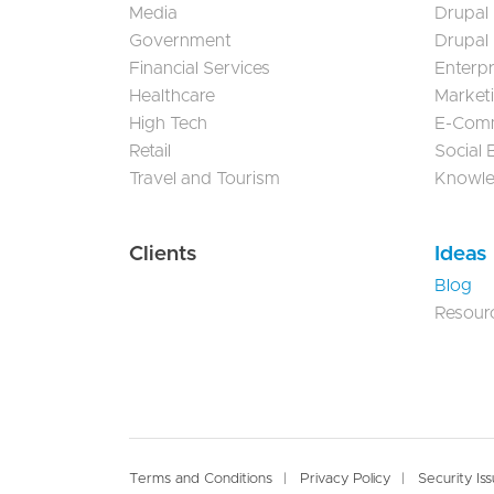
Media
Drupal
Government
Drupal
Financial Services
Enterp
Healthcare
Market
High Tech
E-Com
Retail
Social
Travel and Tourism
Knowl
Clients
Ideas
Blog
Resour
Footer
Terms and Conditions
Privacy Policy
Security Is