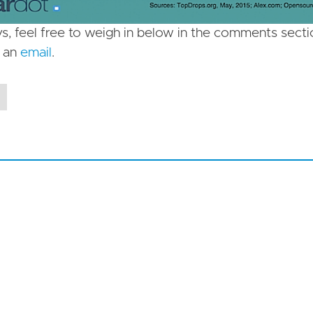
s, feel free to weigh in below in the comments sec
s an
email
.