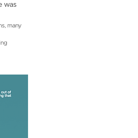
e was
ons, many
ing