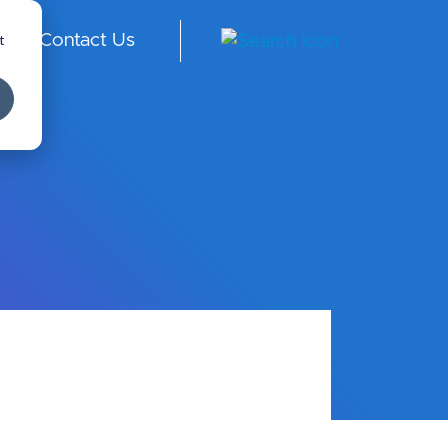
t
Contact Us
ngl
ish
-
Int
er
na
tio
nal