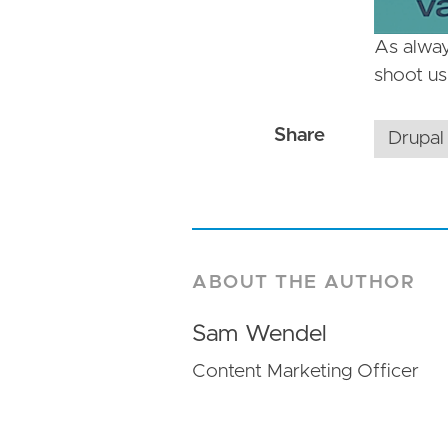
As alway
shoot u
Drupal
ABOUT THE AUTHOR
Sam Wendel
Content Marketing Officer