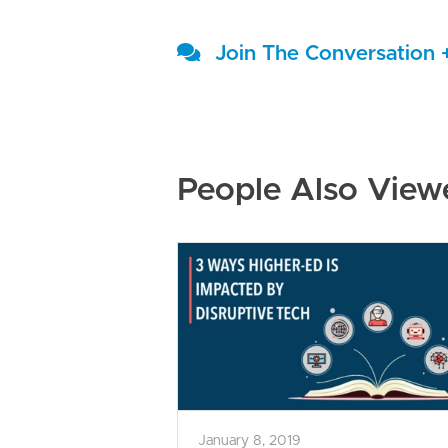
Join The Conversation 
People Also View
January 8, 2019