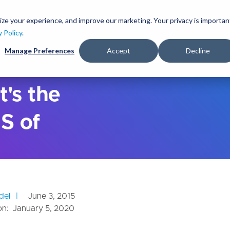
S
k
ize your experience, and improve our marketing. Your privacy is importan
lutions
Services
Clients
Ideas
About
i
y Policy
.
p
Manage Preferences
Accept
Decline
t
o
m
a
t's the
i
n
S of
c
o
n
t
e
n
t
del
June 3, 2015
on:
January 5, 2020