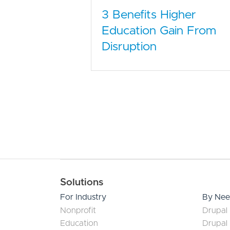
3 Benefits Higher
Education Gain From
Disruption
Main navigation
Solutions
For Industry
By Ne
Nonprofit
Drupal 
Education
Drupal