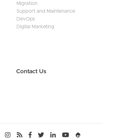
Migration
Support and Maintenance
DevOps
Digital Marketing
Contact Us
Media