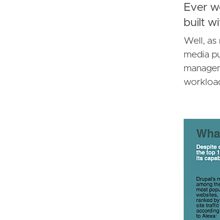
Ever w
built w
Well, as
media pu
manageme
workload