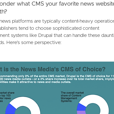
onder what CMS your favorite news websit
ith?
 news platforms are typically content-heavy operati
blishers tend to choose sophisticated content
nt systems like Drupal that can handle these daunt
s. Here's some perspective: