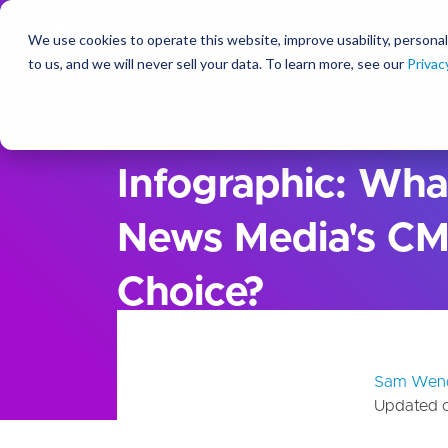
We use cookies to operate this website, improve usability, personal
So
to us, and we will never sell your data. To learn more, see our
Privac
Ideas
Blog
Infographic: Wha
News Media's CM
Choice?
Sam Wen
Updated 