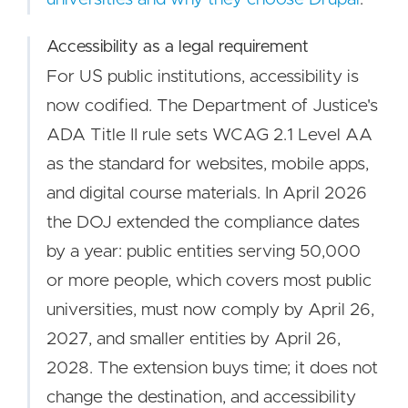
Accessibility as a legal requirement
For US public institutions, accessibility is
now codified. The Department of Justice's
ADA Title II rule sets WCAG 2.1 Level AA
as the standard for websites, mobile apps,
and digital course materials. In April 2026
the DOJ extended the compliance dates
by a year: public entities serving 50,000
or more people, which covers most public
universities, must now comply by April 26,
2027, and smaller entities by April 26,
2028. The extension buys time; it does not
change the destination, and accessibility