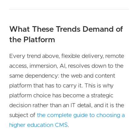
What These Trends Demand of
the Platform
Every trend above, flexible delivery, remote
access, immersion, AI, resolves down to the
same dependency: the web and content
platform that has to carry it. This is why
platform choice has become a strategic
decision rather than an IT detail, and it is the
subject of
the complete guide to choosing a
higher education CMS
.