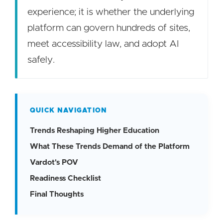
experience; it is whether the underlying
platform can govern hundreds of sites,
meet accessibility law, and adopt AI
safely.
QUICK NAVIGATION
Trends Reshaping Higher Education
What These Trends Demand of the Platform
Vardot's POV
Readiness Checklist
Final Thoughts