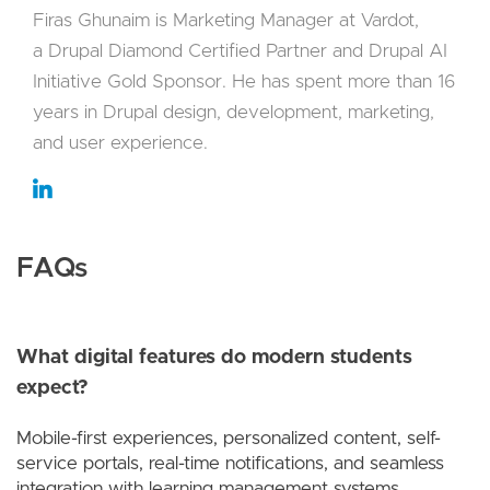
Firas Ghunaim is Marketing Manager at Vardot,
a Drupal Diamond Certified Partner and Drupal AI
Initiative Gold Sponsor. He has spent more than 16
years in Drupal design, development, marketing,
and user experience.
FAQs
What digital features do modern students
expect?
Mobile-first experiences, personalized content, self-
service portals, real-time notifications, and seamless
integration with learning management systems.