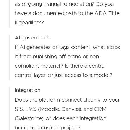
as ongoing manual remediation? Do you
have a documented path to the ADA Title
II deadlines?
AI governance
If AI generates or tags content, what stops
it from publishing off-brand or non-
compliant material? Is there a central
control layer, or just access to a model?
Integration
Does the platform connect cleanly to your
SIS, LMS (Moodle, Canvas), and CRM
(Salesforce), or does each integration
become a custom project?