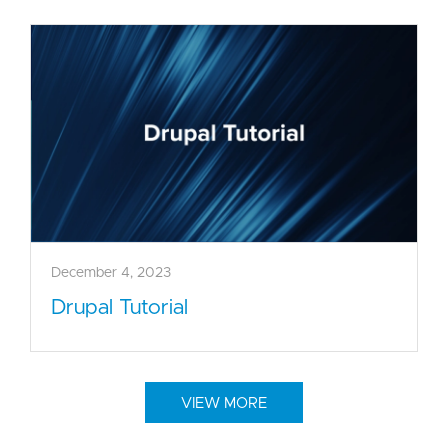
December 4, 2023
Drupal Tutorial
VIEW MORE