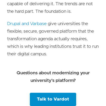
capable of delivering it. The trends are not
the hard part. The foundation is.
Drupal and Varbase
give universities the
flexible, secure, governed platform that the
transformation agenda actually requires,
which is why leading institutions trust it to run
their digital campus.
Questions about modernizing your
university's platform?
Talk to Vardot