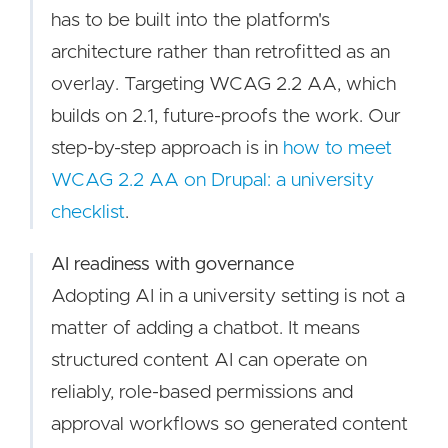
has to be built into the platform's
architecture rather than retrofitted as an
overlay. Targeting WCAG 2.2 AA, which
builds on 2.1, future-proofs the work. Our
step-by-step approach is in
how to meet
WCAG 2.2 AA on Drupal: a university
checklist
.
AI readiness with governance
Adopting AI in a university setting is not a
matter of adding a chatbot. It means
structured content AI can operate on
reliably, role-based permissions and
approval workflows so generated content