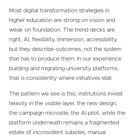
Most digital transformation strategies in
higher education are strong on vision and
weak on foundation. The trend decks are
right, AI, flexibility, immersion, accessibility,
but they describe outcomes, not the system
that has to produce them. In our experience
building and migrating university platforms,
that is consistently where initiatives stall.
The pattern we see is this: institutions invest
heavily in the visible layer, the new design,
the campaign microsite, the AI pilot, while the
platform underneath remains a fragmented
estate of inconsistent subsites, manual