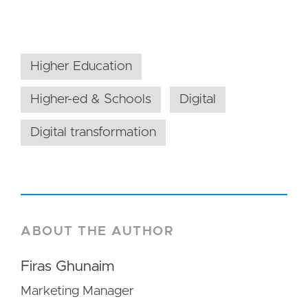
Higher Education
Higher-ed & Schools
Digital
Digital transformation
ABOUT THE AUTHOR
Firas Ghunaim
Marketing Manager