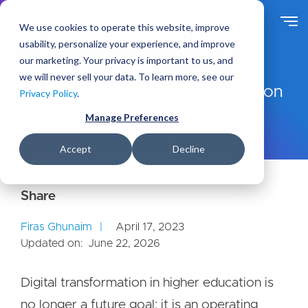
S
k
We use cookies to operate this website, improve
i
usability, personalize your experience, and improve
p
our marketing. Your privacy is important to us, and
t
Ideas
Blog
we will never sell your data. To learn more, see our
o
The Future of Digital Transformation
Privacy Policy
.
m
in Higher Education
a
Manage Preferences
i
n
Accept
Decline
c
o
n
t
e
Firas Ghunaim
April 17, 2023
n
Updated on:
June 22, 2026
t
Digital transformation in higher education is
no longer a future goal; it is an operating