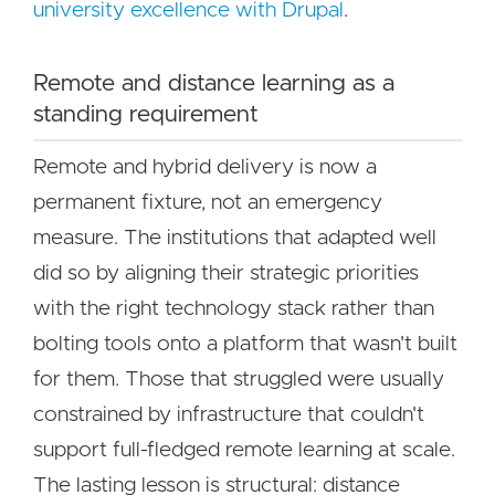
university excellence with Drupal
.
Remote and distance learning as a
standing requirement
Remote and hybrid delivery is now a
permanent fixture, not an emergency
measure. The institutions that adapted well
did so by aligning their strategic priorities
with the right technology stack rather than
bolting tools onto a platform that wasn't built
for them. Those that struggled were usually
constrained by infrastructure that couldn't
support full-fledged remote learning at scale.
The lasting lesson is structural: distance