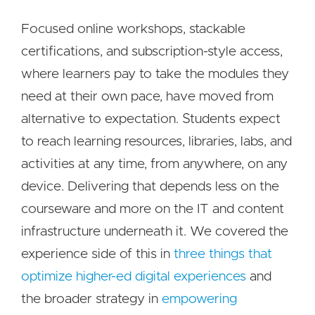
Focused online workshops, stackable
certifications, and subscription-style access,
where learners pay to take the modules they
need at their own pace, have moved from
alternative to expectation. Students expect
to reach learning resources, libraries, labs, and
activities at any time, from anywhere, on any
device. Delivering that depends less on the
courseware and more on the IT and content
infrastructure underneath it. We covered the
experience side of this in
three things that
optimize higher-ed digital experiences
and
the broader strategy in
empowering