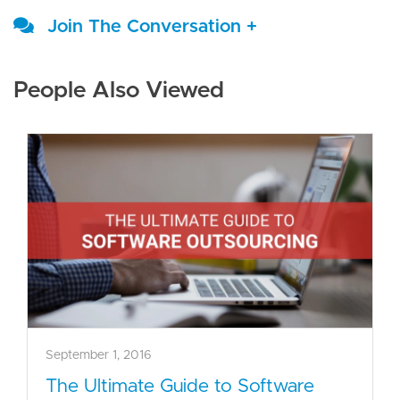
Join The Conversation +
People Also Viewed
September 1, 2016
The Ultimate Guide to Software