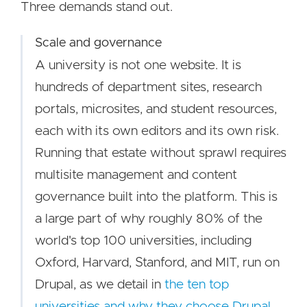
Three demands stand out.
Scale and governance
A university is not one website. It is
hundreds of department sites, research
portals, microsites, and student resources,
each with its own editors and its own risk.
Running that estate without sprawl requires
multisite management and content
governance built into the platform. This is
a large part of why roughly 80% of the
world's top 100 universities, including
Oxford, Harvard, Stanford, and MIT, run on
Drupal, as we detail in
the ten top
universities and why they choose Drupal
.