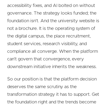
accessibility fixes, and AI bolted on without
governance. The strategy looks funded; the
foundation isn't. And the university website is
not a brochure. It is the operating system of
the digital campus, the place recruitment,
student services, research visibility, and
compliance all converge. When the platform
can't govern that convergence, every
downstream initiative inherits the weakness.
So our position is that the platform decision
deserves the same scrutiny as the
transformation strategy it has to support. Get
the foundation right and the trends become