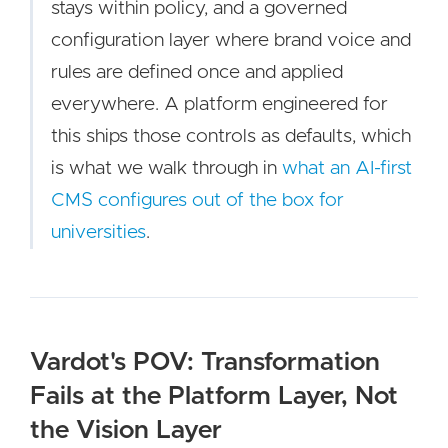
stays within policy, and a governed
configuration layer where brand voice and
rules are defined once and applied
everywhere. A platform engineered for
this ships those controls as defaults, which
is what we walk through in
what an AI-first
CMS configures out of the box for
universities
.
Vardot's POV: Transformation
Fails at the Platform Layer, Not
the Vision Layer