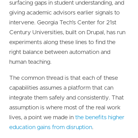
surfacing gaps in student understanding, and
giving academic advisors earlier signals to
intervene. Georgia Tech's Center for 21st
Century Universities, built on Drupal, has run
experiments along these lines to find the
right balance between automation and
human teaching.
The common thread is that each of these
capabilities assumes a platform that can
integrate them safely and consistently. That
assumption is where most of the real work
lives, a point we made in
the benefits higher
education gains from disruption
.