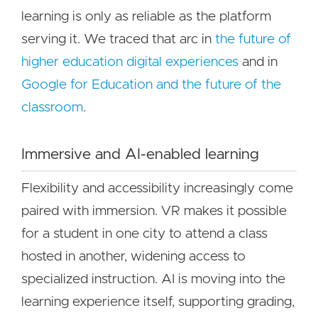
learning is only as reliable as the platform
serving it. We traced that arc in
the future of
higher education digital experiences
and in
Google for Education and the future of the
classroom
.
Immersive and AI-enabled learning
Flexibility and accessibility increasingly come
paired with immersion. VR makes it possible
for a student in one city to attend a class
hosted in another, widening access to
specialized instruction. AI is moving into the
learning experience itself, supporting grading,