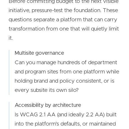
Before committing budget to the next visible
initiative, pressure-test the foundation. These
questions separate a platform that can carry
transformation from one that will quietly limit
it.
Multisite governance
Can you manage hundreds of department
and program sites from one platform while
holding brand and policy consistent, or is
every subsite its own silo?
Accessibility by architecture
Is WCAG 2.1 AA (and ideally 2.2 AA) built
into the platform's defaults, or maintained