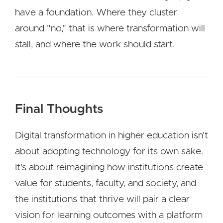
have a foundation. Where they cluster
around "no," that is where transformation will
stall, and where the work should start.
Final Thoughts
Digital transformation in higher education isn't
about adopting technology for its own sake.
It's about reimagining how institutions create
value for students, faculty, and society, and
the institutions that thrive will pair a clear
vision for learning outcomes with a platform