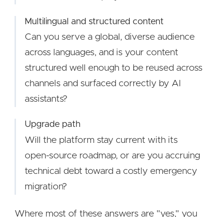
Multilingual and structured content
Can you serve a global, diverse audience
across languages, and is your content
structured well enough to be reused across
channels and surfaced correctly by AI
assistants?
Upgrade path
Will the platform stay current with its
open-source roadmap, or are you accruing
technical debt toward a costly emergency
migration?
Where most of these answers are "yes," you