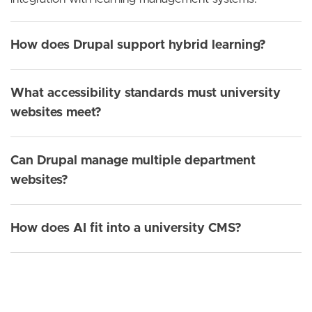
How does Drupal support hybrid learning?
What accessibility standards must university
websites meet?
Can Drupal manage multiple department
websites?
How does AI fit into a university CMS?