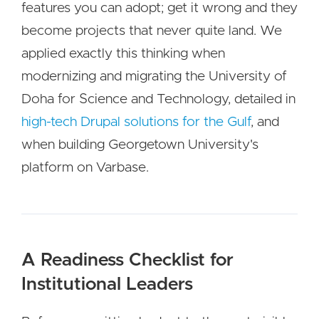
features you can adopt; get it wrong and they
become projects that never quite land. We
applied exactly this thinking when
modernizing and migrating the University of
Doha for Science and Technology, detailed in
high-tech Drupal solutions for the Gulf
, and
when building Georgetown University's
platform on Varbase.
A Readiness Checklist for
Institutional Leaders