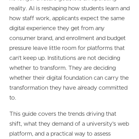
reality. AI is reshaping how students learn and
how staff work, applicants expect the same
digital experience they get from any
consumer brand, and enrollment and budget
pressure leave little room for platforms that
can't keep up. Institutions are not deciding
whether to transform. They are deciding
whether their digital foundation can carry the
transformation they have already committed
to.
This guide covers the trends driving that
shift, what they demand of a university's web
platform, and a practical way to assess