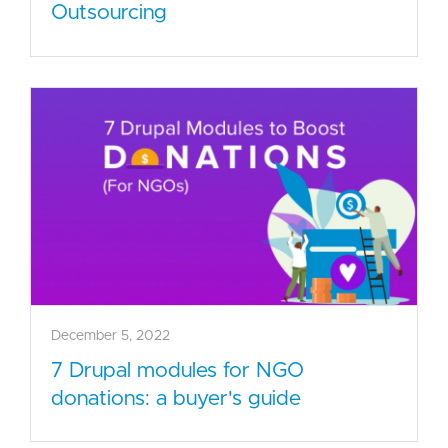
Outsourcing
December 5, 2022
7 Drupal modules for NGO
donations: a buyer's guide