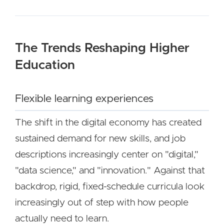
The Trends Reshaping Higher
Education
Flexible learning experiences
The shift in the digital economy has created
sustained demand for new skills, and job
descriptions increasingly center on "digital,"
"data science," and "innovation." Against that
backdrop, rigid, fixed-schedule curricula look
increasingly out of step with how people
actually need to learn.