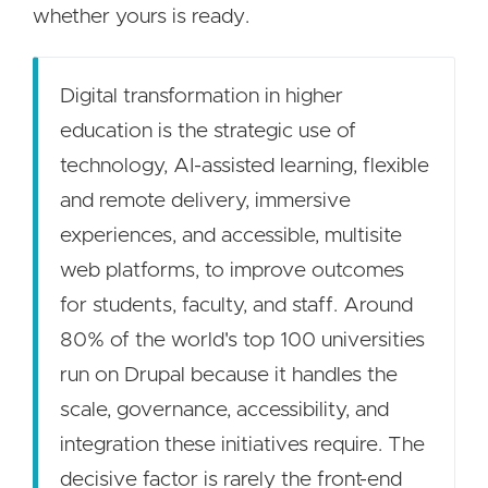
whether yours is ready.
Digital transformation in higher
education is the strategic use of
technology, AI-assisted learning, flexible
and remote delivery, immersive
experiences, and accessible, multisite
web platforms, to improve outcomes
for students, faculty, and staff. Around
80% of the world's top 100 universities
run on Drupal because it handles the
scale, governance, accessibility, and
integration these initiatives require. The
decisive factor is rarely the front-end