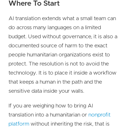
Where To Start
AI translation extends what a small team can
do across many languages on a limited
budget. Used without governance, it is also a
documented source of harm to the exact
people humanitarian organizations exist to
protect. The resolution is not to avoid the
technology. It is to place it inside a workflow
that keeps a human in the path and the
sensitive data inside your walls.
If you are weighing how to bring AI
translation into a humanitarian or
nonprofit
platform
without inheriting the risk, that is