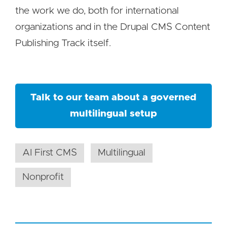
the work we do, both for international
organizations and in the Drupal CMS Content
Publishing Track itself.
Talk to our team about a governed
multilingual setup
AI First CMS
Multilingual
Nonprofit