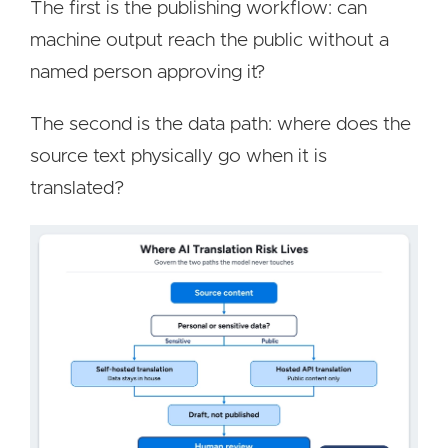
The first is the publishing workflow: can
machine output reach the public without a
named person approving it?
The second is the data path: where does the
source text physically go when it is
translated?
Image