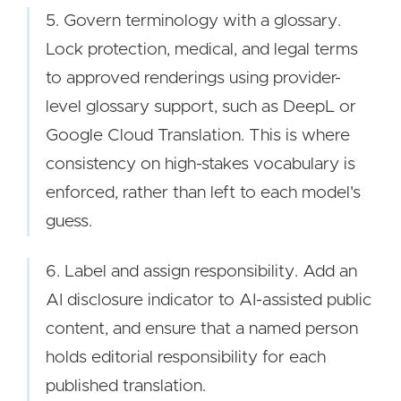
5. Govern terminology with a glossary.
Lock protection, medical, and legal terms
to approved renderings using provider-
level glossary support, such as DeepL or
Google Cloud Translation. This is where
consistency on high-stakes vocabulary is
enforced, rather than left to each model's
guess.
6. Label and assign responsibility. Add an
AI disclosure indicator to AI-assisted public
content, and ensure that a named person
holds editorial responsibility for each
published translation.