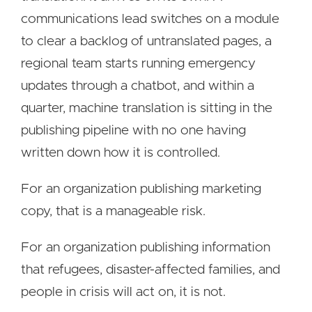
communications lead switches on a module
to clear a backlog of untranslated pages, a
regional team starts running emergency
updates through a chatbot, and within a
quarter, machine translation is sitting in the
publishing pipeline with no one having
written down how it is controlled.
For an organization publishing marketing
copy, that is a manageable risk.
For an organization publishing information
that refugees, disaster-affected families, and
people in crisis will act on, it is not.