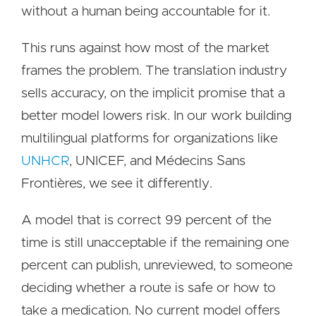
without a human being accountable for it.
This runs against how most of the market
frames the problem. The translation industry
sells accuracy, on the implicit promise that a
better model lowers risk. In our work building
multilingual platforms for organizations like
UNHCR
, UNICEF, and Médecins Sans
Frontières, we see it differently.
A model that is correct 99 percent of the
time is still unacceptable if the remaining one
percent can publish, unreviewed, to someone
deciding whether a route is safe or how to
take a medication. No current model offers