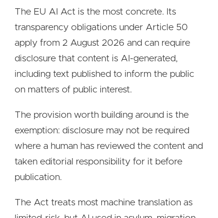
The EU AI Act is the most concrete. Its
transparency obligations under Article 50
apply from 2 August 2026 and can require
disclosure that content is AI-generated,
including text published to inform the public
on matters of public interest.
The provision worth building around is the
exemption: disclosure may not be required
where a human has reviewed the content and
taken editorial responsibility for it before
publication.
The Act treats most machine translation as