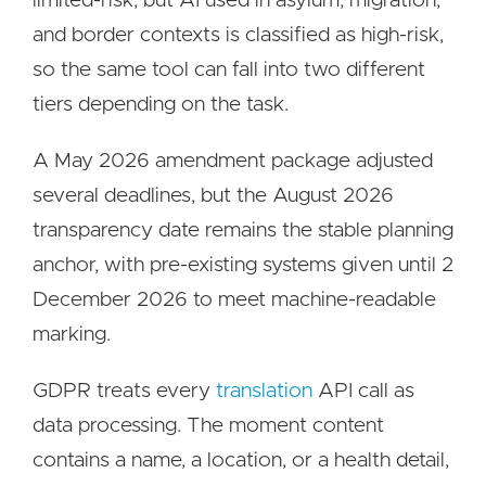
limited-risk, but AI used in asylum, migration,
and border contexts is classified as high-risk,
so the same tool can fall into two different
tiers depending on the task.
A May 2026 amendment package adjusted
several deadlines, but the August 2026
transparency date remains the stable planning
anchor, with pre-existing systems given until 2
December 2026 to meet machine-readable
marking.
GDPR treats every
translation
API call as
data processing. The moment content
contains a name, a location, or a health detail,