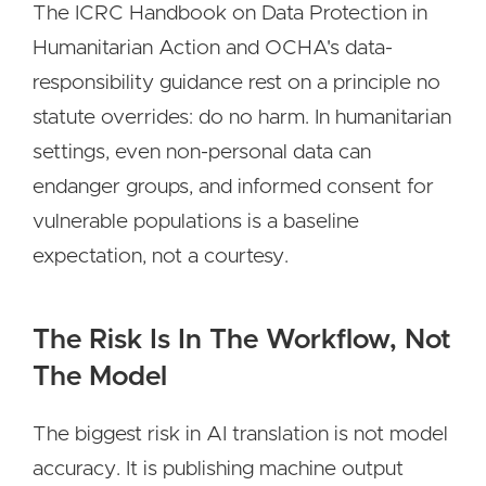
The ICRC Handbook on Data Protection in
Humanitarian Action and OCHA's data-
responsibility guidance rest on a principle no
statute overrides: do no harm. In humanitarian
settings, even non-personal data can
endanger groups, and informed consent for
vulnerable populations is a baseline
expectation, not a courtesy.
The Risk Is In The Workflow, Not
The Model
The biggest risk in AI translation is not model
accuracy. It is publishing machine output