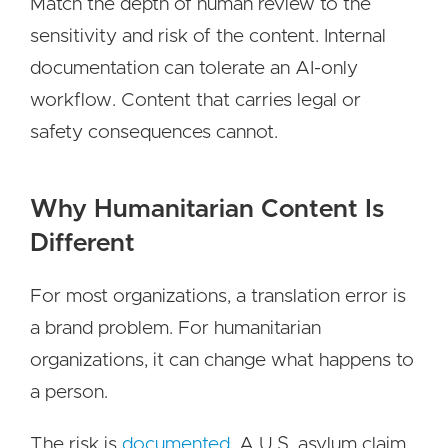
Match the depth of human review to the
sensitivity and risk of the content. Internal
documentation can tolerate an AI-only
workflow. Content that carries legal or
safety consequences cannot.
Why Humanitarian Content Is
Different
For most organizations, a translation error is
a brand problem. For humanitarian
organizations, it can change what happens to
a person.
The risk is
documented
. A U.S. asylum claim