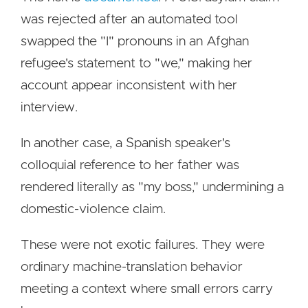
was rejected after an automated tool
swapped the "I" pronouns in an Afghan
refugee's statement to "we," making her
account appear inconsistent with her
interview.
In another case, a Spanish speaker's
colloquial reference to her father was
rendered literally as "my boss," undermining a
domestic-violence claim.
These were not exotic failures. They were
ordinary machine-translation behavior
meeting a context where small errors carry