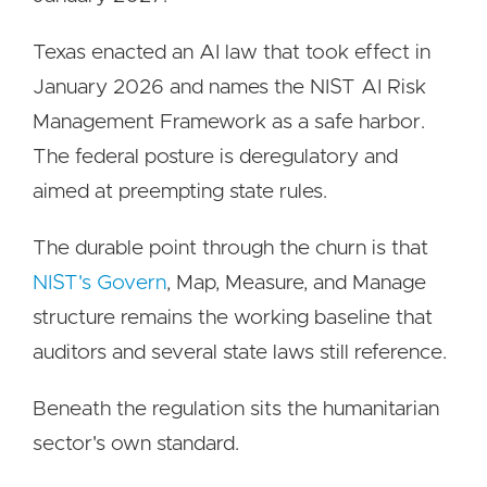
Texas enacted an AI law that took effect in
January 2026 and names the NIST AI Risk
Management Framework as a safe harbor.
The federal posture is deregulatory and
aimed at preempting state rules.
The durable point through the churn is that
NIST's Govern
, Map, Measure, and Manage
structure remains the working baseline that
auditors and several state laws still reference.
Beneath the regulation sits the humanitarian
sector's own standard.