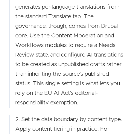
generates per-language translations from
the standard Translate tab. The
governance, though, comes from Drupal
core. Use the Content Moderation and
Workflows modules to require a Needs
Review state, and configure AI translations
to be created as unpublished drafts rather
than inheriting the source's published
status. This single setting is what lets you
rely on the EU AI Act's editorial-
responsibility exemption.
2. Set the data boundary by content type.
Apply content tiering in practice. For