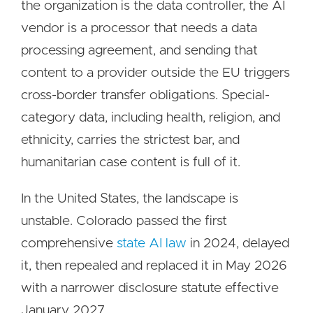
the organization is the data controller, the AI
vendor is a processor that needs a data
processing agreement, and sending that
content to a provider outside the EU triggers
cross-border transfer obligations. Special-
category data, including health, religion, and
ethnicity, carries the strictest bar, and
humanitarian case content is full of it.
In the United States, the landscape is
unstable. Colorado passed the first
comprehensive
state AI law
in 2024, delayed
it, then repealed and replaced it in May 2026
with a narrower disclosure statute effective
January 2027.