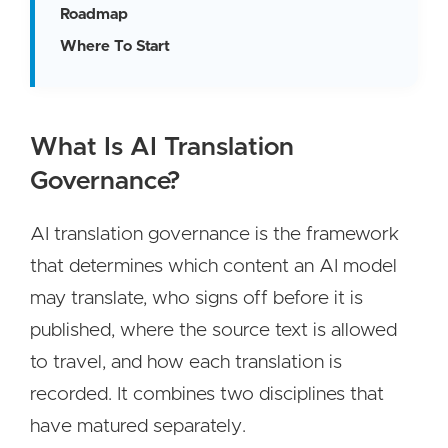
Roadmap
Where To Start
What Is AI Translation
Governance?
AI translation governance is the framework
that determines which content an AI model
may translate, who signs off before it is
published, where the source text is allowed
to travel, and how each translation is
recorded. It combines two disciplines that
have matured separately.