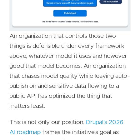
An organization that controls those two
things is defensible under every framework
above, whatever model it uses and however
good that model becomes. An organization
that chases model quality while leaving auto-
publish on and sensitive data flowing to a
public API has optimized the thing that
matters least.
This is not only our position.
Drupal's 2026
AI roadmap
frames the initiative's goal as