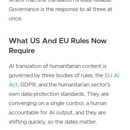
where machine translation is least reliable.
Governance is the response to all three at
once.
What US And EU Rules Now
Require
AI translation of humanitarian content is
governed by three bodies of rules: the
EU AI
Act
, GDPR, and the humanitarian sector's
own data-protection standards. They are
converging on a single control, a human
accountable for AI output, and they are
shifting quickly, so the dates matter.