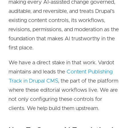
making every AI-assisted change governed,
auditable, and reversible, and treats Drupal's
existing content controls, its workflows,
revisions, permissions, and moderation as the
foundation that makes AI trustworthy in the
first place.
We have a direct stake in that work. Vardot
maintains and leads the
Content Publishing
Track in Drupal CMS
, the part of the platform
where these editorial workflows live. We are
not only configuring these controls for
clients. We help build them upstream.