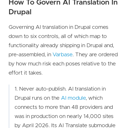
How To Govern AI Translation In
Drupal
Governing AI translation in Drupal comes
down to six controls, all of which map to
functionality already shipping in Drupal and,
pre-assembled, in
Varbase
. They are ordered
by how much risk each poses relative to the
effort it takes.
1. Never auto-publish. AI translation in
Drupal runs on the
AI module
, which
connects to more than 48 providers and
was in production on nearly 14,000 sites
by April 2026. Its AI Translate submodule