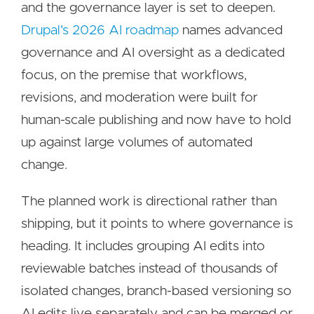
and the governance layer is set to deepen.
Drupal's 2026 AI roadmap
names advanced
governance and AI oversight as a dedicated
focus, on the premise that workflows,
revisions, and moderation were built for
human-scale publishing and now have to hold
up against large volumes of automated
change.
The planned work is directional rather than
shipping, but it points to where governance is
heading. It includes grouping AI edits into
reviewable batches instead of thousands of
isolated changes, branch-based versioning so
AI edits live separately and can be merged or