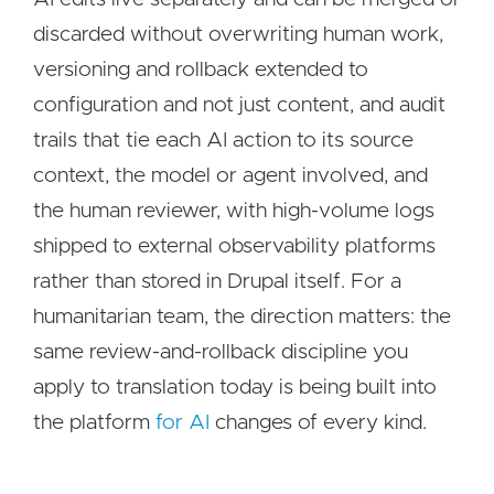
discarded without overwriting human work,
versioning and rollback extended to
configuration and not just content, and audit
trails that tie each AI action to its source
context, the model or agent involved, and
the human reviewer, with high-volume logs
shipped to external observability platforms
rather than stored in Drupal itself. For a
humanitarian team, the direction matters: the
same review-and-rollback discipline you
apply to translation today is being built into
the platform
for AI
changes of every kind.