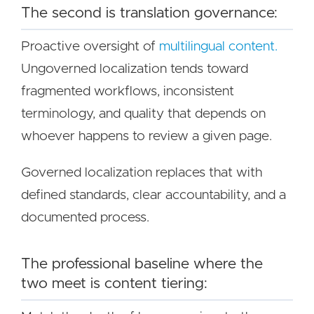
The second is translation governance:
Proactive oversight of
multilingual content.
Ungoverned localization tends toward
fragmented workflows, inconsistent
terminology, and quality that depends on
whoever happens to review a given page.
Governed localization replaces that with
defined standards, clear accountability, and a
documented process.
The professional baseline where the
two meet is content tiering: