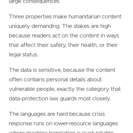
large consequences.
Three properties make humanitarian content
uniquely demanding. The stakes are high
because readers act on the content in ways
that affect their safety, their health, or their
legal status.
The data is sensitive, because the content
often contains personal details about
vulnerable people, exactly the category that
data-protection law guards most closely.
The languages are hard because crisis
response runs on lower-resource languages