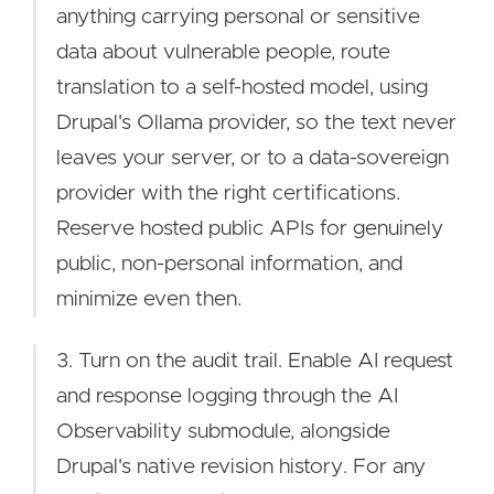
anything carrying personal or sensitive
data about vulnerable people, route
translation to a self-hosted model, using
Drupal's Ollama provider, so the text never
leaves your server, or to a data-sovereign
provider with the right certifications.
Reserve hosted public APIs for genuinely
public, non-personal information, and
minimize even then.
3. Turn on the audit trail. Enable AI request
and response logging through the AI
Observability submodule, alongside
Drupal's native revision history. For any