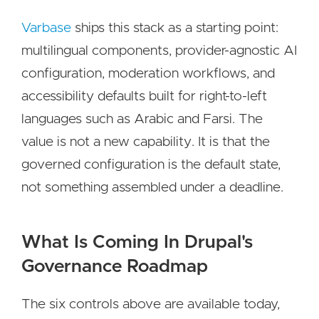
Varbase
ships this stack as a starting point:
multilingual components, provider-agnostic AI
configuration, moderation workflows, and
accessibility defaults built for right-to-left
languages such as Arabic and Farsi. The
value is not a new capability. It is that the
governed configuration is the default state,
not something assembled under a deadline.
What Is Coming In Drupal's
Governance Roadmap
The six controls above are available today,