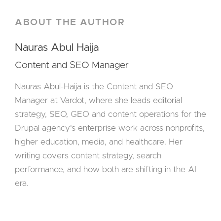
ABOUT THE AUTHOR
Nauras Abul Haija
Content and SEO Manager
Nauras Abul-Haija is the Content and SEO
Manager at Vardot, where she leads editorial
strategy, SEO, GEO and content operations for the
Drupal agency's enterprise work across nonprofits,
higher education, media, and healthcare. Her
writing covers content strategy, search
performance, and how both are shifting in the AI
era.