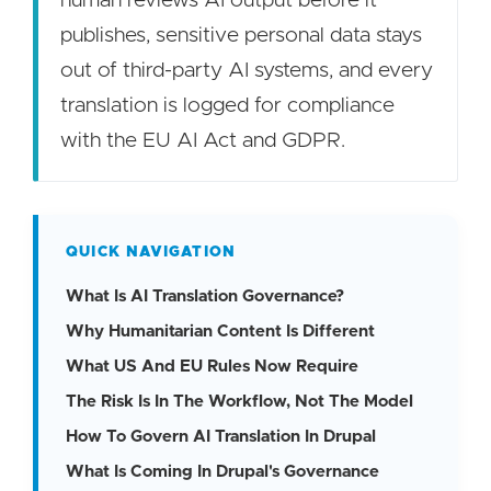
human reviews AI output before it
publishes, sensitive personal data stays
out of third-party AI systems, and every
translation is logged for compliance
with the EU AI Act and GDPR.
QUICK NAVIGATION
What Is AI Translation Governance?
Why Humanitarian Content Is Different
What US And EU Rules Now Require
The Risk Is In The Workflow, Not The Model
How To Govern AI Translation In Drupal
What Is Coming In Drupal's Governance