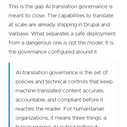
This is the gap AI translation governance is
meant to close. The capabilities to translate
at scale are already shipping in Drupal and
Varbase. What separates a safe deployment
from a dangerous one is not the model. It is
the governance configured around it.
AI translation governance is the set of
policies and technical controls that keep
machine-translated content accurate,
accountable, and compliant before it
reaches the reader. For humanitarian
organizations, it means three things: a