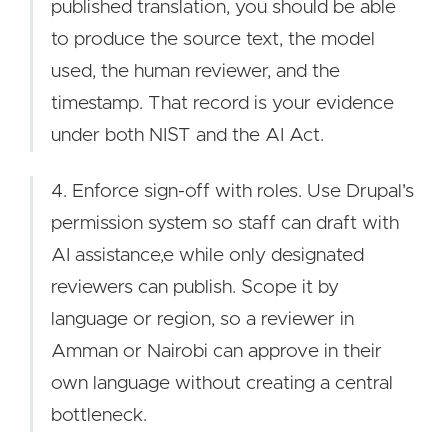
published translation, you should be able
to produce the source text, the model
used, the human reviewer, and the
timestamp. That record is your evidence
under both NIST and the AI Act.
4. Enforce sign-off with roles. Use Drupal's
permission system so staff can draft with
AI assistance,e while only designated
reviewers can publish. Scope it by
language or region, so a reviewer in
Amman or Nairobi can approve in their
own language without creating a central
bottleneck.