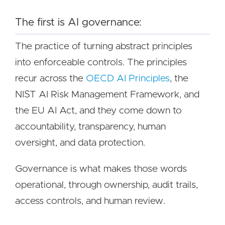
The first is AI governance:
The practice of turning abstract principles
into enforceable controls. The principles
recur across the
OECD AI Principles
, the
NIST AI Risk Management Framework, and
the EU AI Act, and they come down to
accountability, transparency, human
oversight, and data protection.
Governance is what makes those words
operational, through ownership, audit trails,
access controls, and human review.