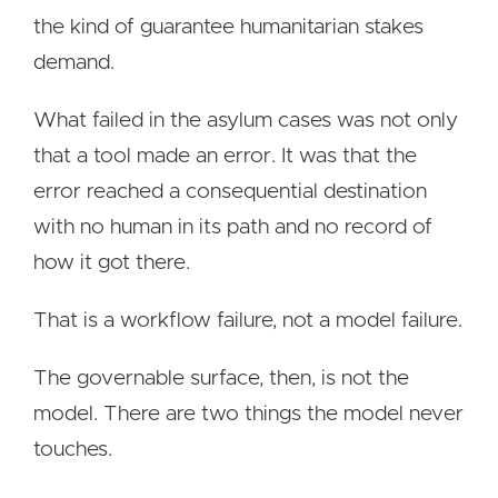
the kind of guarantee humanitarian stakes
demand.
What failed in the asylum cases was not only
that a tool made an error. It was that the
error reached a consequential destination
with no human in its path and no record of
how it got there.
That is a workflow failure, not a model failure.
The governable surface, then, is not the
model. There are two things the model never
touches.