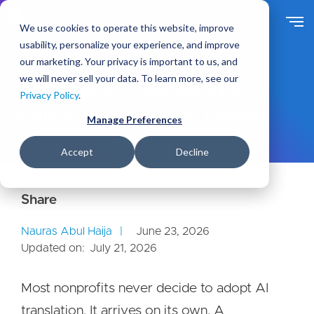
S
k
We use cookies to operate this website, improve
i
usability, personalize your experience, and improve
p
our marketing. Your privacy is important to us, and
t
Ideas
Blog
we will never sell your data. To learn more, see our
o
AI Translation Governance for
Privacy Policy
.
m
Multilingual Humanitarian Content
a
Manage Preferences
i
n
Accept
Decline
c
o
n
t
e
Nauras Abul Haija
June 23, 2026
n
Updated on:
July 21, 2026
t
Most nonprofits never decide to adopt AI
translation. It arrives on its own. A