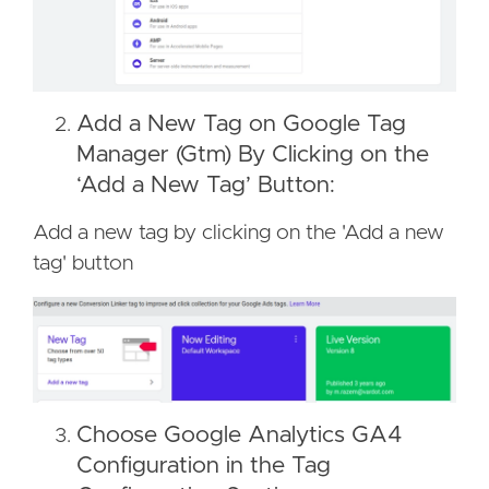
Add a New Tag on Google Tag
Manager (Gtm) By Clicking on the
‘Add a New Tag’ Button:
Add a new tag by clicking on the 'Add a new
tag' button
Choose Google Analytics GA4
Configuration in the Tag