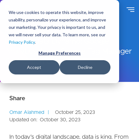
S
k
We use cookies to operate this website, improve
i
usability, personalize your experience, and improve
p
our marketing. Your privacy is important to us, and
t
Ideas
Blog
we will never sell your data. To learn more, see our
o
Drupal's Data Dynamo: Google
Privacy Policy
.
m
Analytics 4 and Google Tag Manager
a
Manage Preferences
i
Connection Guide
n
Accept
Decline
c
o
n
t
e
n
Omar Alahmed
October 25, 2023
t
Updated on:
October 30, 2023
In today's digital landscape, data is king. From