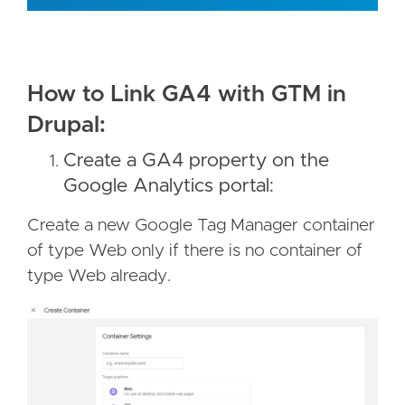
How to Link GA4 with GTM in
Drupal:
Create a GA4 property on the
Google Analytics portal:
Create a new Google Tag Manager container
of type Web only if there is no container of
type Web already.