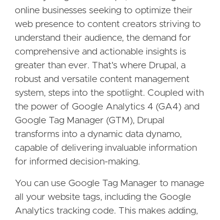
online businesses seeking to optimize their
web presence to content creators striving to
understand their audience, the demand for
comprehensive and actionable insights is
greater than ever. That's where Drupal, a
robust and versatile content management
system, steps into the spotlight. Coupled with
the power of Google Analytics 4 (GA4) and
Google Tag Manager (GTM), Drupal
transforms into a dynamic data dynamo,
capable of delivering invaluable information
for informed decision-making.
You can use Google Tag Manager to manage
all your website tags, including the Google
Analytics tracking code. This makes adding,