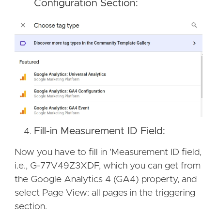
Configuration Section:
Fill-in Measurement ID Field:
Now you have to fill in 'Measurement ID field,
i.e., G-77V49Z3XDF, which you can get from
the Google Analytics 4 (GA4) property, and
select Page View: all pages in the triggering
section.