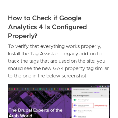
How to Check if Google
Analytics 4 Is Configured
Properly?
To verify that everything works properly,
Install the Tag Assistant Legacy add-on to
track the tags that are used on the site; you
should see the new GA4 property tag similar
to the one in the below screenshot: