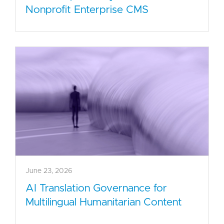
Nonprofit Enterprise CMS
June 23, 2026
AI Translation Governance for
Multilingual Humanitarian Content