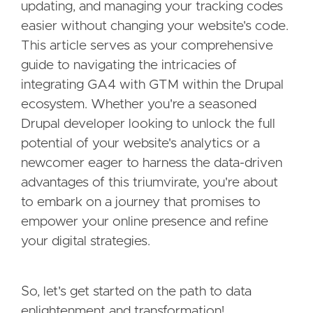
updating, and managing your tracking codes
easier without changing your website's code.
This article serves as your comprehensive
guide to navigating the intricacies of
integrating GA4 with GTM within the Drupal
ecosystem. Whether you're a seasoned
Drupal developer looking to unlock the full
potential of your website's analytics or a
newcomer eager to harness the data-driven
advantages of this triumvirate, you're about
to embark on a journey that promises to
empower your online presence and refine
your digital strategies.
So, let's get started on the path to data
enlightenment and transformation!