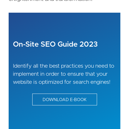
On-Site SEO Guide 2023
Identify all the best practices you need to
implement in order to ensure that your
website is optimized for search engines!
DOWNLOAD E-BOOK