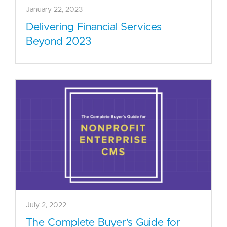
January 22, 2023
Delivering Financial Services
Beyond 2023
July 2, 2022
The Complete Buyer’s Guide for