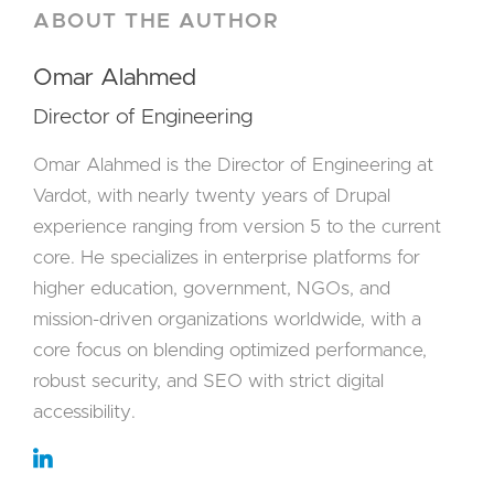
ABOUT THE AUTHOR
Omar Alahmed
Director of Engineering
Omar Alahmed is the Director of Engineering at
Vardot, with nearly twenty years of Drupal
experience ranging from version 5 to the current
core. He specializes in enterprise platforms for
higher education, government, NGOs, and
mission-driven organizations worldwide, with a
core focus on blending optimized performance,
robust security, and SEO with strict digital
accessibility.