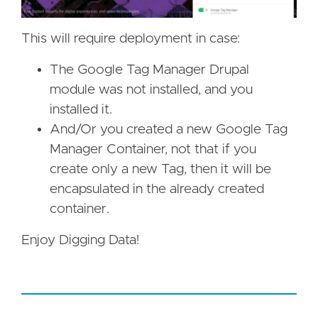
This will require deployment in case:
The Google Tag Manager Drupal
module was not installed, and you
installed it.
And/Or you created a new Google Tag
Manager Container, not that if you
create only a new Tag, then it will be
encapsulated in the already created
container.
Enjoy Digging Data!