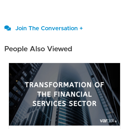
Join The Conversation +
People Also Viewed