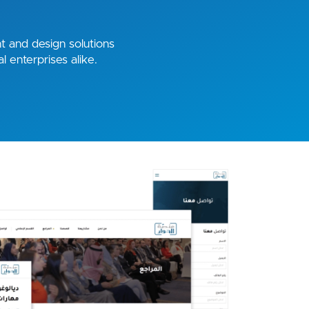
 and design solutions
l enterprises alike.