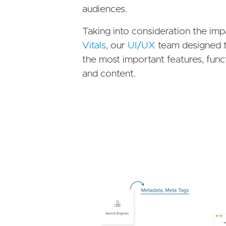
audiences.
Taking into consideration the im
Vitals
, our
UI/UX
team designed t
the most important features, fun
and content.
Image