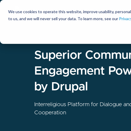
We use cookies to operate this website, improve usability, personal
So
to us, and we will never sell your data. To learn more, see our
Privac
Clients
Superior Commun
Engagement Pow
by Drupal
Interreligious Platform for Dialogue an
Cooperation