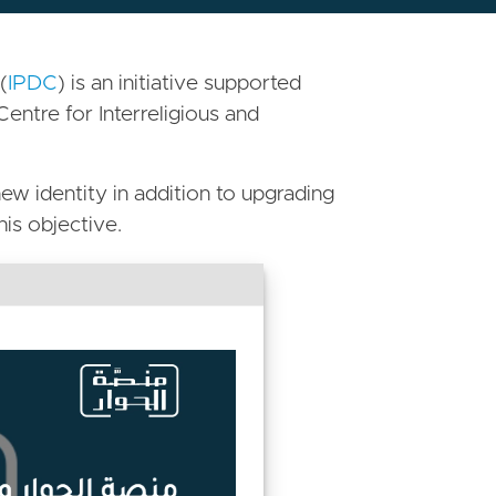
(
IPDC
) is an initiative supported
Centre for Interreligious and
ew identity in addition to upgrading
his objective.