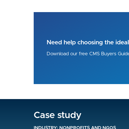
Need help choosing the idea
Download our free CMS Buyers Guid
Case study
Case study
Case study
INDUSTRY
INDUSTRY
NONPROFITS AND NGOS
NONPROFITS AND NGOS