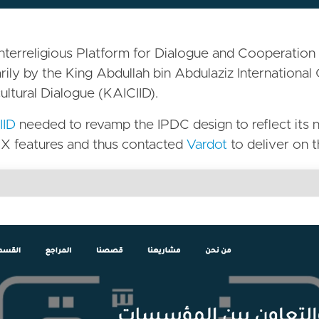
nterreligious Platform for Dialogue and Cooperation 
rily by the King Abdullah bin Abdulaziz International 
cultural Dialogue (KAICIID).
IID
needed to revamp the IPDC design to reflect its n
X features and thus contacted
Vardot
to deliver on t