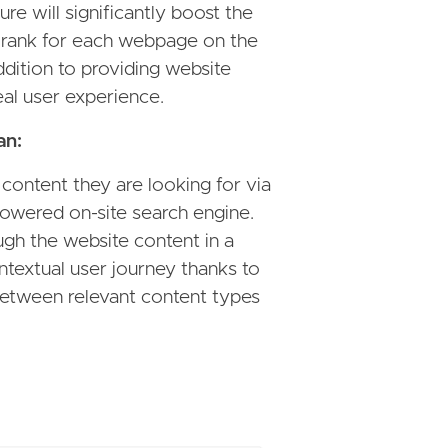
re will significantly boost the
rank for each webpage on the
dition to providing website
deal user experience.
an:
 content they are looking for via
owered on-site search engine.
gh the website content in a
textual user journey thanks to
between relevant content types