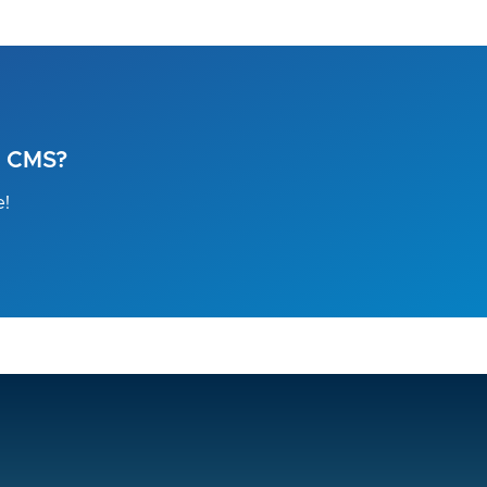
l CMS?
e!