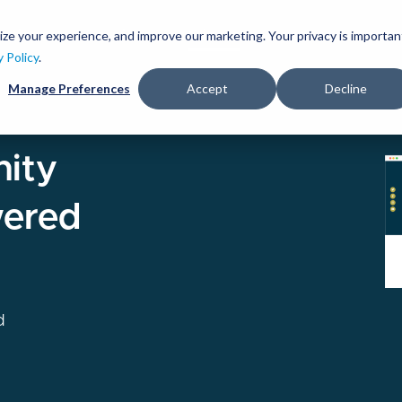
Skip
to
ize your experience, and improve our marketing. Your privacy is importan
lutions
Services
Clients
Ideas
About
main
y Policy
.
content
Manage Preferences
Accept
Decline
I
ity
ered
d