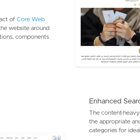
pact of
Core Web
he website around
ctions, components
Enhanced Searc
The content-heavy
the appropriate an
categories for idea