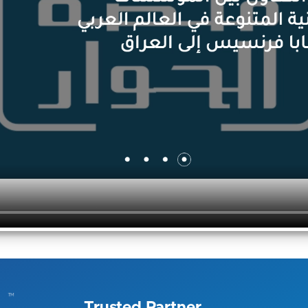
Trusted Partner