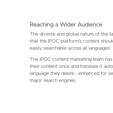
Reaching a Wider Audience
The diverse and global nature of the 
that the IPDC platform's content shoul
easily searchable across all languages.
The IPDC content marketing team has t
their content once and translate it aut
language they desire - enhanced for se
major search engines.