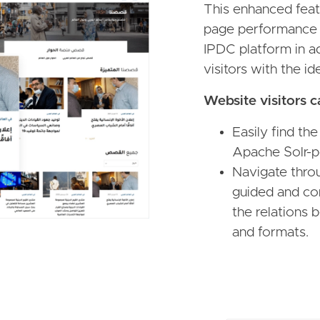
This enhanced featu
page performance 
IPDC platform in ad
visitors with the i
Website visitors c
Easily find the
Apache Solr-p
Navigate throu
guided and con
the relations 
and formats.