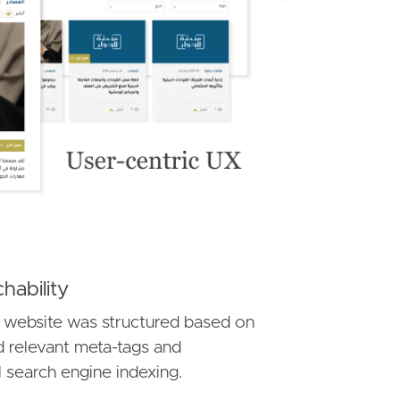
hability
 website was structured based on
d relevant meta-tags and
l search engine indexing.