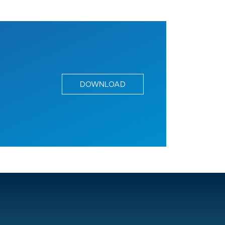
DOWNLOAD