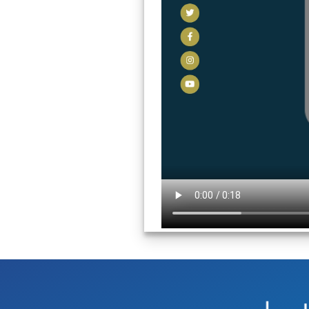
Image