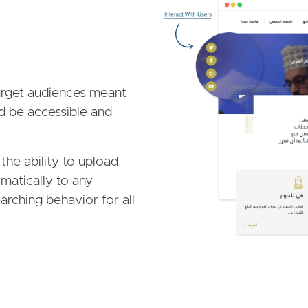
Image
target audiences meant
d be accessible and
he ability to upload
omatically to any
arching behavior for all