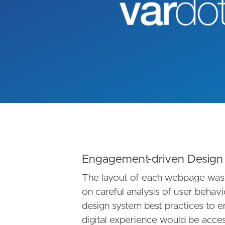
Engagement-driven Design
The layout of each webpage was
on careful analysis of user behav
design system best practices to 
digital experience would be access