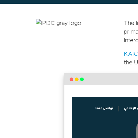
The I
prima
Inter
KAIC
the U