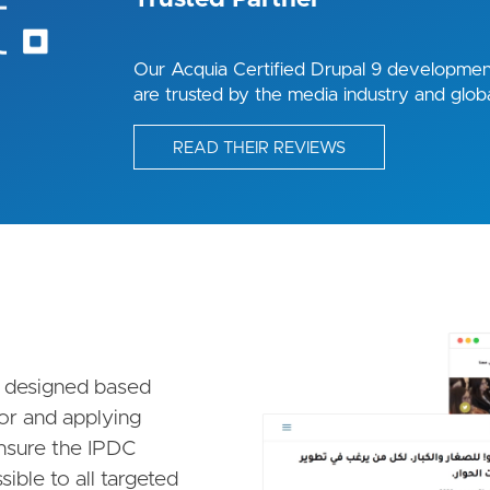
Our Acquia Certified Drupal 9 development
are trusted by the media industry and globa
READ THEIR REVIEWS
Image
 designed based
ior and applying
ensure the IPDC
ible to all targeted