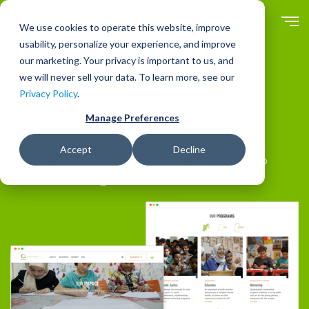
Skip
to
We use cookies to operate this website, improve
main
usability, personalize your experience, and improve
content
our marketing. Your privacy is important to us, and
Clients
we will never sell your data. To learn more, see our
Questscope Social
Privacy Policy
.
Manage Preferences
Development
Accept
Decline
Multilingual digital experiences are critical to
outreach strategies.
Image