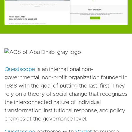
Questscope
is an international non-
governmental, non-profit organization founded in
1988 with the goal of putting the last, first. They
rely on a theory of social change that recognizes
the interconnected nature of individual
transformation, institutional response, and policy
changes at the governance level.
Questscope
partnered with
Vardot
to revamp