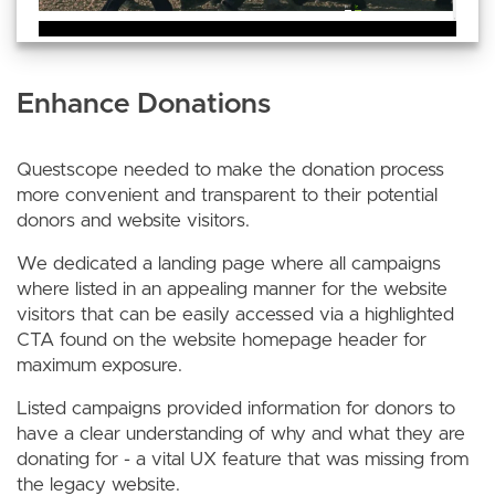
Enhance Donations
Questscope needed to make the donation process
more convenient and transparent to their potential
donors and website visitors.
We dedicated a landing page where all campaigns
where listed in an appealing manner for the website
visitors that can be easily accessed via a highlighted
CTA found on the website homepage header for
maximum exposure.
Listed campaigns provided information for donors to
have a clear understanding of why and what they are
donating for - a vital UX feature that was missing from
the legacy website.