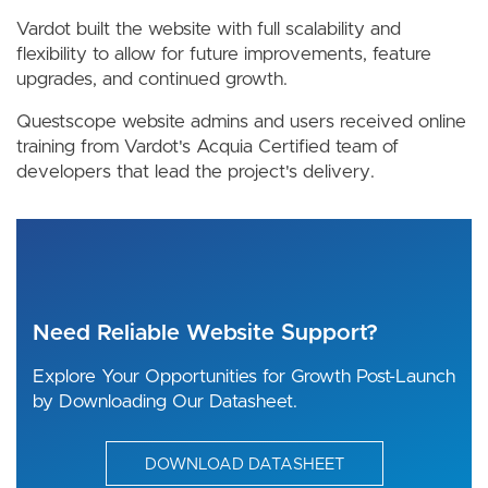
Vardot built the website with full scalability and
flexibility to allow for future improvements, feature
upgrades, and continued growth.
Questscope website admins and users received online
training from Vardot's Acquia Certified team of
developers that lead the project's delivery.
Need Reliable Website Support?
Explore Your Opportunities for Growth Post-Launch
by Downloading Our Datasheet.
DOWNLOAD DATASHEET