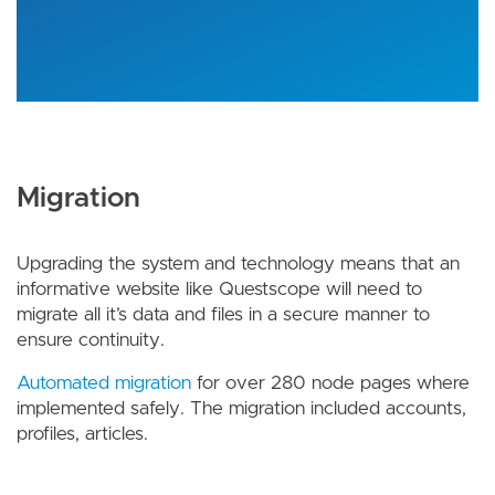
Migration
Upgrading the system and technology means that an
informative website like Questscope will need to
migrate all it’s data and files in a secure manner to
ensure continuity.
Automated migration
for over 280 node pages where
implemented safely. The migration included accounts,
profiles, articles.