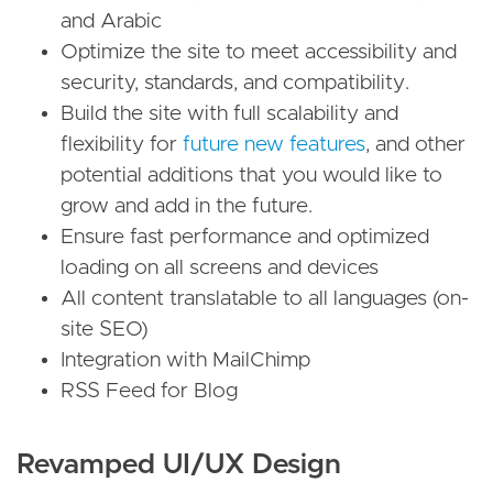
and Arabic
Optimize the site to meet accessibility and
security, standards, and compatibility.
Build the site with full scalability and
flexibility for
future new features
, and other
potential additions that you would like to
grow and add in the future.
Ensure fast performance and optimized
loading on all screens and devices
All content translatable to all languages (on-
site SEO)
Integration with MailChimp
RSS Feed for Blog
Revamped UI/UX Design