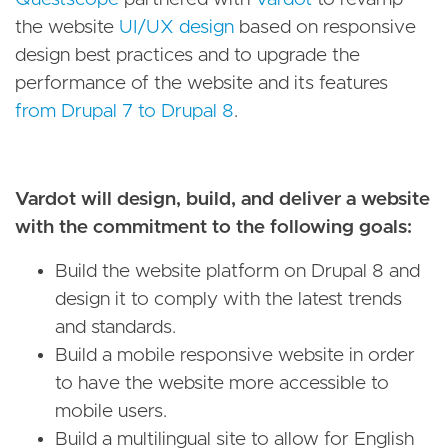
the website
UI/UX design
based on responsive
design best practices and to upgrade the
performance of the website and its features
from Drupal 7 to Drupal 8
.
Vardot will design, build, and deliver a website
with the commitment to the following goals:
Build the website platform on Drupal 8 and
design it to comply with the latest trends
and standards.
Build a mobile responsive website in order
to have the website more accessible to
mobile users.
Build a multilingual site to allow for English