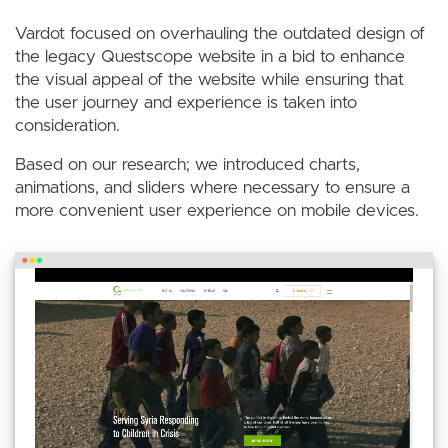
Vardot focused on overhauling the outdated design of
the legacy Questscope website in a bid to enhance
the visual appeal of the website while ensuring that
the user journey and experience is taken into
consideration.
Based on our research; we introduced charts,
animations, and sliders where necessary to ensure a
more convenient user experience on mobile devices.