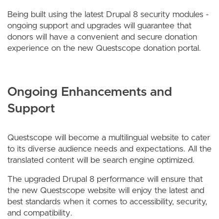
Being built using the latest Drupal 8 security modules -
ongoing support and upgrades will guarantee that
donors will have a convenient and secure donation
experience on the new Questscope donation portal.
Ongoing Enhancements and
Support
Questscope will become a multilingual website to cater
to its diverse audience needs and expectations. All the
translated content will be search engine optimized.
The upgraded Drupal 8 performance will ensure that
the new Questscope website will enjoy the latest and
best standards when it comes to accessibility, security,
and compatibility.