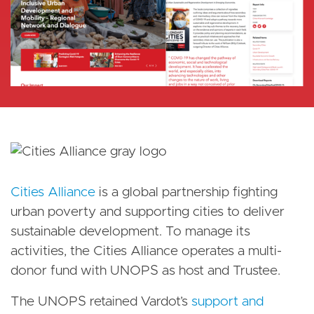
Cities Alliance
is a global partnership fighting
urban poverty and supporting cities to deliver
sustainable development. To manage its
activities, the Cities Alliance operates a multi-
donor fund with UNOPS as host and Trustee.
The UNOPS retained Vardot’s
support and