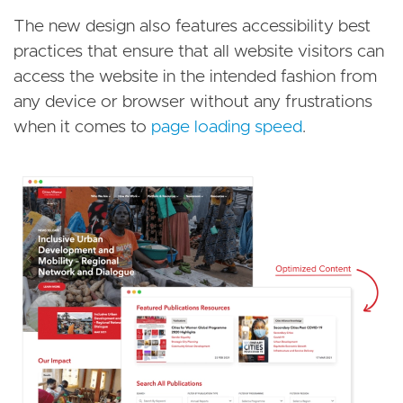
The new design also features accessibility best
practices that ensure that all website visitors can
access the website in the intended fashion from
any device or browser without any frustrations
when it comes to
page loading speed
.
Image