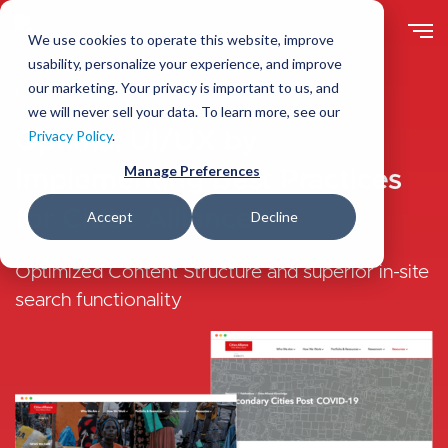
Skip
to
We use cookies to operate this website, improve
main
usability, personalize your experience, and improve
content
our marketing. Your privacy is important to us, and
Clients
we will never sell your data. To learn more, see our
Optimal UI/UX by
Privacy Policy
.
Manage Preferences
Implementing Best Practices
for Cities Alliance
Accept
Decline
Optimized Content Structure and superior in-site
search functionality
Image