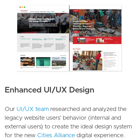
Enhanced UI/UX Design
Our
UI/UX team
researched and analyzed the
legacy website users' behavior (internal and
external users) to create the ideal design system
for the new
Cities Alliance
digital experience.