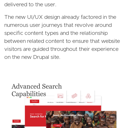
delivered to the user.
The new UI/UX design already factored in the
numerous user journeys that revolve around
specific content types and the relationship
between related content to ensure that website
visitors are guided throughout their experience
on the new Drupal site.
Image