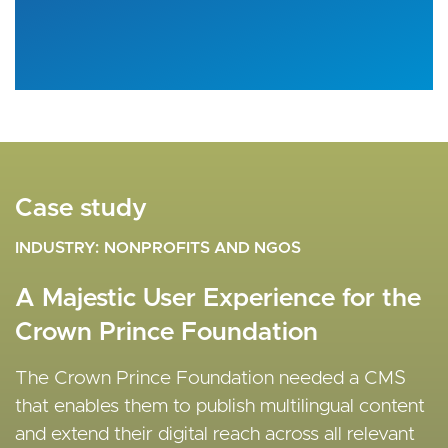
Case study
Case study
Case study
INDUSTRY
INDUSTRY
INDUSTRY
NONPROFITS AND NGOS
MEDIA AND ENTERTAINMENT
NONPROFITS AND NGOS
A Majestic User Experience for the
Automation of the Editorial
A Bespoke CMS for Rewell
Crown Prince Foundation
Experience to Streamline State
Society’s Charitable Crowd-
News Publishing
Funding Projects
The Crown Prince Foundation needed a CMS
that enables them to publish multilingual content
Vardot enabled States Newsroom to build and
Vardot created a crowdfunding hub to showcase
and extend their digital reach across all relevant
launch a new scalable enterprise-grade news site
Rewell's key projects and facilitate secure