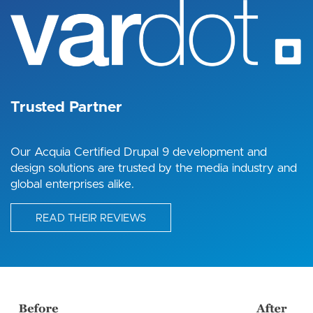
Trusted Partner
Our Acquia Certified Drupal 9 development and
design solutions are trusted by the media industry and
global enterprises alike.
READ THEIR REVIEWS
Image