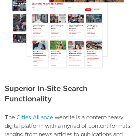
Superior In-Site Search
Functionality
The
Cities Alliance
website is a content-heavy
digital platform with a myriad of content formats,
ranging from news articles to publications and