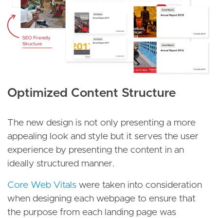
Optimized Content Structure
The new design is not only presenting a more
appealing look and style but it serves the user
experience by presenting the content in an
ideally structured manner.
Core Web Vitals
were taken into consideration
when designing each webpage to ensure that
the purpose from each landing page was