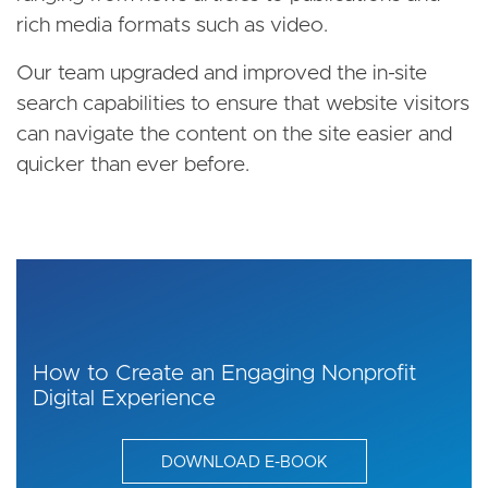
rich media formats such as video.
Our team upgraded and improved the in-site
search capabilities to ensure that website visitors
can navigate the content on the site easier and
quicker than ever before.
How to Create an Engaging Nonprofit
Digital Experience
DOWNLOAD E-BOOK