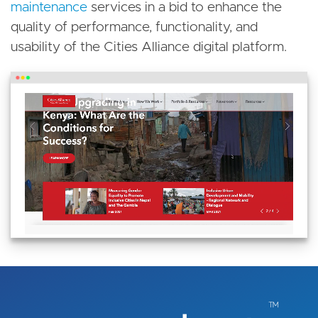
maintenance
services in a bid to enhance the
quality of performance, functionality, and
usability of the Cities Alliance digital platform.
Image