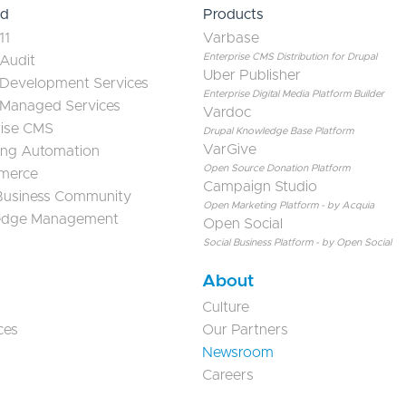
ed
Products
11
Varbase
Enterprise CMS Distribution for Drupal
 Audit
Uber Publisher
 Development Services
Enterprise Digital Media Platform Builder
 Managed Services
Vardoc
rise CMS
Drupal Knowledge Base Platform
VarGive
ing Automation
Open Source Donation Platform
merce
Campaign Studio
 Business Community
Open Marketing Platform - by Acquia
edge Management
Open Social
Social Business Platform - by Open Social
About
Culture
ces
Our Partners
Newsroom
Careers