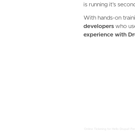
is running it's seco
With hands-on trainin
developers
who use
experience with Dr
Online Ticketing
for
Hello Drupal! Fr