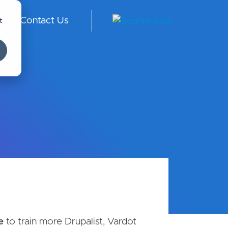
t
Contact Us
ngl
ish
-
Int
er
na
tio
nal
e
to train more Drupalist, Vardot