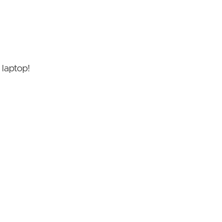
 laptop!