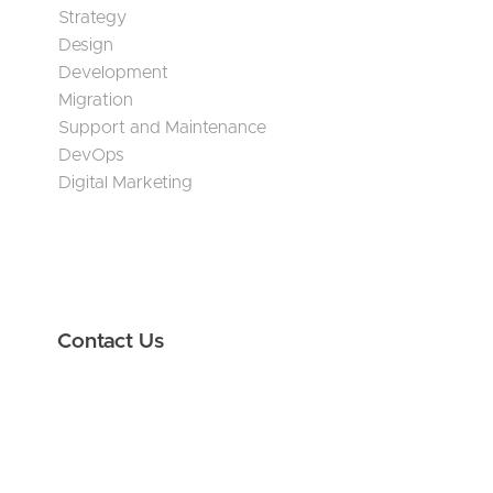
Strategy
Design
Development
Migration
Support and Maintenance
DevOps
Digital Marketing
Contact Us