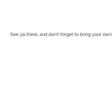
See ya there, and don't forget to bring your own