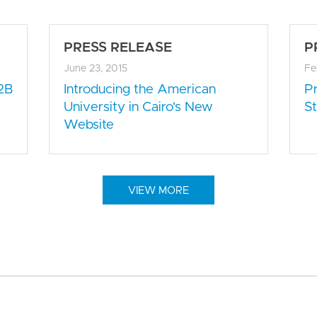
PRESS RELEASE
P
June 23, 2015
Fe
2B
Introducing the American
P
University in Cairo's New
St
Website
VIEW MORE