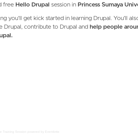
nd free
Hello Drupal
session in
Princess Sumaya Unive
g you'll get kick started in learning Drupal. You'll al
 Drupal, contribute to Drupal and
help people aroun
upal.
ee Training Session
powered by
Eventbrite