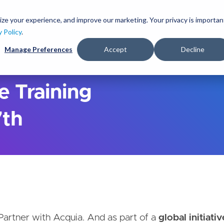
S
k
ize your experience, and improve our marketing. Your privacy is importan
lutions
Services
Clients
Ideas
About
i
y Policy
.
p
Manage Preferences
Accept
Decline
t
o
m
a
e Training
i
n
7th
c
o
n
t
e
n
t
 Partner with Acquia. And as part of a
global initiativ