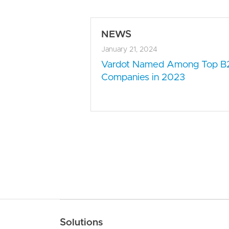
NEWS
January 21, 2024
Vardot Named Among Top B
Companies in 2023
Main navigation
Solutions