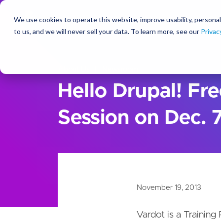
We use cookies to operate this website, improve usability, personal
So
to us, and we will never sell your data. To learn more, see our
Privac
About Us
Newsroom
Hello Drupal! Fre
Session on Dec. 
November 19, 2013
Vardot is a Training