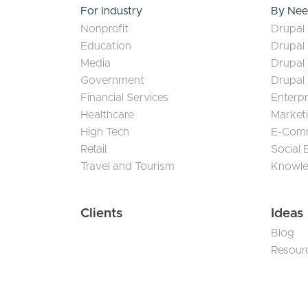
For Industry
By Ne
Nonprofit
Drupal 
Education
Drupal
Media
Drupal
Government
Drupal
Financial Services
Enterp
Healthcare
Market
High Tech
E-Com
Retail
Social
Travel and Tourism
Knowl
Clients
Ideas
Blog
Resour