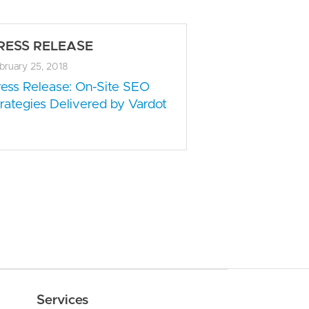
RESS RELEASE
bruary 25, 2018
ress Release: On-Site SEO
rategies Delivered by Vardot
Services