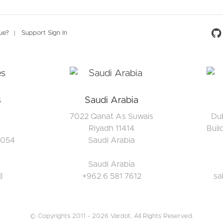
Social 
sue?
Support Sign In
s
Saudi Arabia
t
7022 Qanat As Suwais
Dub
Riyadh 11414
Buil
5054
Saudi Arabia
Saudi Arabia
8
+962 6 581 7612
sa
© Copyrights 2011 - 2026 Vardot. All Rights Reserved.