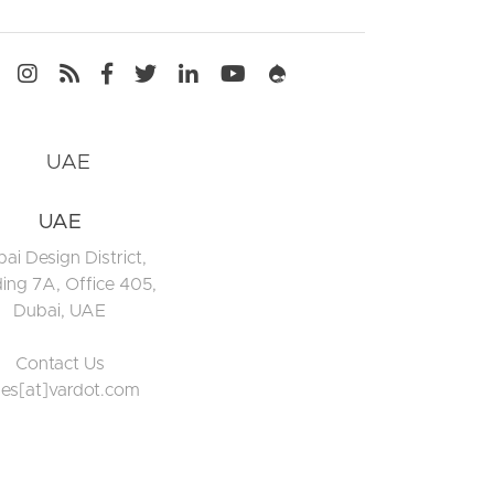
Media
UAE
ai Design District,
ding 7A, Office 405,
Dubai, UAE
Contact Us
les[at]vardot.com