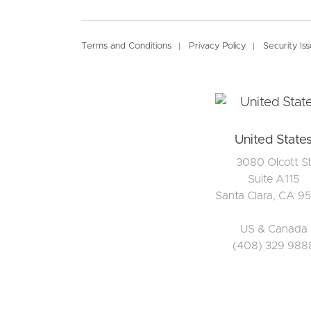
Footer
Terms and Conditions
Privacy Policy
Security Is
United State
3080 Olcott S
Suite A115
Santa Clara, CA 9
US & Canada
(408) 329 988