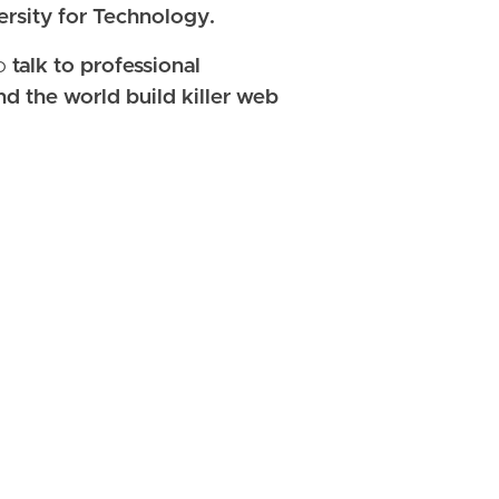
rsity for Technology.
so
talk to professional
d the world build killer web