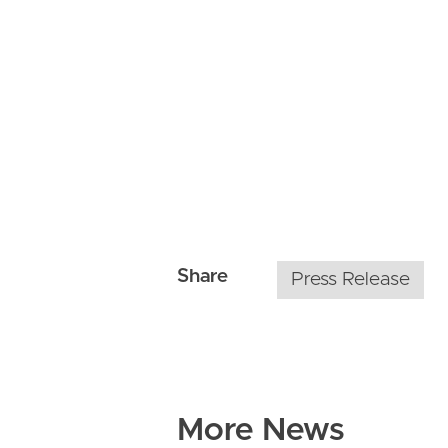
Press Release
More News