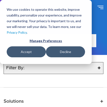
Skip
to
We use cookies to operate this website, improve
main
usability, personalize your experience, and improve
content
our marketing. Your privacy is important to us, and
Search
we will never sell your data. To learn more, see our
Privacy Policy
.
Manage Preferences
Accept
Decline
Filter By:
Main navigation
Solutions