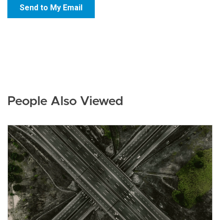
People Also Viewed