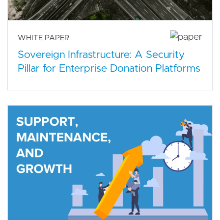
WHITE PAPER
Sovereign Infrastructure: A Security
Pillar for Enterprise Donation Platforms