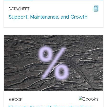
DATASHEET
Support, Maintenance, and Growth
E-BOOK