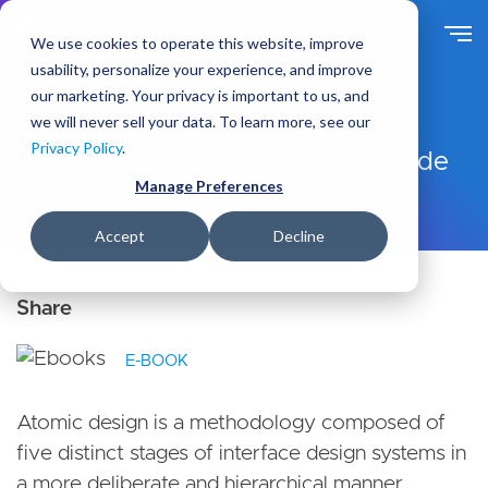
S
k
We use cookies to operate this website, improve
i
usability, personalize your experience, and improve
p
our marketing. Your privacy is important to us, and
t
we will never sell your data. To learn more, see our
Ideas
Resources
o
Privacy Policy
.
m
The Complete Atomic Design Guide
a
Manage Preferences
i
n
Accept
Decline
c
o
n
t
e
E-BOOK
n
t
Atomic design is a methodology composed of
five distinct stages of interface design systems in
a more deliberate and hierarchical manner.