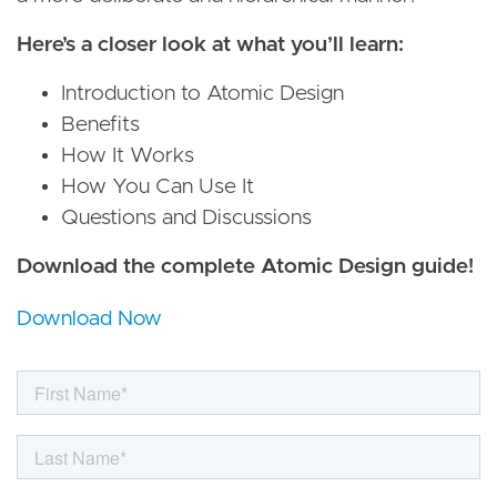
Here’s a closer look at what you’ll learn:
Introduction to Atomic Design
Benefits
How It Works
How You Can Use It
Questions and Discussions
Download the complete Atomic Design guide!
Download Now