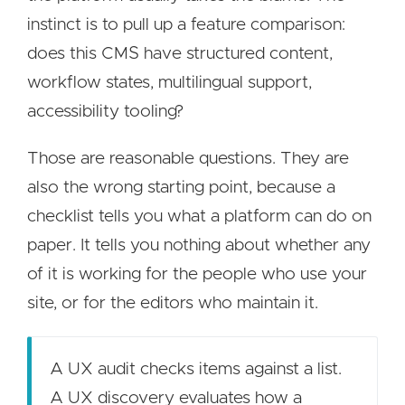
instinct is to pull up a feature comparison:
does this CMS have structured content,
workflow states, multilingual support,
accessibility tooling?
Those are reasonable questions. They are
also the wrong starting point, because a
checklist tells you what a platform can do on
paper. It tells you nothing about whether any
of it is working for the people who use your
site, or for the editors who maintain it.
A UX audit checks items against a list.
A UX discovery evaluates how a