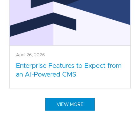
April 26, 2026
Enterprise Features to Expect from
an AI-Powered CMS
VIEW MORE