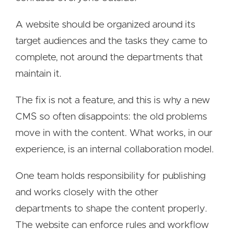
A website should be organized around its
target audiences and the tasks they came to
complete, not around the departments that
maintain it.
The fix is not a feature, and this is why a new
CMS so often disappoints: the old problems
move in with the content. What works, in our
experience, is an internal collaboration model.
One team holds responsibility for publishing
and works closely with the other
departments to shape the content properly.
The website can enforce rules and workflow