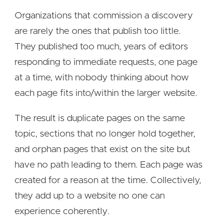
Organizations that commission a discovery
are rarely the ones that publish too little.
They published too much, years of editors
responding to immediate requests, one page
at a time, with nobody thinking about how
each page fits into/within the larger website.
The result is duplicate pages on the same
topic, sections that no longer hold together,
and orphan pages that exist on the site but
have no path leading to them. Each page was
created for a reason at the time. Collectively,
they add up to a website no one can
experience coherently.