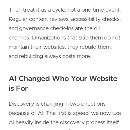
Then treat it as a cycle, not a one-time event.
Regular content reviews, accessibility checks,
and governance check-ins are the oil
changes. Organizations that skip them do not
maintain their websites; they rebuild them,
and rebuilding always costs more.
AI Changed Who Your Website
is For
Discovery is changing in two directions
because of AI. The first is speed: we now use
AI heavily inside the discovery process itself,