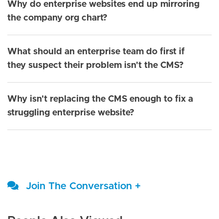
Why do enterprise websites end up mirroring
the company org chart?
What should an enterprise team do first if
they suspect their problem isn't the CMS?
Why isn't replacing the CMS enough to fix a
struggling enterprise website?
Join The Conversation +