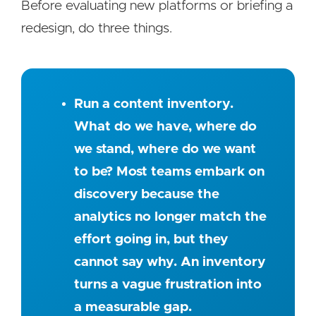
Before evaluating new platforms or briefing a
redesign, do three things.
Run a content inventory.
What do we have, where do
we stand, where do we want
to be? Most teams embark on
discovery because the
analytics no longer match the
effort going in, but they
cannot say why. An inventory
turns a vague frustration into
a measurable gap.