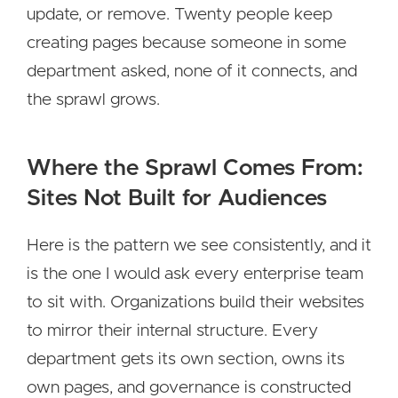
update, or remove. Twenty people keep
creating pages because someone in some
department asked, none of it connects, and
the sprawl grows.
Where the Sprawl Comes From:
Sites Not Built for Audiences
Here is the pattern we see consistently, and it
is the one I would ask every enterprise team
to sit with. Organizations build their websites
to mirror their internal structure. Every
department gets its own section, owns its
own pages, and governance is constructed