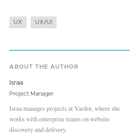
UX
UX/UI
ABOUT THE AUTHOR
Israa
Project Manager
Israa manages projects at Vardot, where she
works with enterprise teams on website
discovery and delivery.