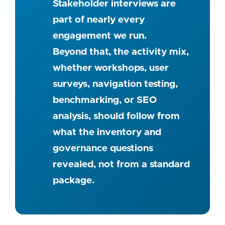
Stakeholder interviews are
part of nearly every
engagement we run.
Beyond that, the activity mix,
whether workshops, user
surveys, navigation testing,
benchmarking, or SEO
analysis, should follow from
what the inventory and
governance questions
revealed, not from a standard
package.