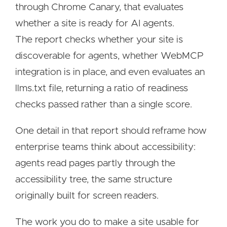
through Chrome Canary, that evaluates
whether a site is ready for AI agents.
The report checks whether your site is
discoverable for agents, whether WebMCP
integration is in place, and even evaluates an
llms.txt file, returning a ratio of readiness
checks passed rather than a single score.
One detail in that report should reframe how
enterprise teams think about accessibility:
agents read pages partly through the
accessibility tree, the same structure
originally built for screen readers.
The work you do to make a site usable for