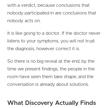
with a verdict, because conclusions that
nobody participated in are conclusions that
nobody acts on.
It is like going to a doctor. If the doctor never
listens to your symptoms, you will not trust
the diagnosis, however correct it is.
So there is no big reveal at the end, by the
time we present findings, the people in the
room have seen them take shape, and the
conversation is already about solutions.
What Discovery Actually Finds