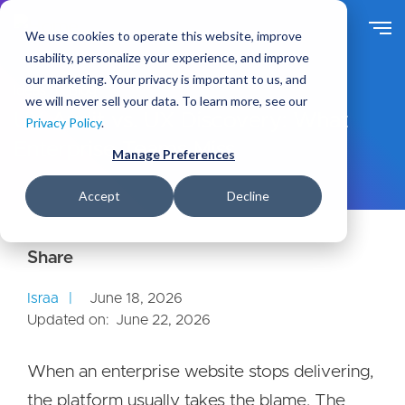
S
k
We use cookies to operate this website, improve
i
usability, personalize your experience, and improve
p
our marketing. Your privacy is important to us, and
t
Ideas
Blog
we will never sell your data. To learn more, see our
o
UX Audit vs. UX Discovery: What
Privacy Policy
.
m
Enterprise Teams Miss
a
Manage Preferences
i
n
Accept
Decline
c
o
n
t
e
Israa
June 18, 2026
n
Updated on:
June 22, 2026
t
When an enterprise website stops delivering,
the platform usually takes the blame. The