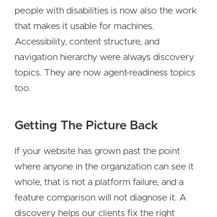
people with disabilities is now also the work
that makes it usable for machines.
Accessibility, content structure, and
navigation hierarchy were always discovery
topics. They are now agent-readiness topics
too.
Getting The Picture Back
If your website has grown past the point
where anyone in the organization can see it
whole, that is not a platform failure, and a
feature comparison will not diagnose it. A
discovery helps our clients fix the right