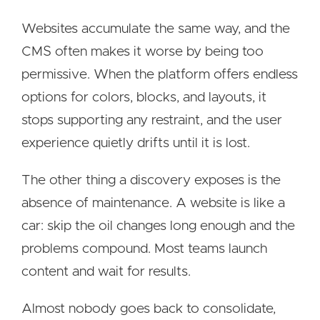
Websites accumulate the same way, and the
CMS often makes it worse by being too
permissive. When the platform offers endless
options for colors, blocks, and layouts, it
stops supporting any restraint, and the user
experience quietly drifts until it is lost.
The other thing a discovery exposes is the
absence of maintenance. A website is like a
car: skip the oil changes long enough and the
problems compound. Most teams launch
content and wait for results.
Almost nobody goes back to consolidate,