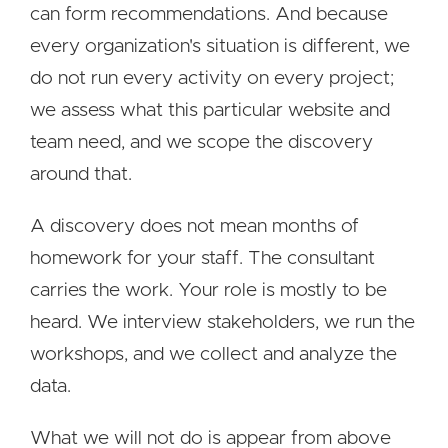
can form recommendations. And because
every organization's situation is different, we
do not run every activity on every project;
we assess what this particular website and
team need, and we scope the discovery
around that.
A discovery does not mean months of
homework for your staff. The consultant
carries the work. Your role is mostly to be
heard. We interview stakeholders, we run the
workshops, and we collect and analyze the
data.
What we will not do is appear from above