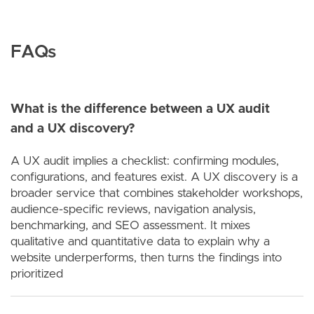
FAQs
What is the difference between a UX audit
and a UX discovery?
A UX audit implies a checklist: confirming modules,
configurations, and features exist. A UX discovery is a
broader service that combines stakeholder workshops,
audience-specific reviews, navigation analysis,
benchmarking, and SEO assessment. It mixes
qualitative and quantitative data to explain why a
website underperforms, then turns the findings into
prioritized