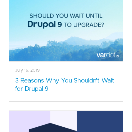
July 16, 2019
3 Reasons Why You Shouldn’t Wait
for Drupal 9