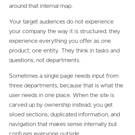
around that internal map.
Your target audiences do not experience
your company the way it is structured; they
experience everything you offer as one
product, one entity. They think in tasks and
questions, not departments.
Sometimes a single page needs input from
three departments, because that is what the
user needs in one place. When the site is
carved up by ownership instead, you get
siloed sections, duplicated information, and
navigation that makes sense internally but
confuses everyone outside.