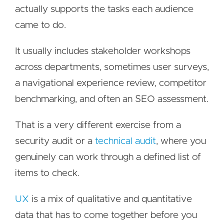
actually supports the tasks each audience
came to do.
It usually includes stakeholder workshops
across departments, sometimes user surveys,
a navigational experience review, competitor
benchmarking, and often an SEO assessment.
That is a very different exercise from a
security audit or a
technical audit
, where you
genuinely can work through a defined list of
items to check.
UX
is a mix of qualitative and quantitative
data that has to come together before you