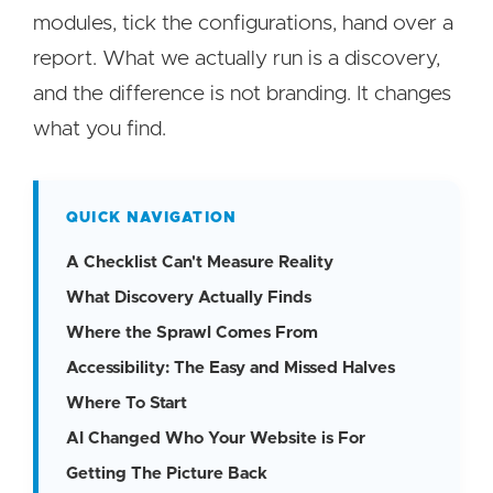
modules, tick the configurations, hand over a
report. What we actually run is a discovery,
and the difference is not branding. It changes
what you find.
QUICK NAVIGATION
A Checklist Can't Measure Reality
What Discovery Actually Finds
Where the Sprawl Comes From
Accessibility: The Easy and Missed Halves
Where To Start
AI Changed Who Your Website is For
Getting The Picture Back