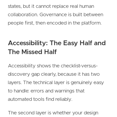
states, but it cannot replace real human
collaboration. Governance is built between
people first, then encoded in the platform.
Accessibility: The Easy Half and
The Missed Half
Accessibility shows the checklist-versus-
discovery gap clearly, because it has two
layers. The technical layer is genuinely easy
to handle: errors and warnings that
automated tools find reliably.
The second layer is whether your design