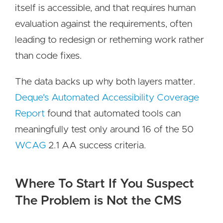
itself is accessible, and that requires human
evaluation against the requirements, often
leading to redesign or retheming work rather
than code fixes.
The data backs up why both layers matter.
Deque's Automated Accessibility Coverage
Report
found that automated tools can
meaningfully test only around 16 of the 50
WCAG
2.1 AA success criteria.
Where To Start If You Suspect
The Problem is Not the CMS