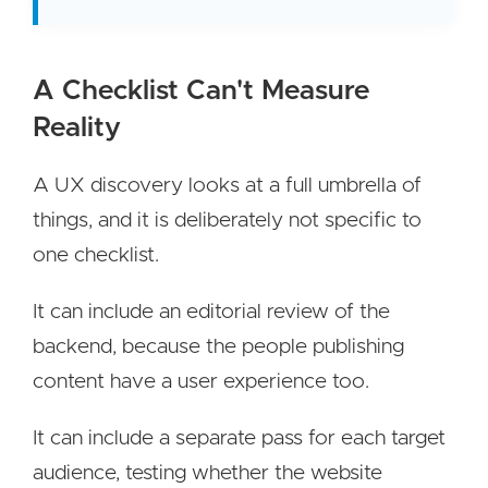
A Checklist Can't Measure
Reality
A UX discovery looks at a full umbrella of
things, and it is deliberately not specific to
one checklist.
It can include an editorial review of the
backend, because the people publishing
content have a user experience too.
It can include a separate pass for each target
audience, testing whether the website