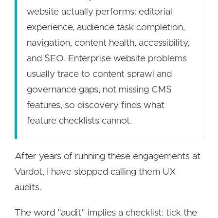
website actually performs: editorial
experience, audience task completion,
navigation, content health, accessibility,
and SEO. Enterprise website problems
usually trace to content sprawl and
governance gaps, not missing CMS
features, so discovery finds what
feature checklists cannot.
After years of running these engagements at
Vardot, I have stopped calling them UX
audits.
The word "audit" implies a checklist: tick the