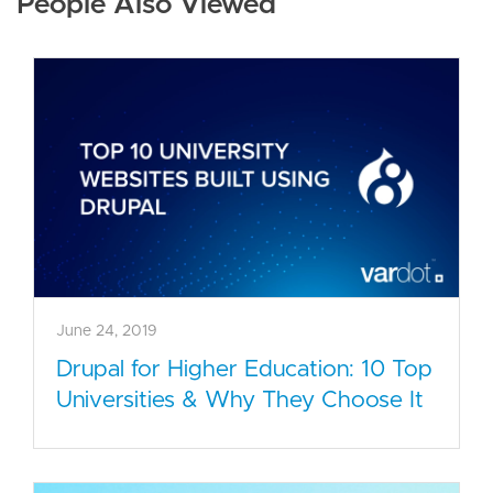
People Also Viewed
June 24, 2019
Drupal for Higher Education: 10 Top
Universities & Why They Choose It