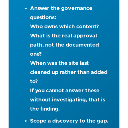
Answer the governance
questions:
Who owns which content?
What is the real approval
path, not the documented
one?
When was the site last
cleaned up rather than added
to?
If you cannot answer these
without investigating, that is
the finding.
Scope a discovery to the gap.