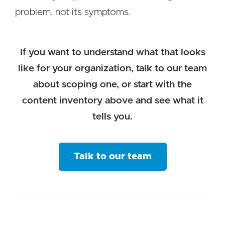
problem, not its symptoms.
If you want to understand what that looks
like for your organization, talk to our team
about scoping one, or start with the
content inventory above and see what it
tells you.
Talk to our team