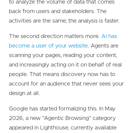
to analyze the volume of data that comes
back from users and stakeholders. The
activities are the same; the analysis is faster.
The second direction matters more.
AI has
become a user of your website
. Agents are
scanning your pages, reading your content,
and increasingly acting on it on behalf of real
people. That means discovery now has to
account for an audience that never sees your
design at all.
Google has started formalizing this. In May
2026, a new "Agentic Browsing" category
appeared in Lighthouse, currently available