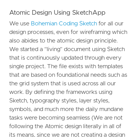
Atomic Design Using SketchApp
We use
Bohemian Coding Sketch
for all our
design processes, even for wireframing which
also abides to the atomic design principle.
We started a “living” document using Sketch
that is continuously updated through every
single project. The file exists with templates
that are based on foundational needs such as
the grid system that is used across all our
work. By defining the frameworks using
Sketch, typography styles, layer styles,
symbols, and much more the daily mundane
tasks were becoming seamless (We are not
following the Atomic design literally in all of
its means, since we are not creating a design