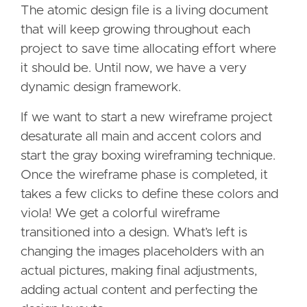
The atomic design file is a living document
that will keep growing throughout each
project to save time allocating effort where
it should be. Until now, we have a very
dynamic design framework.
If we want to start a new wireframe project
desaturate all main and accent colors and
start the gray boxing wireframing technique.
Once the wireframe phase is completed, it
takes a few clicks to define these colors and
viola! We get a colorful wireframe
transitioned into a design. What’s left is
changing the images placeholders with an
actual pictures, making final adjustments,
adding actual content and perfecting the