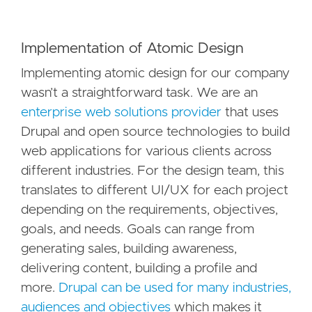
Implementation of Atomic Design
Implementing atomic design for our company
wasn’t a straightforward task. We are an
enterprise web solutions provider
that uses
Drupal and open source technologies to build
web applications for various clients across
different industries. For the design team, this
translates to different UI/UX for each project
depending on the requirements, objectives,
goals, and needs. Goals can range from
generating sales, building awareness,
delivering content, building a profile and
more.
Drupal can be used for many industries,
audiences and objectives
which makes it