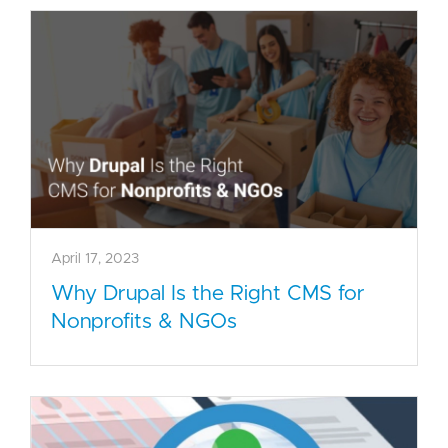
April 17, 2023
Why Drupal Is the Right CMS for
Nonprofits & NGOs