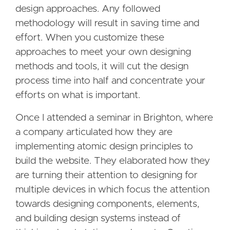
design approaches. Any followed
methodology will result in saving time and
effort. When you customize these
approaches to meet your own designing
methods and tools, it will cut the design
process time into half and concentrate your
efforts on what is important.
Once I attended a seminar in Brighton, where
a company articulated how they are
implementing atomic design principles to
build the website. They elaborated how they
are turning their attention to designing for
multiple devices in which focus the attention
towards designing components, elements,
and building design systems instead of