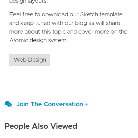
design layouts.
Feel free to download our Sketch template
and keep tuned with our blog as will share
more about this topic and cover more on the
Atomic design system.
Web Design
Join The Conversation +
People Also Viewed