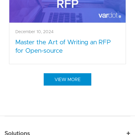
December 10, 2024
Master the Art of Writing an RFP
for Open-source
VIEW MORE
Main navigation
Solutions