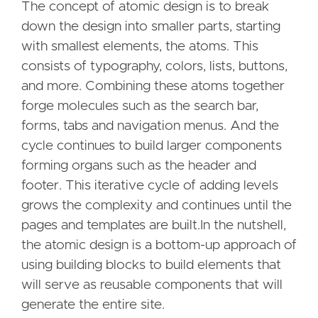
The concept of atomic design is to break
down the design into smaller parts, starting
with smallest elements, the atoms. This
consists of typography, colors, lists, buttons,
and more. Combining these atoms together
forge molecules such as the search bar,
forms, tabs and navigation menus. And the
cycle continues to build larger components
forming organs such as the header and
footer. This iterative cycle of adding levels
grows the complexity and continues until the
pages and templates are built.In the nutshell,
the atomic design is a bottom-up approach of
using building blocks to build elements that
will serve as reusable components that will
generate the entire site.