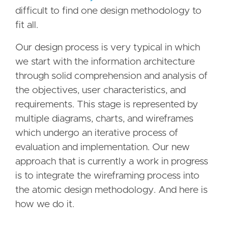
difficult to find one design methodology to
fit all.
Our design process is very typical in which
we start with the information architecture
through solid comprehension and analysis of
the objectives, user characteristics, and
requirements. This stage is represented by
multiple diagrams, charts, and wireframes
which undergo an iterative process of
evaluation and implementation. Our new
approach that is currently a work in progress
is to integrate the wireframing process into
the atomic design methodology. And here is
how we do it.