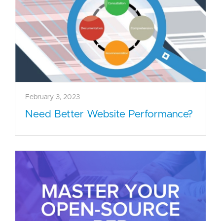
February 3, 2023
Need Better Website Performance?