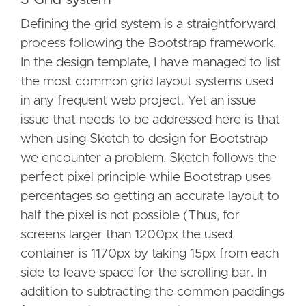
Defining the grid system is a straightforward
process following the Bootstrap framework.
In the design template, I have managed to list
the most common grid layout systems used
in any frequent web project. Yet an issue
issue that needs to be addressed here is that
when using Sketch to design for Bootstrap
we encounter a problem. Sketch follows the
perfect pixel principle while Bootstrap uses
percentages so getting an accurate layout to
half the pixel is not possible (Thus, for
screens larger than 1200px the used
container is 1170px by taking 15px from each
side to leave space for the scrolling bar. In
addition to subtracting the common paddings