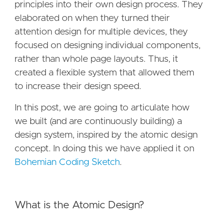
principles into their own design process. They
elaborated on when they turned their
attention design for multiple devices, they
focused on designing individual components,
rather than whole page layouts. Thus, it
created a flexible system that allowed them
to increase their design speed.
In this post, we are going to articulate how
we built (and are continuously building) a
design system, inspired by the atomic design
concept. In doing this we have applied it on
Bohemian Coding Sketch
.
What is the Atomic Design?