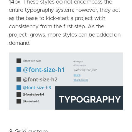
14px. These styles do not encompass the
entire typography system; however, they act
as the base to kick-start a project with
consistency from the first step. As the
project grows, more styles can be added on
demand.
3 Grid system