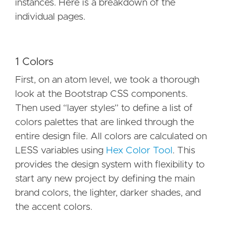
instances. Here is a breakdown of the
individual pages.
1 Colors
First, on an atom level, we took a thorough
look at the Bootstrap CSS components.
Then used “layer styles” to define a list of
colors palettes that are linked through the
entire design file. All colors are calculated on
LESS variables using
Hex Color Tool
. This
provides the design system with flexibility to
start any new project by defining the main
brand colors, the lighter, darker shades, and
the accent colors.