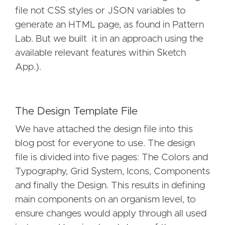
file not CSS styles or JSON variables to
generate an HTML page, as found in Pattern
Lab. But we built it in an approach using the
available relevant features within Sketch
App.).
The Design Template File
We have attached the design file into this
blog post for everyone to use. The design
file is divided into five pages: The Colors and
Typography, Grid System, Icons, Components
and finally the Design. This results in defining
main components on an organism level, to
ensure changes would apply through all used