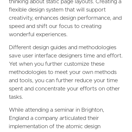
thinking about static page layouts. Creating a
flexible design system that will support
creativity, enhances design performance, and
speed and shift our focus to creating
wonderful experiences.
Different design guides and methodologies
save user interface designers time and effort.
Yet when you further customize these
methodologies to meet your own methods
and tools, you can further reduce your time
spent and concentrate your efforts on other
tasks.
While attending a seminar in Brighton,
England a company articulated their
implementation of the atomic design