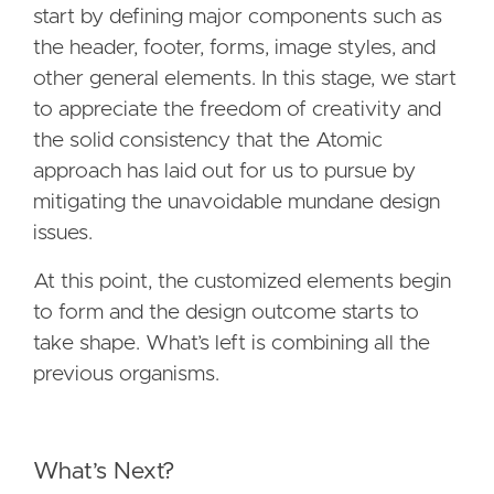
start by defining major components such as
the header, footer, forms, image styles, and
other general elements. In this stage, we start
to appreciate the freedom of creativity and
the solid consistency that the Atomic
approach has laid out for us to pursue by
mitigating the unavoidable mundane design
issues.
At this point, the customized elements begin
to form and the design outcome starts to
take shape. What’s left is combining all the
previous organisms.
What’s Next?