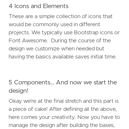
4 Icons and Elements
These are a simple collection of icons that
would be commonly used in different
projects. We typically use Bootstrap icons or
Font Awesome. During the course of the
design we customize when needed but
having the basics available saves initial time.
5 Components… And now we start the
design!
Okay we’re at the final stretch and this part is
a piece of cake! After defining all the above,
here comes your creativity. Now you have to
manage the design after building the bases,