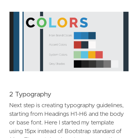
2 Typography
Next step is creating typography guidelines,
starting from Headings H1-H6 and the body
or base font. Here I started my template
using 15px instead of Bootstrap standard of