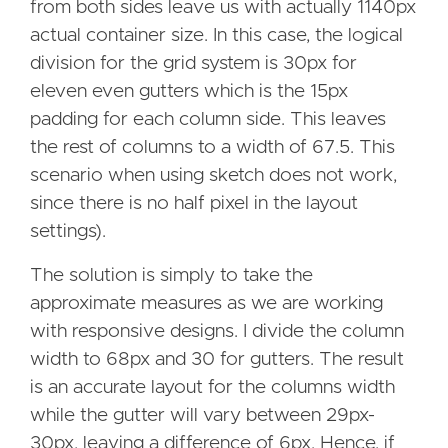
from both sides leave us with actually 1140px
actual container size. In this case, the logical
division for the grid system is 30px for
eleven even gutters which is the 15px
padding for each column side. This leaves
the rest of columns to a width of 67.5. This
scenario when using sketch does not work,
since there is no half pixel in the layout
settings).
The solution is simply to take the
approximate measures as we are working
with responsive designs. I divide the column
width to 68px and 30 for gutters. The result
is an accurate layout for the columns width
while the gutter will vary between 29px-
30px, leaving a difference of 6px. Hence, if