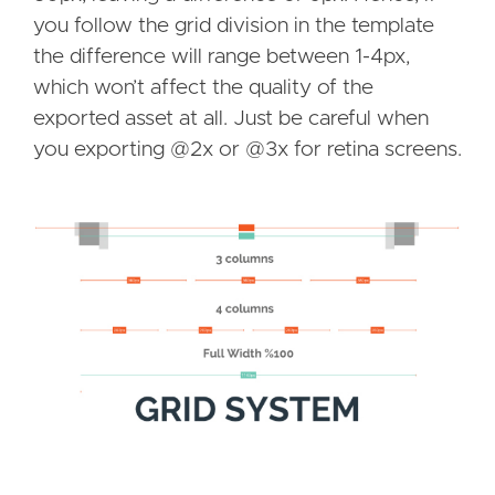
you follow the grid division in the template
the difference will range between 1-4px,
which won’t affect the quality of the
exported asset at all. Just be careful when
you exporting @2x or @3x for retina screens.