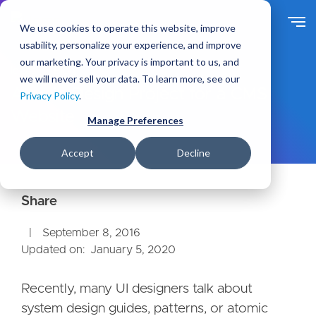
S
k
We use cookies to operate this website, improve
i
usability, personalize your experience, and improve
p
our marketing. Your privacy is important to us, and
t
Ideas
Blog
we will never sell your data. To learn more, see our
o
Atomic Design Project for a CMS
Privacy Policy
.
m
Website
a
Manage Preferences
i
n
Accept
Decline
c
o
n
t
e
September 8, 2016
n
Updated on:
January 5, 2020
t
Recently, many UI designers talk about
system design guides, patterns, or atomic