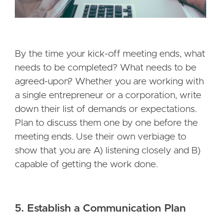
By the time your kick-off meeting ends, what
needs to be completed? What needs to be
agreed-upon? Whether you are working with
a single entrepreneur or a corporation, write
down their list of demands or expectations.
Plan to discuss them one by one before the
meeting ends. Use their own verbiage to
show that you are A) listening closely and B)
capable of getting the work done.
5. Establish a Communication Plan