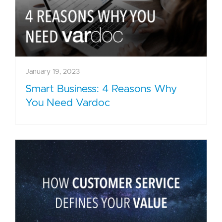
January 19, 2023
Smart Business: 4 Reasons Why
You Need Vardoc