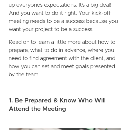
up everyone’s expectations. It’s a big deal!
And you want to do it right. Your kick-off
meeting needs to be a success because you
want your project to be a success.
Read on to learn a little more about how to
prepare, what to do in advance, where you
need to find agreement with the client, and
how you can set and meet goals presented
by the team.
1. Be Prepared & Know Who Will
Attend the Meeting