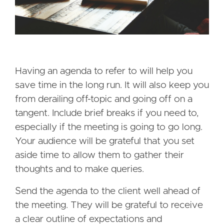
Having an agenda to refer to will help you
save time in the long run. It will also keep you
from derailing off-topic and going off on a
tangent. Include brief breaks if you need to,
especially if the meeting is going to go long.
Your audience will be grateful that you set
aside time to allow them to gather their
thoughts and to make queries.
Send the agenda to the client well ahead of
the meeting. They will be grateful to receive
a clear outline of expectations and