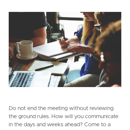
Do not end the meeting without reviewing
the ground rules. How will you communicate
in the days and weeks ahead? Come to a