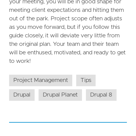
your meeting, you will be in good shape for
meeting client expectations and hitting them
out of the park. Project scope often adjusts
as you move forward, but if you follow this
guide closely, it will deviate very little from
the original plan. Your team and their team
will be enthused, motivated, and ready to get
to work!
Project Management
Tips
Drupal
Drupal Planet
Drupal 8