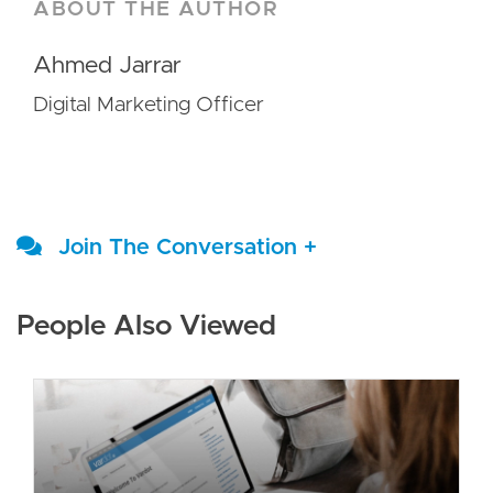
ABOUT THE AUTHOR
Ahmed Jarrar
Digital Marketing Officer
Join The Conversation +
People Also Viewed