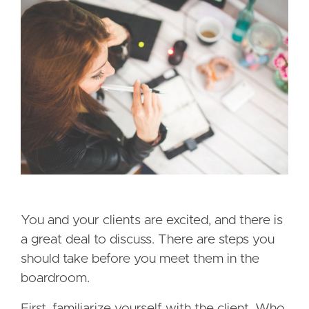
You and your clients are excited, and there is
a great deal to discuss. There are steps you
should take before you meet them in the
boardroom.
First, familiarize yourself with the client. Who