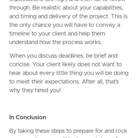
through. Be realistic about your capabilities,
and timing and delivery of the project. This is
the only chance you will have to convey a
timeline to your client and help them
understand how the process works.
When you discuss deadlines, be brief and
concise. Your client likely does not want to
hear about every little thing you will be doing
to meet their expectations. After all, that’s
why they hired you!
In Conclusion
By taking these steps to prepare for and rock