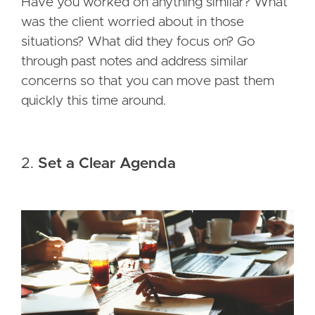
Have you worked on anything similar? What
was the client worried about in those
situations? What did they focus on? Go
through past notes and address similar
concerns so that you can move past them
quickly this time around.
2.
Set a Clear Agenda