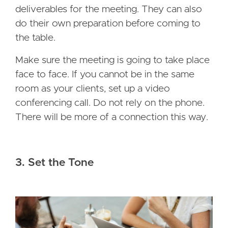
deliverables for the meeting. They can also
do their own preparation before coming to
the table.
Make sure the meeting is going to take place
face to face. If you cannot be in the same
room as your clients, set up a video
conferencing call. Do not rely on the phone.
There will be more of a connection this way.
3. Set the Tone