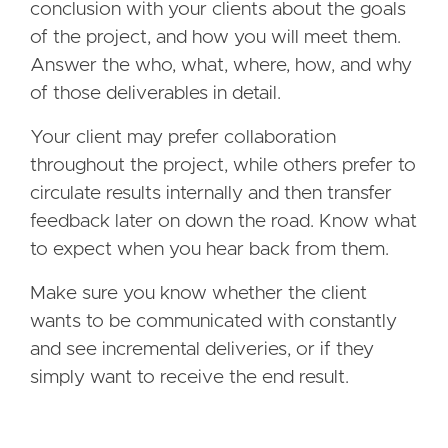
conclusion with your clients about the goals
of the project, and how you will meet them.
Answer the who, what, where, how, and why
of those deliverables in detail.
Your client may prefer collaboration
throughout the project, while others prefer to
circulate results internally and then transfer
feedback later on down the road. Know what
to expect when you hear back from them.
Make sure you know whether the client
wants to be communicated with constantly
and see incremental deliveries, or if they
simply want to receive the end result.