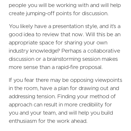
people you will be working with and will help
create jumping-off points for discussion.
You likely have a presentation style, and it’s a
good idea to review that now. Will this be an
appropriate space for sharing your own
industry knowledge? Perhaps a collaborative
discussion or a brainstorming session makes
more sense than a rapid-fire proposal.
If you fear there may be opposing viewpoints
in the room, have a plan for drawing out and
addressing tension. Finding your method of
approach can result in more credibility for
you and your team, and will help you build
enthusiasm for the work ahead.