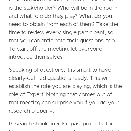
is the stakeholder? Who will be in the room,
and what role do they play? What do you
need to obtain from each of them? Take the
time to review every single participant, so
that you can anticipate their questions, too.
To start off the meeting, let everyone
introduce themselves.
Speaking of questions, it is smart to have
clearly-defined questions ready. This will
establish the role you are playing, which is the
role of Expert. Nothing that comes out of
that meeting can surprise you if you do your
research properly.
Research should involve past projects, too.