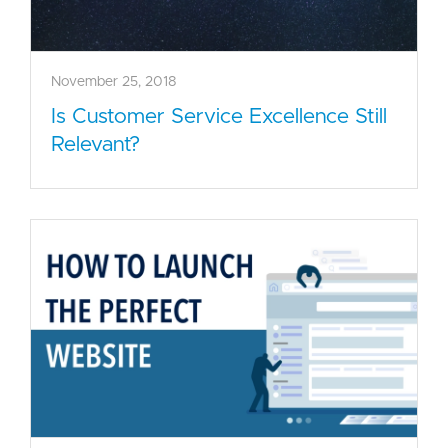
November 25, 2018
Is Customer Service Excellence Still
Relevant?