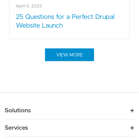
April 6, 2023
25 Questions for a Perfect Drupal
Website Launch
VIEW MORE
Main navigation
Solutions
For Industry
Services
Nonprofit
By Need