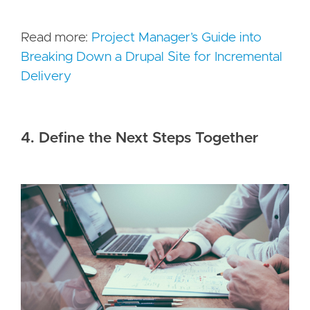
Read more:
Project Manager’s Guide into
Breaking Down a Drupal Site for Incremental
Delivery
4. Define the Next Steps Together