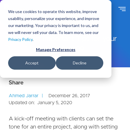
S
k
We use cookies to operate this website, improve
i
usability, personalize your experience, and improve
p
our marketing. Your privacy is important to us, and
t
Ideas
Blog
we will never sell your data. To learn more, see our
o
The 6 Most Important Tips for your
Privacy Policy
.
m
Project Kick-Off Meeting
a
Manage Preferences
i
n
Accept
Decline
c
o
n
t
e
Ahmed Jarrar
December 26, 2017
n
Updated on:
January 5, 2020
t
A kick-off meeting with clients can set the
tone for an entire project, along with setting