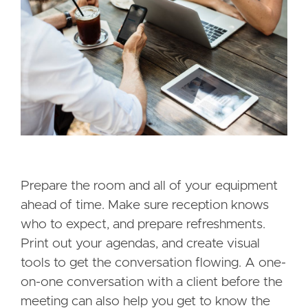
Prepare the room and all of your equipment
ahead of time. Make sure reception knows
who to expect, and prepare refreshments.
Print out your agendas, and create visual
tools to get the conversation flowing. A one-
on-one conversation with a client before the
meeting can also help you get to know the