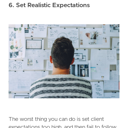
6. Set Realistic Expectations
The worst thing you can do is set client
expectations too high, and then fail to follow