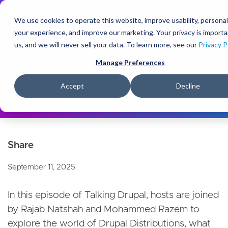
S
k
We use cookies to operate this website, improve usability, personal
i
your experience, and improve our marketing. Your privacy is importa
p
us, and we will never sell your data. To learn more, see our
Privacy P
t
About Us
Newsroom
o
Manage Preferences
Talking Drupal: The Benefits of
m
Distributions & Varbase
a
Accept
Decline
i
n
c
o
n
t
e
September 11, 2025
n
t
In this episode of Talking Drupal, hosts are joined
by Rajab Natshah and Mohammed Razem to
explore the world of Drupal Distributions, what