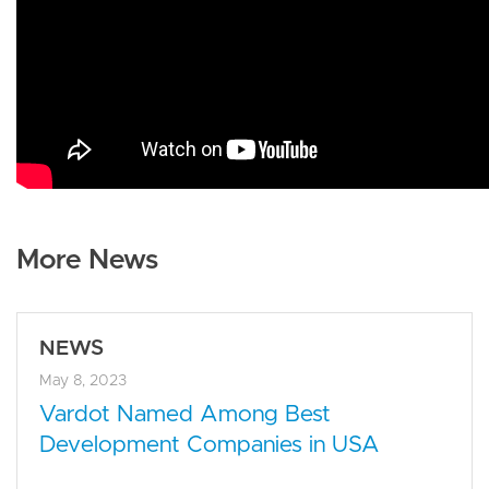
More News
NEWS
May 8, 2023
Vardot Named Among Best
Development Companies in USA