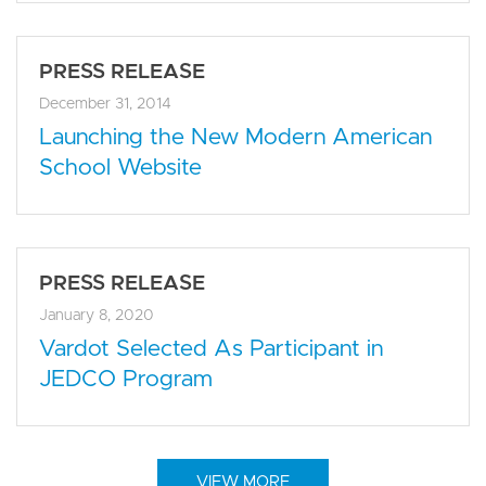
PRESS RELEASE
December 31, 2014
Launching the New Modern American
School Website
PRESS RELEASE
January 8, 2020
Vardot Selected As Participant in
JEDCO Program
VIEW MORE