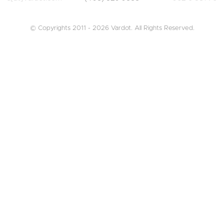
© Copyrights 2011 - 2026 Vardot. All Rights Reserved.