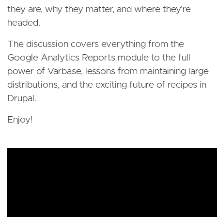
they are, why they matter, and where they’re
headed.
The discussion covers everything from the
Google Analytics Reports module to the full
power of Varbase, lessons from maintaining large
distributions, and the exciting future of recipes in
Drupal.
Enjoy!