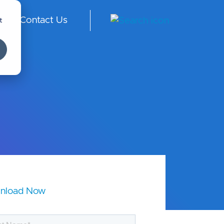
t
Contact Us
ngl
ish
-
Int
er
na
tio
nal
nload Now