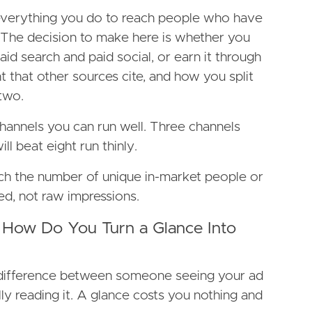
verything you do to reach people who have
 The decision to make here is whether you
id search and paid social, or earn it through
 that other sources cite, and how you split
two.
hannels you can run well. Three channels
ll beat eight run thinly.
each the number of unique in-market people or
d, not raw impressions.
 How Do You Turn a Glance Into
difference between someone seeing your ad
y reading it. A glance costs you nothing and