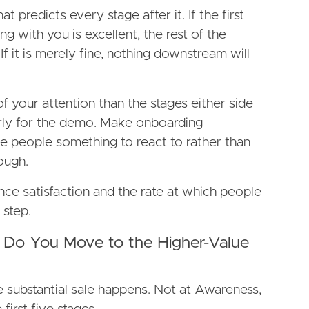
at predicts every stage after it. If the first
g with you is excellent, the rest of the
If it is merely fine, nothing downstream will
f your attention than the stages either side
erly for the demo. Make onboarding
e people something to react to rather than
ough.
nce satisfaction and the rate at which people
 step.
 Do You Move to the Higher-Value
 substantial sale happens. Not at Awareness,