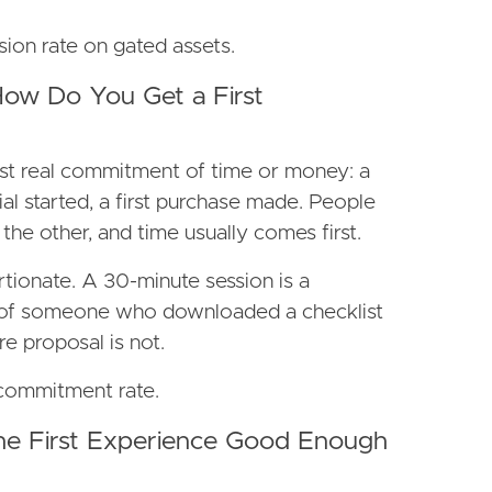
sion rate on gated assets.
How Do You Get a First
irst real commitment of time or money: a
al started, a first purchase made. People
he other, and time usually comes first.
tionate. A 30-minute session is a
 of someone who downloaded a checklist
re proposal is not.
t-commitment rate.
the First Experience Good Enough