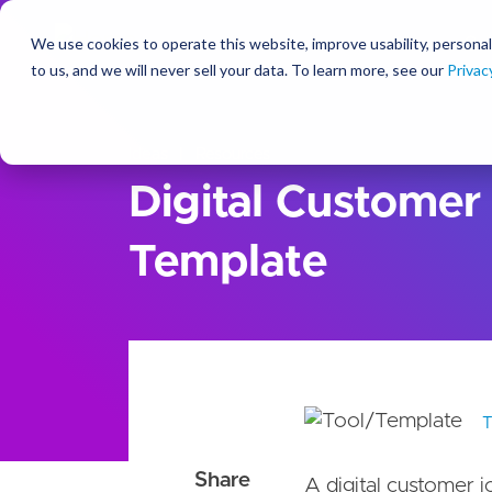
We use cookies to operate this website, improve usability, personal
So
to us, and we will never sell your data. To learn more, see our
Privac
Ideas
Resources
Digital Customer
Template
A digital customer j