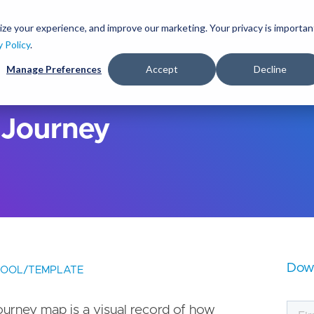
S
k
ize your experience, and improve our marketing. Your privacy is importan
lutions
Services
Clients
Ideas
About
i
y Policy
.
p
Manage Preferences
Accept
Decline
t
o
m
a
 Journey
i
n
c
o
n
t
e
n
t
Dow
TOOL/TEMPLATE
ourney map is a visual record of how