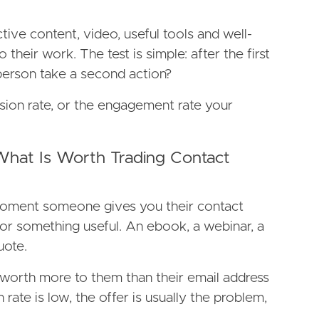
ctive content, video, useful tools and well-
o their work. The test is simple: after the first
 person take a second action?
sion rate, or the engagement rate your
 What Is Worth Trading Contact
moment someone gives you their contact
for something useful. An ebook, a webinar, a
uote.
 worth more to them than their email address
n rate is low, the offer is usually the problem,