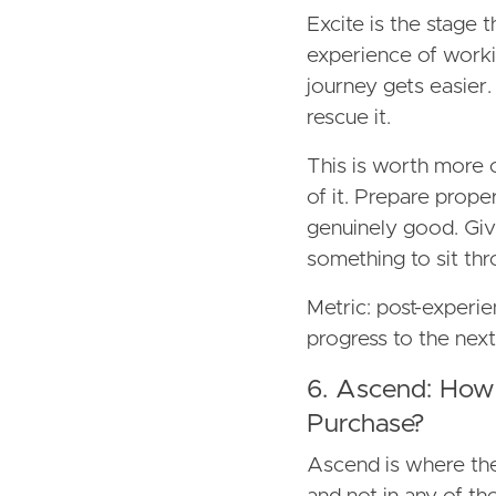
Excite is the stage th
experience of workin
journey gets easier. 
rescue it.
This is worth more o
of it. Prepare prop
genuinely good. Giv
something to sit thr
Metric: post-experie
progress to the next
6. Ascend: How
Purchase?
Ascend is where the