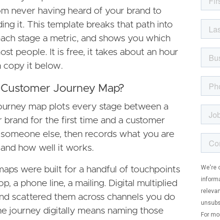
 never having heard of your brand to
ng it. This template breaks that path into
 each stage a metric, and shows you which
ost people. It is free, it takes about an hour
an copy it below.
al Customer Journey Map?
journey map plots every stage between a
 brand for the first time and a customer
 someone else, then records what you are
 and how well it works.
maps were built for a handful of touchpoints
p, a phone line, a mailing. Digital multiplied
nd scattered them across channels you do
e journey digitally means naming those