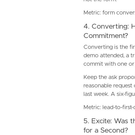
Metric: form conver
4. Converting: 
Commitment?
Converting is the f
demo attended, a tri
commit with one or t
Keep the ask propor
reasonable request
last week. A six-figu
Metric: lead-to-firs
5. Excite: Was 
for a Second?