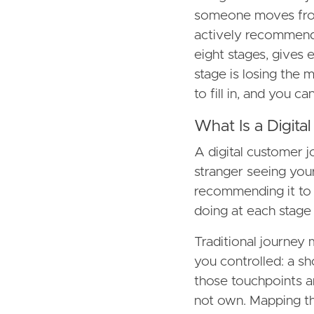
someone moves from
actively recommendi
eight stages, gives
stage is losing the m
to fill in, and you c
What Is a Digit
A digital customer 
stranger seeing your
recommending it to
doing at each stage
Traditional journey 
you controlled: a sho
those touchpoints a
not own. Mapping th