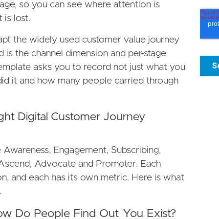
tage, so you can see where attention is
is lost.
apt the widely used customer value journey
is the channel dimension and per-stage
mplate asks you to record not just what you
did it and how many people carried through
ght Digital Customer Journey
e Awareness, Engagement, Subscribing,
, Ascend, Advocate and Promoter. Each
n, and each has its own metric. Here is what
.
ow Do People Find Out You Exist?