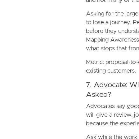
and not in any of the
Asking for the lar
to lose a journey. P
before they underst
Mapping Awareness, 
what stops that fro
Metric: proposal-to-
existing customers.
7. Advocate: 
Asked?
Advocates say good
will give a review, j
because the experie
Ask while the work is