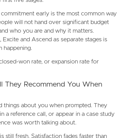
 first five stages.
ge commitment early is the most common way
eople will not hand over significant budget
and who you are and why it matters.
Excite and Ascend as separate stages is
m happening.
closed-won rate, or expansion rate for
Will They Recommend You When
 things about you when prompted. They
oin a reference call, or appear in a case study
nce was worth talking about.
 still fresh. Satisfaction fades faster than