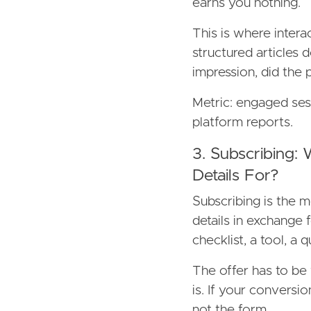
earns you nothing.
This is where intera
structured articles d
impression, did the
Metric: engaged ses
platform reports.
3. Subscribing:
Details For?
Subscribing is the 
details in exchange 
checklist, a tool, a q
The offer has to be
is. If your conversio
not the form.