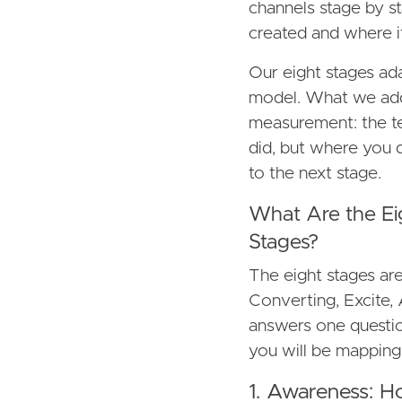
channels stage by s
created and where it 
Our eight stages ad
model. What we add 
measurement: the te
did, but where you 
to the next stage.
What Are the Ei
Stages?
The eight stages ar
Converting, Excite
answers one questio
you will be mapping
1. Awareness: H