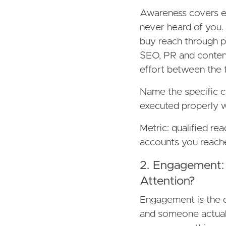
Awareness covers e
never heard of you.
buy reach through pa
SEO, PR and content
effort between the 
Name the specific c
executed properly wi
Metric: qualified r
accounts you reache
2. Engagement:
Attention?
Engagement is the 
and someone actuall