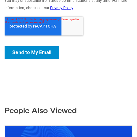
People Also Viewed