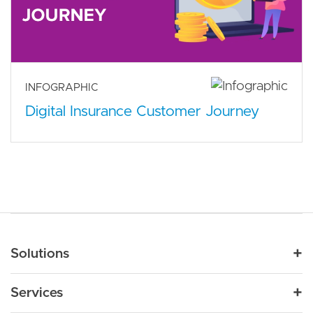
INFOGRAPHIC
Digital Insurance Customer Journey
Main navigation
Solutions
For Industry
Services
Nonprofit
By Need