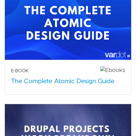
E-BOOK
The Complete Atomic Design Guide