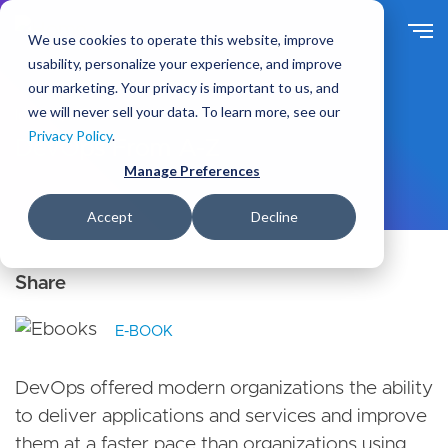
S
k
We use cookies to operate this website, improve
i
usability, personalize your experience, and improve
p
our marketing. Your privacy is important to us, and
t
we will never sell your data. To learn more, see our
Ideas
Resources
o
Privacy Policy
.
m
DevOps From A-Z
a
Manage Preferences
i
n
Accept
Decline
c
o
n
t
e
E-BOOK
n
t
DevOps offered modern organizations the ability
to deliver applications and services and improve
them at a faster pace than organizations using