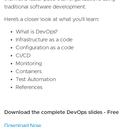
traditional software development.
Here’s a closer look at what you’ll learn:
What is DevOps?
Infrastructure as a code
Configuration as a code
CI/CD
Monitoring
Containers
Test Automation
References
Download the complete DevOps slides - Free
Download Now