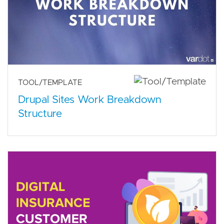
TOOL/TEMPLATE
Drupal Sites Work Breakdown
Structure