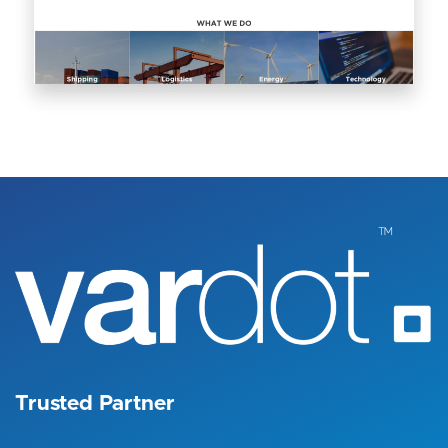
Image
Trusted Partner