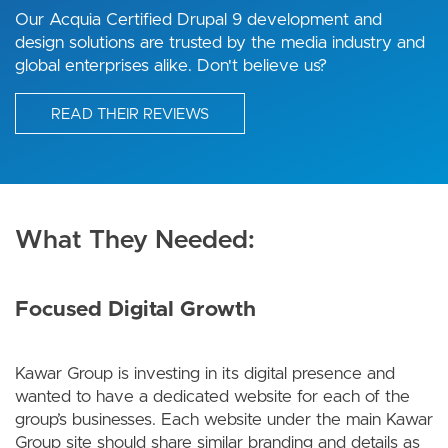
Our Acquia Certified Drupal 9 development and
design solutions are trusted by the media industry and
global enterprises alike. Don't believe us?
READ THEIR REVIEWS
What They Needed:
Focused Digital Growth
Kawar Group is investing in its digital presence and
wanted to have a dedicated website for each of the
group’s businesses. Each website under the main Kawar
Group site should share similar branding and details as