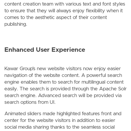
content creation team with various text and font styles
to ensure that they will always enjoy flexibility when it
comes to the aesthetic aspect of their content
publishing.
Enhanced User Experience
Kawar Group’s new website visitors now enjoy easier
navigation of the website content. A powerful search
engine enables them to search for multilingual content
easily. The search is provided through the Apache Solr
search engine. Advanced search will be provided via
search options from UI.
Animated sliders made highlighted features front and
center for the website visitors in addition to easier
social media sharing thanks to the seamless social