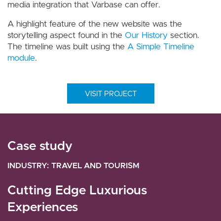
media integration that Varbase can offer.
A highlight feature of the new website was the
storytelling aspect found in the
Our History
section.
The timeline was built using the
A Simple Timeline
module
.
VISIT PROJECT
Case study
Case study
INDUSTRY
INDUSTRY
TRAVEL AND TOURISM
TRAVEL AND TOURISM
Cutting Edge Luxurious
Darraq Luxury Real Estate
Experiences
Saudi-based Darraq is a company that promises