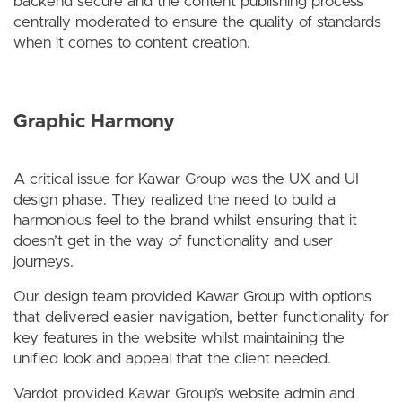
backend secure and the content publishing process
centrally moderated to ensure the quality of standards
when it comes to content creation.
Graphic Harmony
A critical issue for Kawar Group was the UX and UI
design phase. They realized the need to build a
harmonious feel to the brand whilst ensuring that it
doesn’t get in the way of functionality and user
journeys.
Our design team provided Kawar Group with options
that delivered easier navigation, better functionality for
key features in the website whilst maintaining the
unified look and appeal that the client needed.
Vardot provided Kawar Group’s website admin and