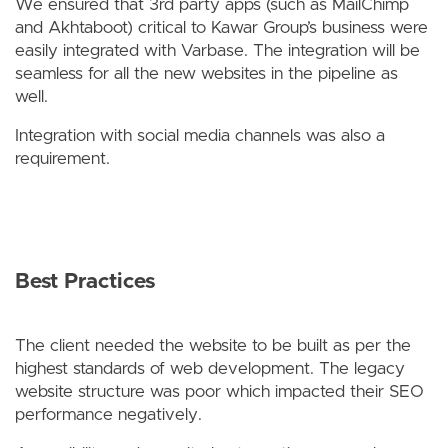
We ensured that 3rd party apps (such as MailChimp
and Akhtaboot) critical to Kawar Group’s business were
easily integrated with Varbase. The integration will be
seamless for all the new websites in the pipeline as
well.
Integration with social media channels was also a
requirement.
Best Practices
The client needed the website to be built as per the
highest standards of web development. The legacy
website structure was poor which impacted their SEO
performance negatively.