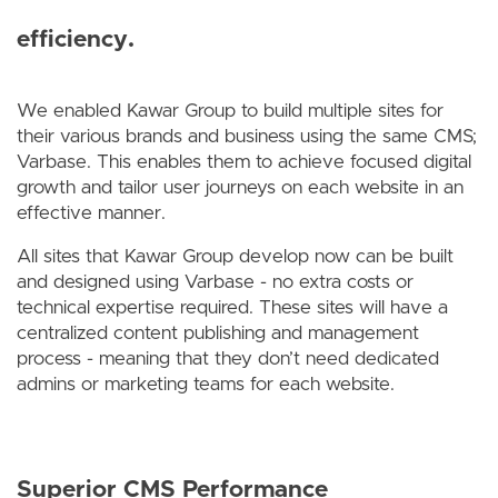
efficiency.
We enabled Kawar Group to build multiple sites for
their various brands and business using the same CMS;
Varbase. This enables them to achieve focused digital
growth and tailor user journeys on each website in an
effective manner.
All sites that Kawar Group develop now can be built
and designed using Varbase - no extra costs or
technical expertise required. These sites will have a
centralized content publishing and management
process - meaning that they don’t need dedicated
admins or marketing teams for each website.
Superior CMS Performance