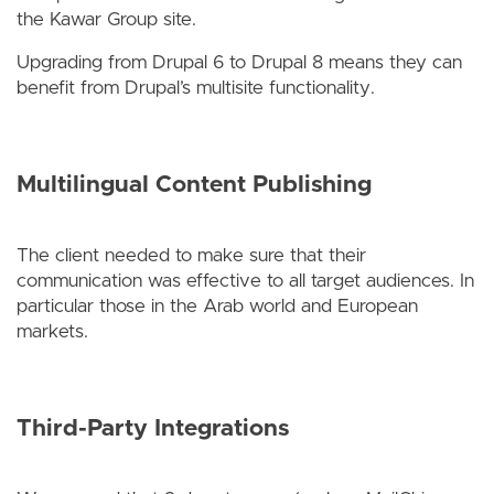
the Kawar Group site.
Upgrading from Drupal 6 to Drupal 8 means they can
benefit from Drupal’s multisite functionality.
Multilingual Content Publishing
The client needed to make sure that their
communication was effective to all target audiences. In
particular those in the Arab world and European
markets.
Third-Party Integrations