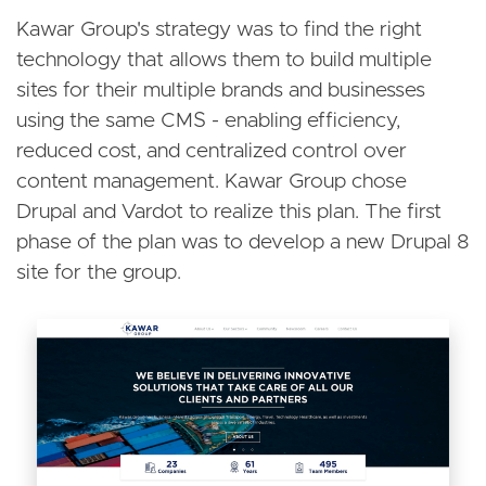
Kawar Group's strategy was to find the right
technology that allows them to build multiple
sites for their multiple brands and businesses
using the same CMS - enabling efficiency,
reduced cost, and centralized control over
content management. Kawar Group chose
Drupal and Vardot to realize this plan. The first
phase of the plan was to develop a new Drupal 8
site for the group.