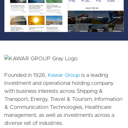
Founded in 1926,
Kawar Group
is a leading
investment and operational holding company
with business interests across Shipping &
Transport, Energy, Travel & Tourism, Information
& Communication Technologies, Healthcare
management, as well as investments across a
diverse set of industries.