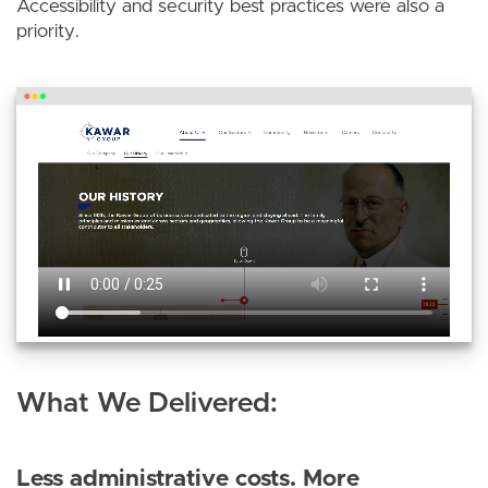
Accessibility and security best practices were also a
priority.
What We Delivered:
Less administrative costs. More