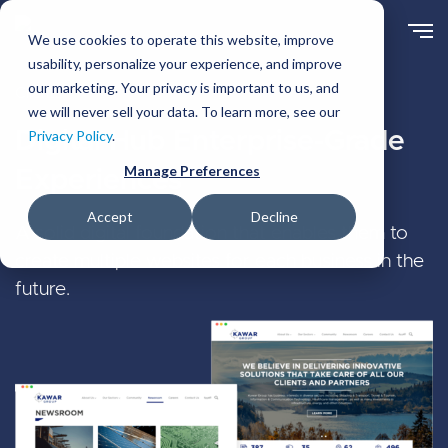
Skip
to
We use cookies to operate this website, improve
main
usability, personalize your experience, and improve
content
our marketing. Your privacy is important to us, and
Clients
we will never sell your data. To learn more, see our
Digital Hub Enterprise-Grade
Privacy Policy
.
Manage Preferences
Experiences
Accept
Decline
A solid digital foundation that enables them to
create multiple websites for each business in the
future.
Image