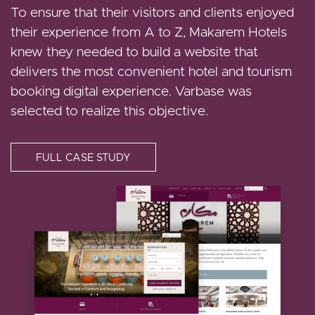
clients the best chance of finding a luxurious
To ensure that their visitors and clients enjoyed
home. Options range from luxury villas to
their experience from A to Z, Makarem Hotels
spacious apartments. Darraq is a Dur Hospitality
knew they needed to build a website that
company. Darraq partnered with Vardot in order
delivers the most convenient hotel and tourism
to build a new website that revamps its visitors'
booking digital experience. Varbase was
digital experience.
selected to realize this objective.
FULL CASE STUDY
FULL CASE STUDY
Image
Image