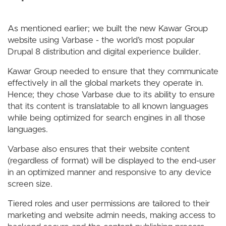
As mentioned earlier; we built the new Kawar Group
website using Varbase - the world’s most popular
Drupal 8 distribution and digital experience builder.
Kawar Group needed to ensure that they communicate
effectively in all the global markets they operate in.
Hence; they chose Varbase due to its ability to ensure
that its content is translatable to all known languages
while being optimized for search engines in all those
languages.
Varbase also ensures that their website content
(regardless of format) will be displayed to the end-user
in an optimized manner and responsive to any device
screen size.
Tiered roles and user permissions are tailored to their
marketing and website admin needs, making access to